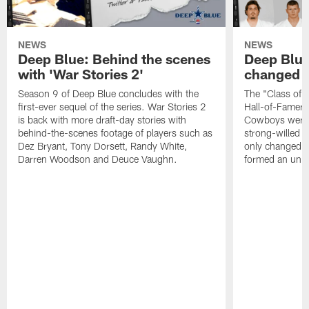
NEWS
NEWS
Deep Blue: Behind the scenes
Deep Blue
with 'War Stories 2'
changed d
Season 9 of Deep Blue concludes with the
The "Class of
first-ever sequel of the series. War Stories 2
Hall-of-Famer 
is back with more draft-day stories with
Cowboys were a
behind-the-scenes footage of players such as
strong-willed a
Dez Bryant, Tony Dorsett, Randy White,
only changed th
Darren Woodson and Deuce Vaughn.
formed an unbr