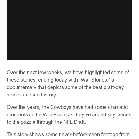
Over the next few weeks, we have highlighted some of
these stories, ending today with 'War Stories,' a
documentary that depicts some of the best draft-day
stories in team history.
Over the years, the Cowboys have had some dramatic
moments in the War Room as they've added key pieces
to the puzzle through the NFL Draft.
This story shows some never-before-seen footage from