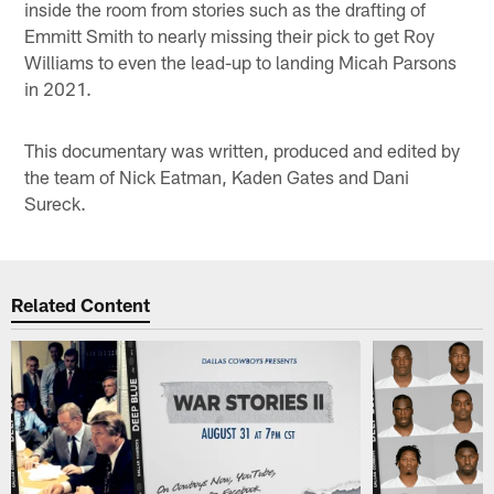
inside the room from stories such as the drafting of
Emmitt Smith to nearly missing their pick to get Roy
Williams to even the lead-up to landing Micah Parsons
in 2021.
This documentary was written, produced and edited by
the team of Nick Eatman, Kaden Gates and Dani
Sureck.
Related Content