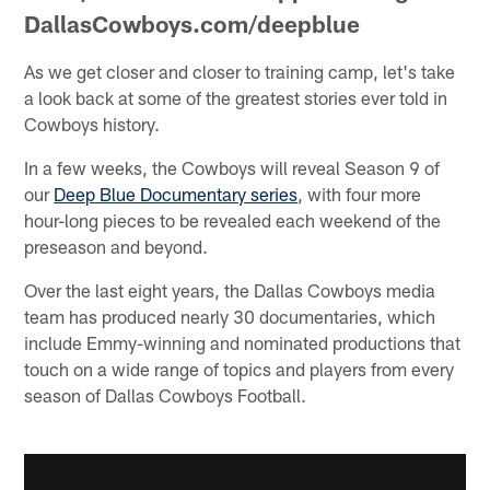
DallasCowboys.com/deepblue
As we get closer and closer to training camp, let's take
a look back at some of the greatest stories ever told in
Cowboys history.
In a few weeks, the Cowboys will reveal Season 9 of
our
Deep Blue Documentary series
, with four more
hour-long pieces to be revealed each weekend of the
preseason and beyond.
Over the last eight years, the Dallas Cowboys media
team has produced nearly 30 documentaries, which
include Emmy-winning and nominated productions that
touch on a wide range of topics and players from every
season of Dallas Cowboys Football.