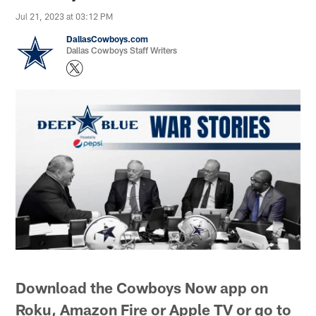
Jul 21, 2023 at 03:12 PM
DallasCowboys.com
Dallas Cowboys Staff Writers
Download the Cowboys Now app on
Roku, Amazon Fire or Apple TV or go to