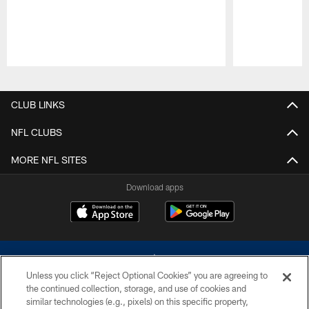
Pause
Play
CLUB LINKS
NFL CLUBS
MORE NFL SITES
Download apps
Unless you click “Reject Optional Cookies” you are agreeing to
the continued collection, storage, and use of cookies and
similar technologies (e.g., pixels) on this specific property,