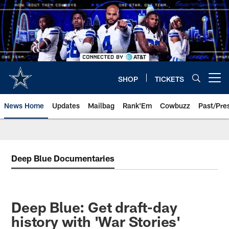
Skip
to
main
content
SHOP
TICKETS
Open menu button
News Home
Updates
Mailbag
Rank'Em
Cowbuzz
Past/Pre
Deep Blue Documentaries
Deep Blue: Get draft-day
history with 'War Stories'