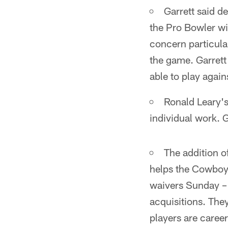
Garrett said d
the Pro Bowler wil
concern particular
the game. Garrett
able to play agai
Ronald Leary's
individual work. G
The addition o
helps the Cowboy
waivers Sunday – 
acquisitions. The
players are caree