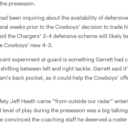
 the preseason.
ad been inquiring about the availability of defensiv
eral weeks prior to the Cowboys' decision to trade 
id the Chargers' 3-4 defensive scheme will likely be a
he Cowboys' new 4-3.
cent experiment at guard is something Garrett had c
shifting between left and right tackle. Garrett said it
 team's back pocket, as it could help the Cowboys' off
afety Jeff Heath came "from outside our radar" enter
 level of play during the preseason was a big talkin
ie convinced the coaching staff he deserved a roster