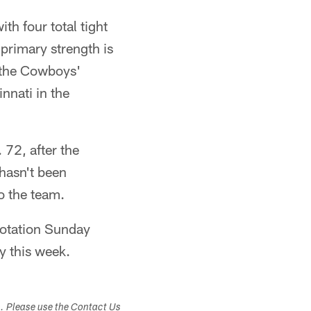
th four total tight
primary strength is
e the Cowboys'
nnati in the
 72, after the
 hasn't been
o the team.
rotation Sunday
y this week.
s. Please use the Contact Us