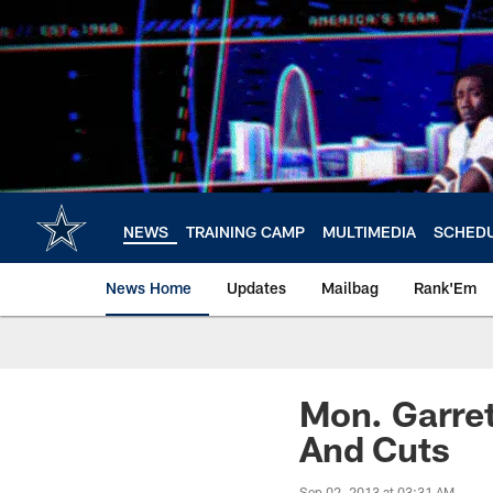
Skip
to
main
content
NEWS
TRAINING CAMP
MULTIMEDIA
SCHED
News Home
Updates
Mailbag
Rank'Em
Mon. Garret
And Cuts
Sep 02, 2013 at 03:31 AM