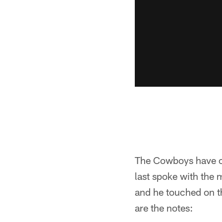
The Cowboys have cut
last spoke with the 
and he touched on th
are the notes: