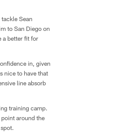
e tackle Sean
him to San Diego on
 better fit for
onfidence in, given
's nice to have that
ensive line absorb
ing training camp.
g point around the
 spot.