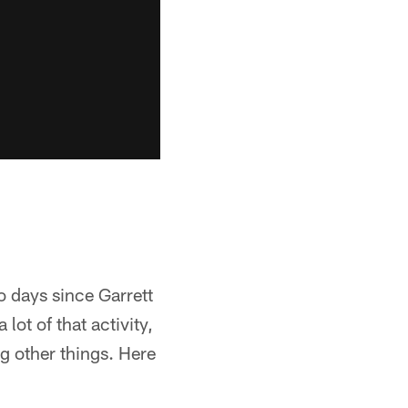
o days since Garrett
ot of that activity,
g other things. Here