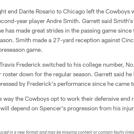
ight end Dante Rosario to Chicago left the Cowboys wi
econd-year player Andre Smith. Garrett said Smith's 
 he has made great strides in the passing game sinc
eason. Smith made a 27-yard reception against Cinci
preseason game.
Travis Frederick switched to his college number, No.
 roster down for the regular season. Garrett said he
pressed by Frederick's performance since he came t
he way the Cowboys opt to work their defensive end 
will depend on Spencer's progression from his injur
duced in a new format and may be missing content or contain faulty link