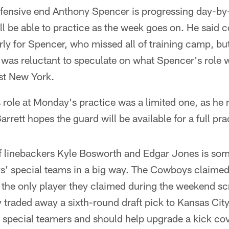
efensive end Anthony Spencer is progressing day-by
l be able to practice as the week goes on. He said c
ly for Spencer, who missed all of training camp, but 
 was reluctant to speculate on what Spencer's role 
nst New York.
 role at Monday's practice was a limited one, as he
arrett hopes the guard will be available for a full p
f linebackers Kyle Bosworth and Edgar Jones is som
s' special teams in a big way. The Cowboys claimed
the only player they claimed during the weekend s
y traded away a sixth-round draft pick to Kansas Cit
r special teamers and should help upgrade a kick co