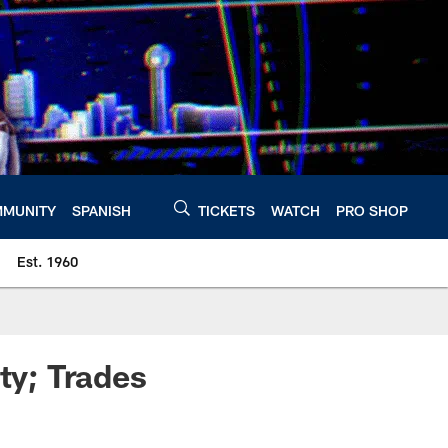
MUNITY
SPANISH
TICKETS
WATCH
PRO SHOP
Est. 1960
ty; Trades