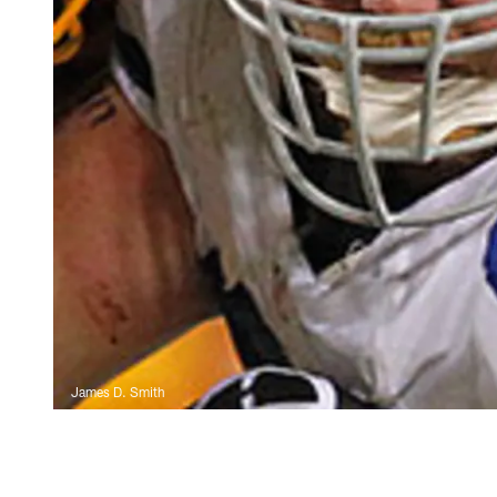
James D. Smith