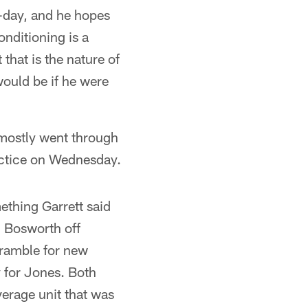
-day, and he hopes
onditioning is a
that is the nature of
would be if he were
 mostly went through
ractice on Wednesday.
ething Garrett said
 Bosworth off
cramble for new
y for Jones. Both
verage unit that was