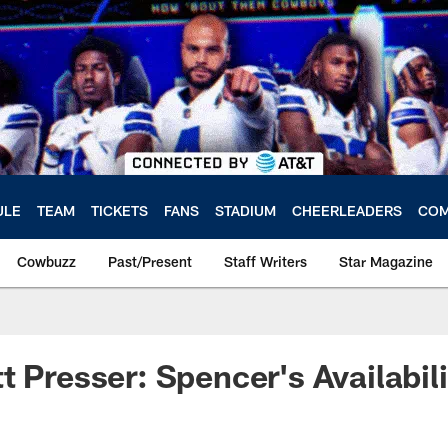
ULE
TEAM
TICKETS
FANS
STADIUM
CHEERLEADERS
COM
Cowbuzz
Past/Present
Staff Writers
Star Magazine
t Presser: Spencer's Availabili