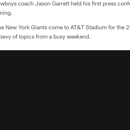
boys coach Jason Garrett held his first press confe
ning.
 the New York Giants come to AT&T Stadium for the 
 bevy of topics from a busy weekend.