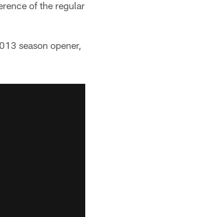
rence of the regular
2013 season opener,