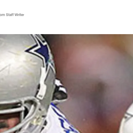
m Staff Writer