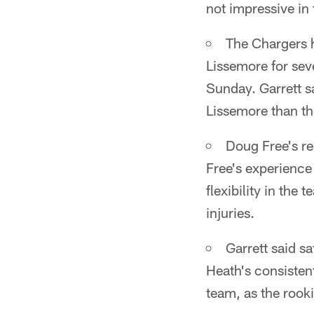
not impressive in
The Chargers h
Lissemore for sev
Sunday. Garrett sa
Lissemore than t
Doug Free's re
Free's experience 
flexibility in the
injuries.
Garrett said s
Heath's consistent
team, as the rook