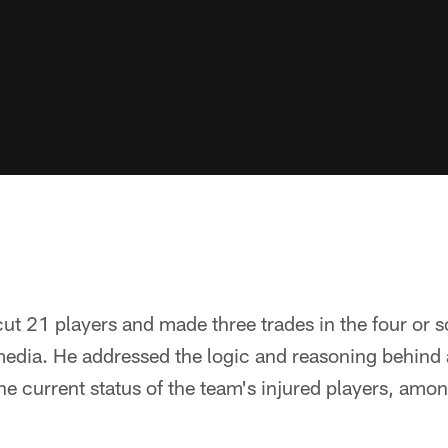
 21 players and made three trades in the four or s
media. He addressed the logic and reasoning behind a l
e current status of the team's injured players, amon