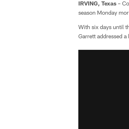
IRVING, Texas
– Cow
season Monday mor
With six days until
Garrett addressed a