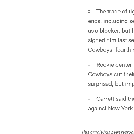
The trade of t
ends, including s
as a blocker, but
signed him last s
Cowboys' fourth 
Rookie center 
Cowboys cut their
surprised, but im
Garrett said t
against New York 
This article has been repro