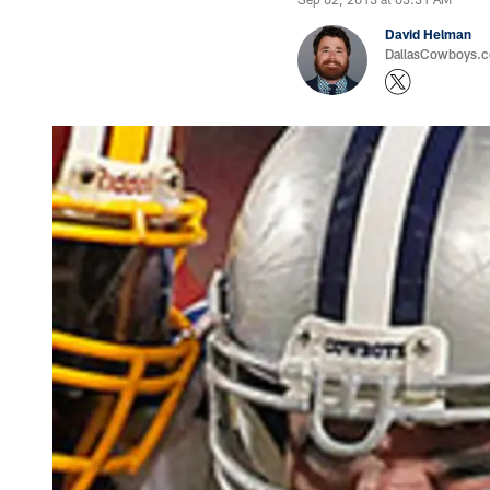
David Helman
DallasCowboys.co