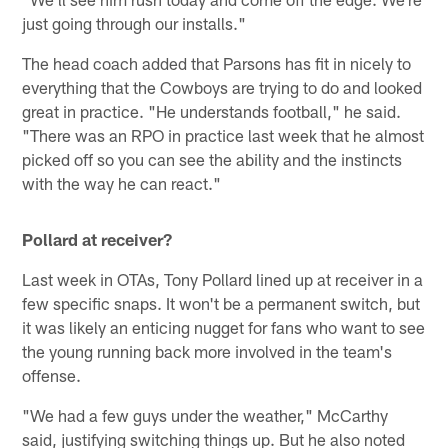
just going through our installs."
The head coach added that Parsons has fit in nicely to
everything that the Cowboys are trying to do and looked
great in practice. "He understands football," he said.
"There was an RPO in practice last week that he almost
picked off so you can see the ability and the instincts
with the way he can react."
Pollard at receiver?
Last week in OTAs, Tony Pollard lined up at receiver in a
few specific snaps. It won't be a permanent switch, but
it was likely an enticing nugget for fans who want to see
the young running back more involved in the team's
offense.
"We had a few guys under the weather," McCarthy
said, justifying switching things up. But he also noted