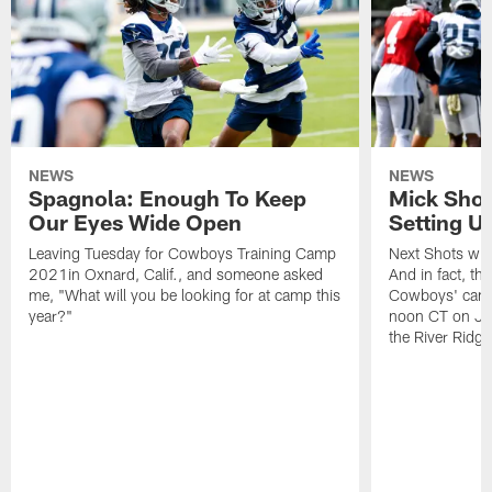
NEWS
NEWS
Spagnola: Enough To Keep
Mick Shot
Our Eyes Wide Open
Setting 
Leaving Tuesday for Cowboys Training Camp
Next Shots will
2021in Oxnard, Calif., and someone asked
And in fact, the
me, "What will you be looking for at camp this
Cowboys' camp
year?"
noon CT on Jul
the River Ridg