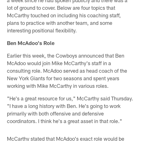
lot of ground to cover. Below are four topics that
McCarthy touched on including his coaching staff,
plans to practice with another team, and some
interesting positional flexibility.
Ben McAdoo's Role
Earlier this week, the Cowboys announced that Ben
McAdoo would join Mike McCarthy's staff in a
consulting role. McAdoo served as head coach of the
New York Giants for two seasons and spent years
working with Mike McCarthy in various roles.
"He's a great resource for us," McCarthy said Thursday.
"I have a long history with Ben. He's going to work
primarily with both offensive and defensive
coordinators. I think he's a great asset in that role."
McCarthy stated that McAdoo's exact role would be