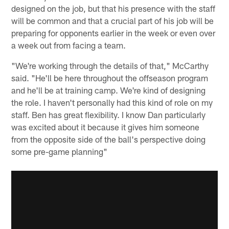
designed on the job, but that his presence with the staff
will be common and that a crucial part of his job will be
preparing for opponents earlier in the week or even over
a week out from facing a team.
"We're working through the details of that," McCarthy
said. "He'll be here throughout the offseason program
and he'll be at training camp. We're kind of designing
the role. I haven't personally had this kind of role on my
staff. Ben has great flexibility. I know Dan particularly
was excited about it because it gives him someone
from the opposite side of the ball's perspective doing
some pre-game planning"