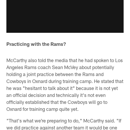
Practicing with the Rams?
McCarthy also told the media that he had spoken to Los
Angeles Rams coach Sean McVey about potentially
holding a joint practice between the Rams and
Cowboys in Oxnard during training camp. He stated that
he was "hesitant to talk about it" because it is not yet
an official decision and technically it's not even
officially established that the Cowboys will go to
Oxnard for training camp quite yet.
"That's what we're preparing to do," McCarthy said. "If
we did practice against another team it would be one