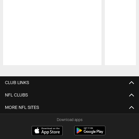
Pause
Play
CLUB LINKS
NFL CLUBS
MORE NFL SITES
Download apps