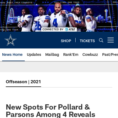
Skip
to
main
content
SHOP
TICKETS
Open menu button
News Home
Updates
Mailbag
Rank'Em
Cowbuzz
Past/Pre
Offseason | 2021
New Spots For Pollard &
Parsons Among 4 Reveals