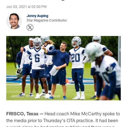
Jun 03, 2021 at 02:00 PM
Jonny Auping
Star Magazine Contributor
James D. Smith/Dallas Cowboys
FRISCO, Texas —
Head coach Mike McCarthy spoke to
the media prior to Thursday's OTA practice. It had been
a week since he had spoken publicly and there was a