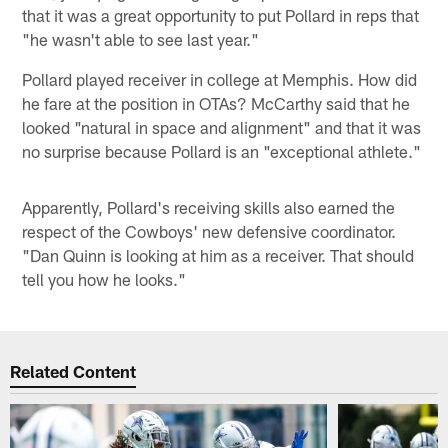
that it was a great opportunity to put Pollard in reps that
"he wasn't able to see last year."
Pollard played receiver in college at Memphis. How did
he fare at the position in OTAs? McCarthy said that he
looked "natural in space and alignment" and that it was
no surprise because Pollard is an "exceptional athlete."
Apparently, Pollard's receiving skills also earned the
respect of the Cowboys' new defensive coordinator.
"Dan Quinn is looking at him as a receiver. That should
tell you how he looks."
Related Content