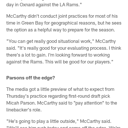
day in Oxnard against the LA Rams."
McCarthy didn't conduct joint practices for most of his
time in Green Bay for geographical reasons, but he sees
the option as a helpful way to prepare for the season.
"You can get really good situational work," McCarthy
said. "It's really good for your evaluating process. I think
there's a lot to gain. I'm looking forward to working
against the Rams. This will be good for our players."
Parsons off the edge?
The media got a little preview of what to expect from
Thursday's practice regarding first-round draft pick
Micah Parson. McCarthy said to "pay attention" to the
linebacker's role.
"He's going to play a little outside," McCarthy said.
"We'll see him rush today and come off the edge. We're