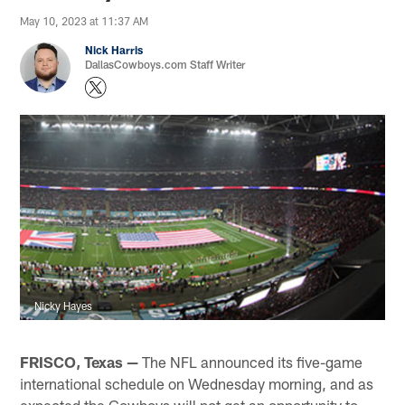
May 10, 2023 at 11:37 AM
Nick Harris
DallasCowboys.com Staff Writer
Nicky Hayes
FRISCO, Texas —
The NFL announced its five-game
international schedule on Wednesday morning, and as
expected the Cowboys will not get an opportunity to