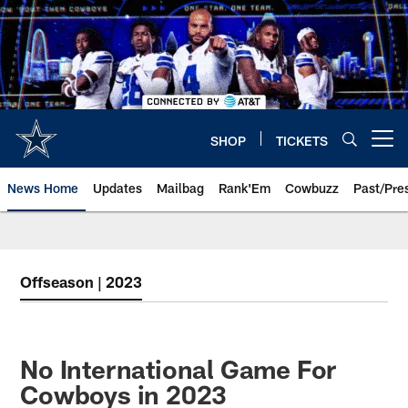
Skip
to
main
content
SHOP
TICKETS
Open menu button
News Home
Updates
Mailbag
Rank'Em
Cowbuzz
Past/Pre
Offseason | 2023
No International Game For
Cowboys in 2023