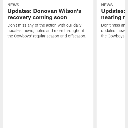
NEWS
NEWS
Updates: Donovan Wilson's
Updates: 
recovery coming soon
nearing re
Don't miss any of the action with our daily
Don't miss any 
updates: news, notes and more throughout
updates: news,
the Cowboys' regular season and offseason.
the Cowboys' r