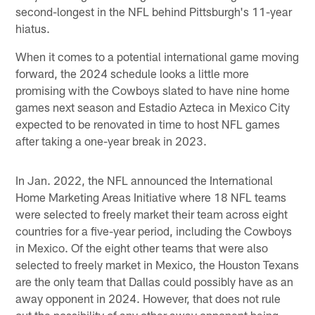
second-longest in the NFL behind Pittsburgh's 11-year
hiatus.
When it comes to a potential international game moving
forward, the 2024 schedule looks a little more
promising with the Cowboys slated to have nine home
games next season and Estadio Azteca in Mexico City
expected to be renovated in time to host NFL games
after taking a one-year break in 2023.
In Jan. 2022, the NFL announced the International
Home Marketing Areas Initiative where 18 NFL teams
were selected to freely market their team across eight
countries for a five-year period, including the Cowboys
in Mexico. Of the eight other teams that were also
selected to freely market in Mexico, the Houston Texans
are the only team that Dallas could possibly have as an
away opponent in 2024. However, that does not rule
out the possibility of any other away opponent being