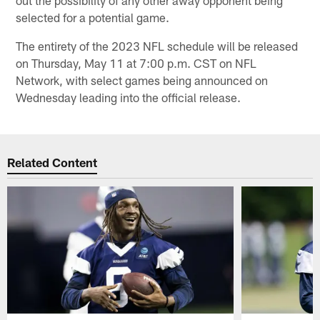
selected for a potential game.
The entirety of the 2023 NFL schedule will be released
on Thursday, May 11 at 7:00 p.m. CST on NFL
Network, with select games being announced on
Wednesday leading into the official release.
Related Content