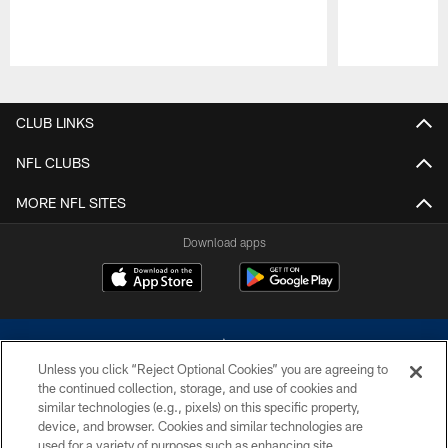
Pause
Play
CLUB LINKS
NFL CLUBS
MORE NFL SITES
Download apps
Unless you click “Reject Optional Cookies” you are agreeing to
the continued collection, storage, and use of cookies and
similar technologies (e.g., pixels) on this specific property,
device, and browser. Cookies and similar technologies are
©2026 Dallas Cowboys. All rights reserved. Do not duplicate in any form
without permission of the Dallas Cowboys. The Dallas Cowboys
used for a variety of purposes such as enhancing site