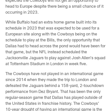
head to Europe despite there being a small chance of it
occurring in 2023.
While Buffalo had an extra home game built into its
schedule in 2023 that was expected to be used for a
European site along with the Cowboys being on the
schedule to play at the Bills, the only opportunity that
Dallas had to head across the pond would have been for
that game, but the NFL instead scheduled the
Jacksonville Jaguars to play against Josh Allen's squad
at Tottenham Stadium in London in week five.
The Cowboys have not played in an international game
since 2014 when they made the trip to London and
defeated the Jaguars behind a 158-yard, 2-touchdown
performance from Dez Bryant. That has been the only
regular-season game that Dallas has played outside of
the United States in franchise history. The Cowboys'
10-year drought of having an international game is the