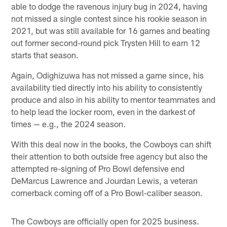
able to dodge the ravenous injury bug in 2024, having
not missed a single contest since his rookie season in
2021, but was still available for 16 games and beating
out former second-round pick Trysten Hill to earn 12
starts that season.
Again, Odighizuwa has not missed a game since, his
availability tied directly into his ability to consistently
produce and also in his ability to mentor teammates and
to help lead the locker room, even in the darkest of
times — e.g., the 2024 season.
With this deal now in the books, the Cowboys can shift
their attention to both outside free agency but also the
attempted re-signing of Pro Bowl defensive end
DeMarcus Lawrence and Jourdan Lewis, a veteran
cornerback coming off of a Pro Bowl-caliber season.
The Cowboys are officially open for 2025 business.