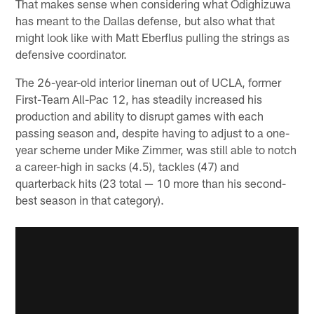
That makes sense when considering what Odighizuwa
has meant to the Dallas defense, but also what that
might look like with Matt Eberflus pulling the strings as
defensive coordinator.
The 26-year-old interior lineman out of UCLA, former
First-Team All-Pac 12, has steadily increased his
production and ability to disrupt games with each
passing season and, despite having to adjust to a one-
year scheme under Mike Zimmer, was still able to notch
a career-high in sacks (4.5), tackles (47) and
quarterback hits (23 total — 10 more than his second-
best season in that category).