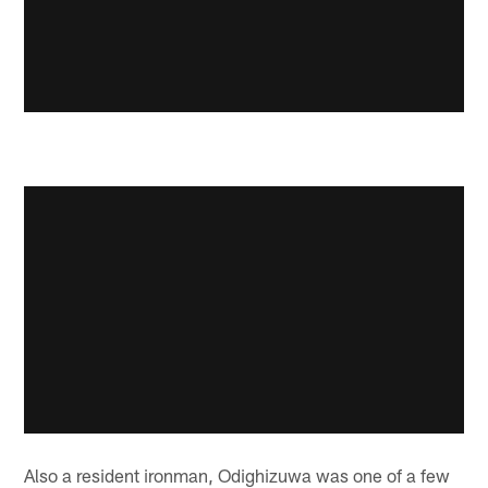
Also a resident ironman, Odighizuwa was one of a few