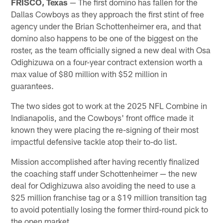
FRISCO, Texas
— The first domino has fallen for the
Dallas Cowboys as they approach the first stint of free
agency under the Brian Schottenheimer era, and that
domino also happens to be one of the biggest on the
roster, as the team officially signed a new deal with Osa
Odighizuwa on a four-year contract extension worth a
max value of $80 million with $52 million in
guarantees.
The two sides got to work at the 2025 NFL Combine in
Indianapolis, and the Cowboys' front office made it
known they were placing the re-signing of their most
impactful defensive tackle atop their to-do list.
Mission accomplished after having recently finalized
the coaching staff under Schottenheimer — the new
deal for Odighizuwa also avoiding the need to use a
$25 million franchise tag or a $19 million transition tag
to avoid potentially losing the former third-round pick to
the open market.