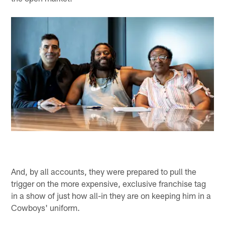
And, by all accounts, they were prepared to pull the
trigger on the more expensive, exclusive franchise tag
in a show of just how all-in they are on keeping him in a
Cowboys' uniform.