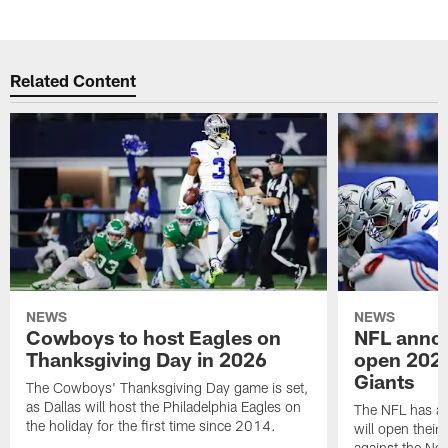
Related Content
NEWS
NEWS
Cowboys to host Eagles on
NFL anno
Thanksgiving Day in 2026
open 2026
Giants
The Cowboys' Thanksgiving Day game is set,
as Dallas will host the Philadelphia Eagles on
The NFL has a
the holiday for the first time since 2014.
will open thei
against the Ne