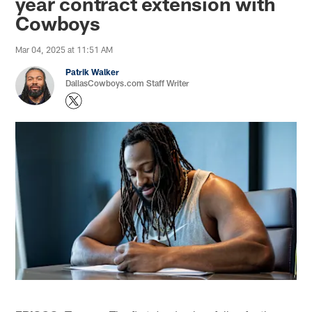
year contract extension with
Cowboys
Mar 04, 2025 at 11:51 AM
Patrik Walker
DallasCowboys.com Staff Writer