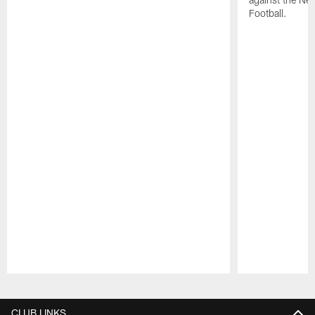
Football.
Pause
Play
CLUB LINKS