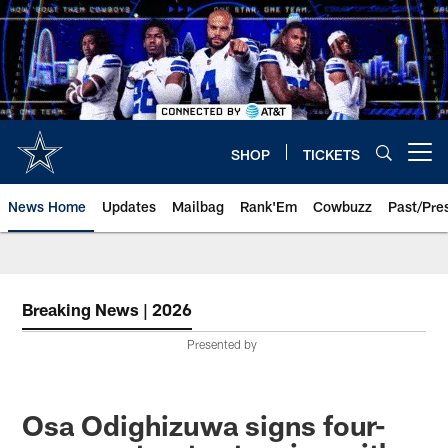
Skip
to
main
content
SHOP
TICKETS
Open menu button
News Home
Updates
Mailbag
Rank'Em
Cowbuzz
Past/Pre
Breaking News | 2026
Presented by
Osa Odighizuwa signs four-