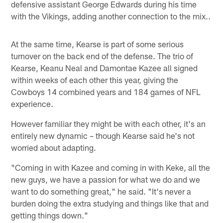
defensive assistant George Edwards during his time
with the Vikings, adding another connection to the mix..
At the same time, Kearse is part of some serious
turnover on the back end of the defense. The trio of
Kearse, Keanu Neal and Damontae Kazee all signed
within weeks of each other this year, giving the
Cowboys 14 combined years and 184 games of NFL
experience.
However familiar they might be with each other, it's an
entirely new dynamic – though Kearse said he's not
worried about adapting.
"Coming in with Kazee and coming in with Keke, all the
new guys, we have a passion for what we do and we
want to do something great," he said. "It's never a
burden doing the extra studying and things like that and
getting things down."