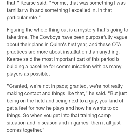
that," Kearse said. "For me, that was something I was
familiar with and something I excelled in, in that
particular role."
Figuring the whole thing out is a mystery that's going to
take time. The Cowboys have been purposefully vague
about their plans in Quinn's first year, and these OTA
practices are more about installation than anything.
Kearse said the most important part of this period is
building a baseline for communication with as many
players as possible.
"Granted, we're not in pads; granted, we're not really
making contact and things like that," he said. "But just
being on the field and being next to a guy, you kind of
get a feel for how he plays and how he wants to do
things. So when you get into that training camp
situation and in season and in games, then it all just
comes together."