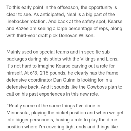
To this early point in the offseason, the opportunity is
clear to see. As anticipated, Neal is a big part of the
linebacker rotation. And back at the safety spot, Kearse
and Kazee are seeing a large percentage of reps, along
with third-year draft pick Donovan Wilson.
Mainly used on special teams and in specific sub-
packages during his stints with the Vikings and Lions,
it's not hard to imagine Kearse carving out a role for
himself. At 6'3, 215 pounds, he clearly has the frame
defensive coordinator Dan Quinn is looking for in a
defensive back. And it sounds like the Cowboys plan to
call on his past experiences in this new role.
"Really some of the same things I've done in
Minnesota, playing the nickel position and when we get
into bigger personnels, having a role to play the dime
position where I'm covering tight ends and things like