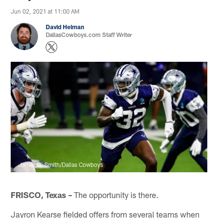
Jun 02, 2021 at 11:00 AM
David Helman
DallasCowboys.com Staff Writer
James D. Smith/Dallas Cowboys
FRISCO, Texas –
The opportunity is there.
Jayron Kearse fielded offers from several teams when