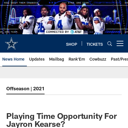
Skip
to
main
content
SHOP
TICKETS
Open menu button
News Home
Updates
Mailbag
Rank'Em
Cowbuzz
Past/Pre
Offseason | 2021
Playing Time Opportunity For
Jayron Kearse?