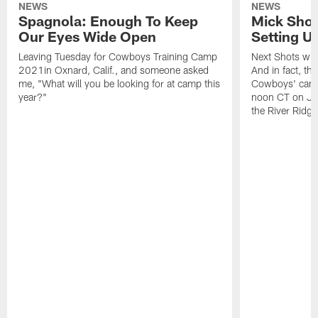
NEWS
NEWS
Spagnola: Enough To Keep
Mick Shot
Our Eyes Wide Open
Setting 
Leaving Tuesday for Cowboys Training Camp
Next Shots will
2021in Oxnard, Calif., and someone asked
And in fact, the
me, "What will you be looking for at camp this
Cowboys' camp
year?"
noon CT on Jul
the River Ridg