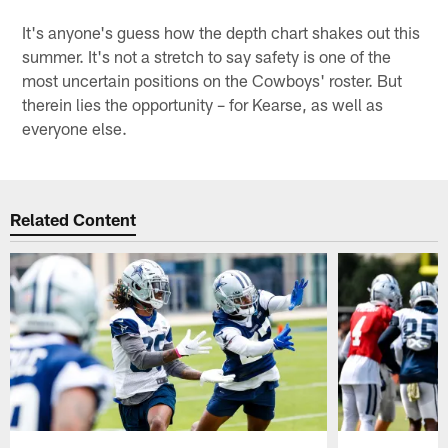
It's anyone's guess how the depth chart shakes out this
summer. It's not a stretch to say safety is one of the
most uncertain positions on the Cowboys' roster. But
therein lies the opportunity – for Kearse, as well as
everyone else.
Related Content