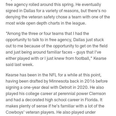
free agency rolled around this spring. He eventually
signed in Dallas for a variety of reasons, but there's no
denying the veteran safety chose a team with one of the
most wide open depth charts in the league.
"Among the three or four teams that I had the
opportunity to talk to in free agency, Dallas just stuck
out to me because of the opportunity to get on the field
and just being around familiar faces – guys that I've
either played with or I just knew from football," Kearse
said last week.
Kearse has been in the NFL for a while at this point,
having been drafted by Minnesota back in 2016 before
signing a one-year deal with Detroit in 2020. He also
played his college career at perennial power Clemson
and had a decorated high school career in Florida. It
makes plenty of sense if he's familiar with a lot of the
Cowboys' veteran players. He also played under