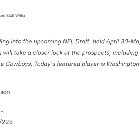
m Staff Writer
ding into the upcoming NFL Draft, held April 30-Ma
ill take a closer look at the prospects, including
 the Cowboys. Today's featured player is Washingto
son
r
on
/228