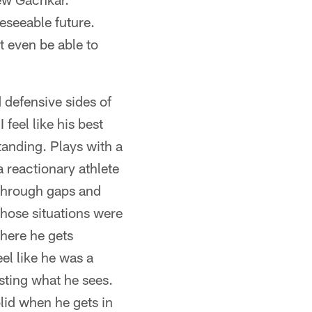
eseeable future.
t even be able to
 defensive sides of
 feel like his best
standing. Plays with a
a reactionary athlete
 through gaps and
those situations were
where he gets
el like he was a
sting what he sees.
lid when he gets in