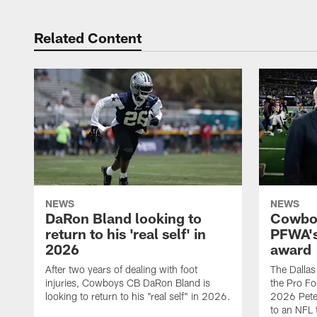
Related Content
NEWS
NEWS
DaRon Bland looking to
Cowboy
return to his 'real self' in
PFWA's
2026
award
After two years of dealing with foot
The Dalla
injuries, Cowboys CB DaRon Bland is
the Pro Fo
looking to return to his "real self" in 2026.
2026 Pete 
to an NFL 