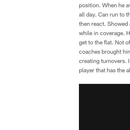
position. When he av
all day. Can run to 
then react. Showed a
while in coverage. H
get to the flat. Not 
coaches brought him
creating turnovers. I
player that has the ab