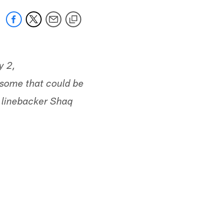
y 2,
 some that could be
n linebacker Shaq