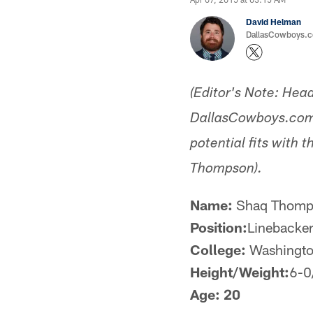
David Helman
DallasCowboys.co
(Editor's Note: Hea
DallasCowboys.com w
potential fits with
Thompson).
Name:
Shaq Thomp
Position:
Linebacke
College:
Washingt
Height/Weight:
6-0
Age: 20