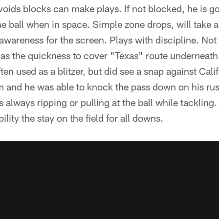
oids blocks can make plays. If not blocked, he is g
the ball when in space. Simple zone drops, will take 
wareness for the screen. Plays with discipline. Not 
as the quickness to cover "Texas" route underneath.
often used as a blitzer, but did see a snap against Cal
 and he was able to knock the pass down on his rus
s always ripping or pulling at the ball while tackling.
ility the stay on the field for all downs.