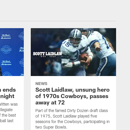
NEWS
h ends
Scott Laidlaw, unsung hero
night
of 1970s Cowboys, passes
away at 72
itten was
llegiate
Part of the famed Dirty Dozen draft class
 the best
of 1975, Scott Laidlaw played five
all last
seasons for the Cowboys, participating in
two Super Bowls.