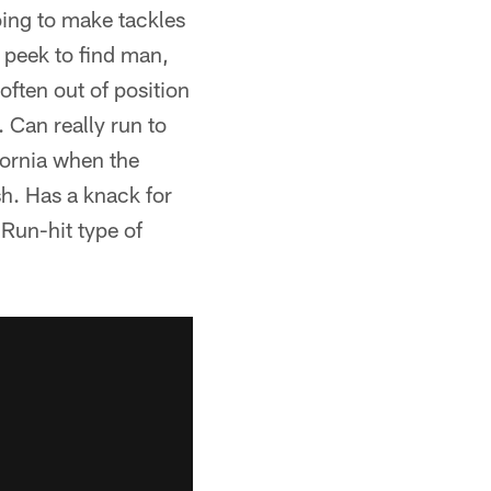
oing to make tackles
a peek to find man,
often out of position
 Can really run to
ifornia when the
h. Has a knack for
 Run-hit type of