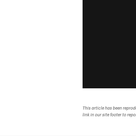
This article has been repro
link in our site footer to rep