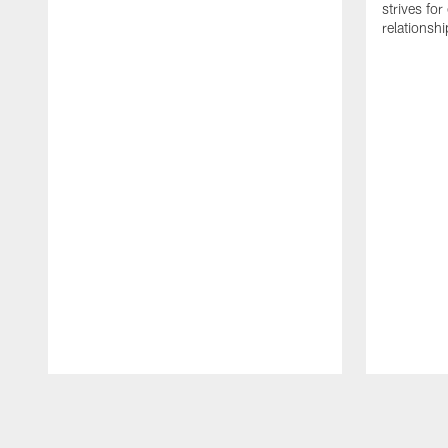
strives for
relationsh
Pause
Play