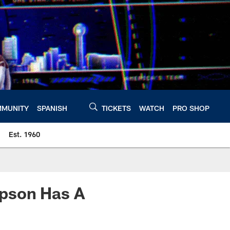
MUNITY
SPANISH
TICKETS
WATCH
PRO SHOP
Est. 1960
mpson Has A