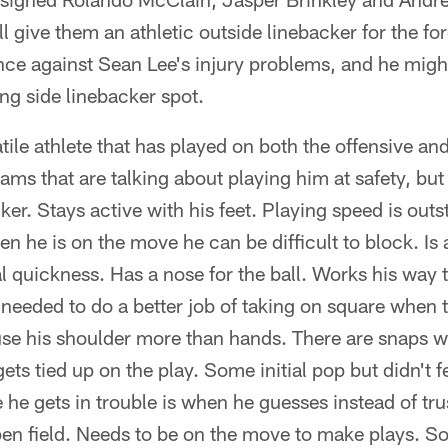
 give them an athletic outside linebacker for the for
nce against Sean Lee's injury problems, and he migh
ng side linebacker spot.
tile athlete that has played on both the offensive and
eams that are talking about playing him at safety, but I
cker. Stays active with his feet. Playing speed is out
n he is on the move he can be difficult to block. Is 
ral quickness. Has a nose for the ball. Works his way
 needed to do a better job of taking on square when 
 use his shoulder more than hands. There are snaps 
ts tied up on the play. Some initial pop but didn't fe
 he gets in trouble is when he guesses instead of tru
en field. Needs to be on the move to make plays. So