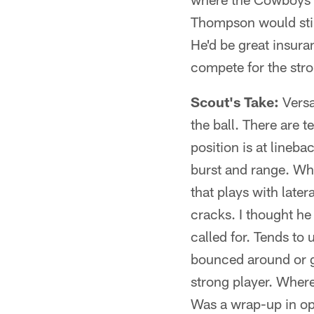
Thompson would still
He'd be great insura
compete for the stro
Scout's Take:
Versa
the ball. There are t
position is at lineba
burst and range. Whe
that plays with late
cracks. I thought he
called for. Tends to
bounced around or ge
strong player. Where
Was a wrap-up in op