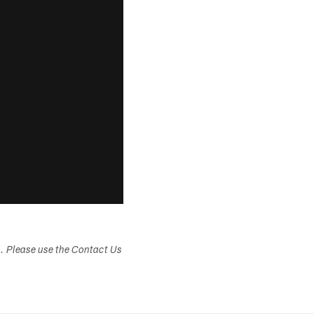
s. Please use the Contact Us