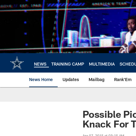
Skip
to
main
content
NEWS
TRAINING CAMP
MULTIMEDIA
SCHED
News Home
Updates
Mailbag
Rank'Em
Possible P
Knack For 
Apr 07, 2015 at 03:15 AM