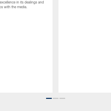
 excellence in its dealings and
ips with the media.