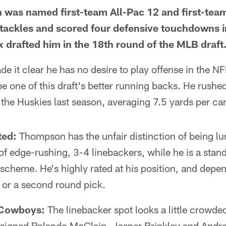
was named first-team All-Pac 12 and first-tea
 tackles and scored four defensive touchdowns i
 drafted him in the 18th round of the MLB draft
e it clear he has no desire to play offense in the 
 be one of this draft's better running backs. He rush
he Huskies last season, averaging 7.5 yards per car
ted:
Thompson has the unfair distinction of being l
f edge-rushing, 3-4 linebackers, while he is a stan
 scheme. He's highly rated at his position, and dep
st or a second round pick.
 Cowboys:
The linebacker spot looks a little crowded
signed Rolando McClain, Jasper Brinkley and Andr