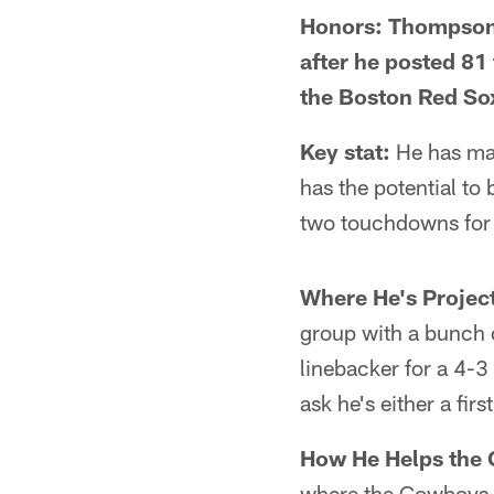
Honors: Thompson 
after he posted 81
the Boston Red Sox
Key stat:
He has mad
has the potential to
two touchdowns for t
Where He's Projec
group with a bunch o
linebacker for a 4-3
ask he's either a fir
How He Helps the
where the Cowboys 