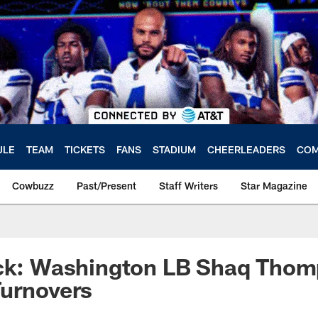
ULE
TEAM
TICKETS
FANS
STADIUM
CHEERLEADERS
COM
Cowbuzz
Past/Present
Staff Writers
Star Magazine
ick: Washington LB Shaq Tho
Turnovers