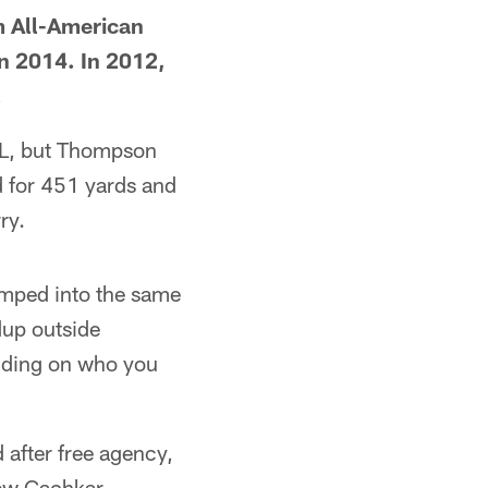
m All-American
n 2014. In 2012,
.
NFL, but Thompson
ed for 451 yards and
ry.
umped into the same
dup outside
ending on who you
 after free agency,
ew Gachkar.