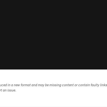
duced in a new format and may be missing content or contain faulty link
ort an issue.