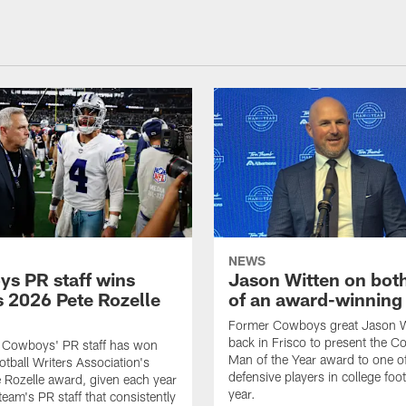
NEWS
s PR staff wins
Jason Witten on bot
 2026 Pete Rozelle
of an award-winning 
Former Cowboys great Jason W
back in Frisco to present the Co
s Cowboys' PR staff has won
Man of the Year award to one of
otball Writers Association's
defensive players in college footb
Rozelle award, given each year
year.
team's PR staff that consistently