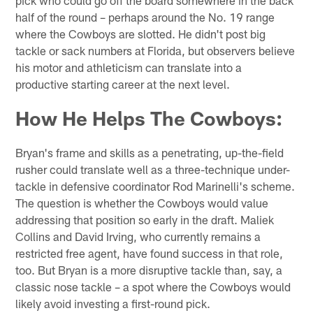
pick who could go off the board somewhere in the back
half of the round – perhaps around the No. 19 range
where the Cowboys are slotted. He didn't post big
tackle or sack numbers at Florida, but observers believe
his motor and athleticism can translate into a
productive starting career at the next level.
How He Helps The Cowboys:
Bryan's frame and skills as a penetrating, up-the-field
rusher could translate well as a three-technique under-
tackle in defensive coordinator Rod Marinelli's scheme.
The question is whether the Cowboys would value
addressing that position so early in the draft. Maliek
Collins and David Irving, who currently remains a
restricted free agent, have found success in that role,
too. But Bryan is a more disruptive tackle than, say, a
classic nose tackle – a spot where the Cowboys would
likely avoid investing a first-round pick.