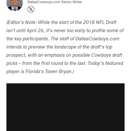
DallasCowboys.com Senior Writer
(Editor's Note: While the start of the 2018 NFL Draft
isn't until April 26, it's never too early to profile some of
the key participants. The staff of DallasCowboys.com
intends to preview the landscape of the draft's top
prospect, with an emphasis on possible Cowboys draft
picks – from the first round to the last. Today's featured
player is Florida's Taven Bryan.)