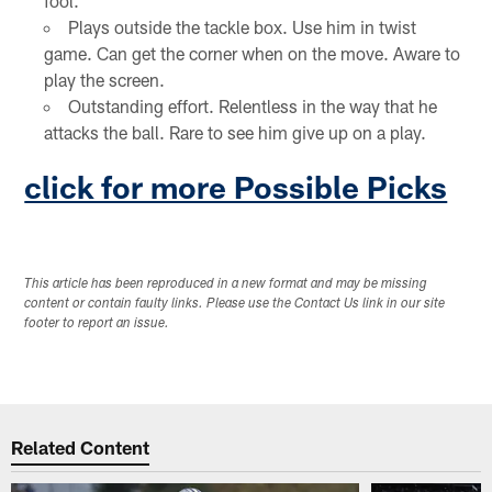
fool.
Plays outside the tackle box. Use him in twist
game. Can get the corner when on the move. Aware to
play the screen.
Outstanding effort. Relentless in the way that he
attacks the ball. Rare to see him give up on a play.
click for more Possible Picks
This article has been reproduced in a new format and may be missing
content or contain faulty links. Please use the Contact Us link in our site
footer to report an issue.
Related Content