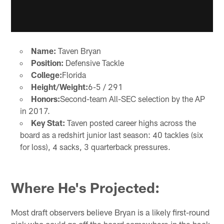
Name:
Taven Bryan
Position:
Defensive Tackle
College:
Florida
Height/Weight:
6-5 / 291
Honors:
Second-team All-SEC selection by the AP
in 2017.
Key Stat:
Taven posted career highs across the
board as a redshirt junior last season: 40 tackles (six
for loss), 4 sacks, 3 quarterback pressures.
Where He's Projected:
Most draft observers believe Bryan is a likely first-round