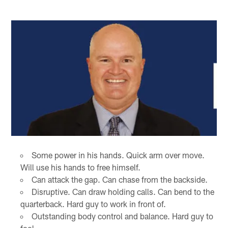
Some power in his hands. Quick arm over move.
Will use his hands to free himself.
Can attack the gap. Can chase from the backside.
Disruptive. Can draw holding calls. Can bend to the
quarterback. Hard guy to work in front of.
Outstanding body control and balance. Hard guy to