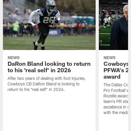
NEWS
NEWS
DaRon Bland looking to return
Cowboys P
to his 'real self' in 2026
PFWA's 20
award
After two years of dealing with foot injuries,
Cowboys CB DaRon Bland is looking to
The Dallas Cow
return to his "real self" in 2026.
Pro Football W
Rozelle award,
team's PR staff 
excellence in i
with the media