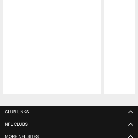
Pause
Play
CLUB LINKS
NFL CLUBS
MORE NFL SITES