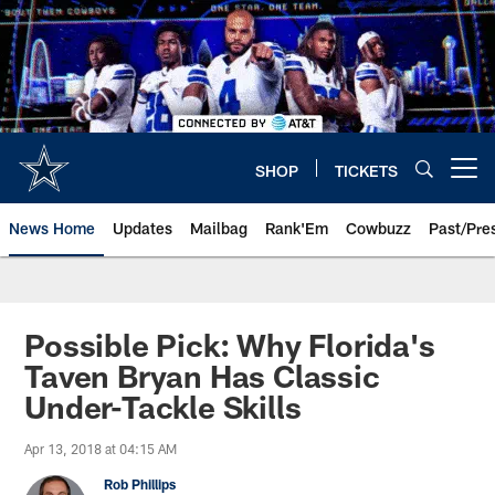
Skip
to
main
content
SHOP
TICKETS
Open menu button
News Home
Updates
Mailbag
Rank'Em
Cowbuzz
Past/Pre
Possible Pick: Why Florida's
Taven Bryan Has Classic
Under-Tackle Skills
Apr 13, 2018 at 04:15 AM
Rob Phillips