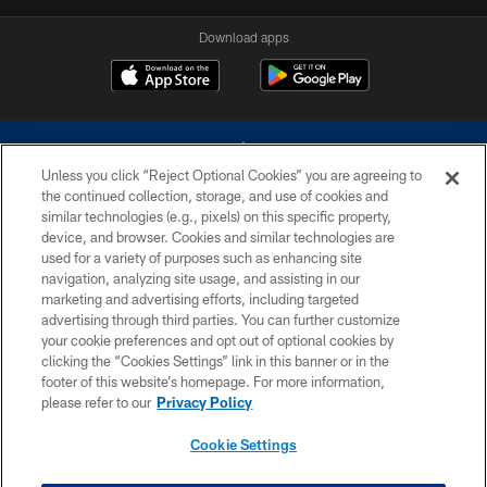
Download apps
Unless you click “Reject Optional Cookies” you are agreeing to
the continued collection, storage, and use of cookies and
similar technologies (e.g., pixels) on this specific property,
device, and browser. Cookies and similar technologies are
©2026 Dallas Cowboys. All rights reserved. Do not duplicate in any form
without permission of the Dallas Cowboys. The Dallas Cowboys
used for a variety of purposes such as enhancing site
Cheerleaders will not initiate contact with any person to request personal or
navigation, analyzing site usage, and assisting in our
financial information.
marketing and advertising efforts, including targeted
advertising through third parties. You can further customize
PRIVACY POLICY
your cookie preferences and opt out of optional cookies by
clicking the “Cookies Settings” link in this banner or in the
ACCESSIBILITY
footer of this website’s homepage. For more information,
SITE MAP
please refer to our
Privacy Policy
AD CHOICES
Cookie Settings
YOUR PRIVACY CHOICES