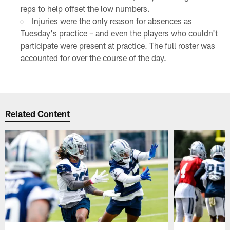
reps to help offset the low numbers.
Injuries were the only reason for absences as
Tuesday's practice – and even the players who couldn't
participate were present at practice. The full roster was
accounted for over the course of the day.
Related Content