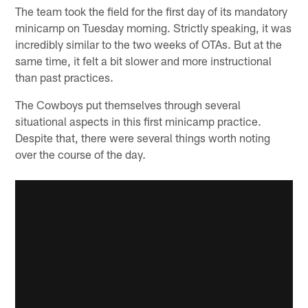
The team took the field for the first day of its mandatory
minicamp on Tuesday morning. Strictly speaking, it was
incredibly similar to the two weeks of OTAs. But at the
same time, it felt a bit slower and more instructional
than past practices.
The Cowboys put themselves through several
situational aspects in this first minicamp practice.
Despite that, there were several things worth noting
over the course of the day.