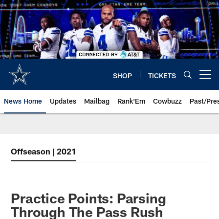
Skip
to
main
content
SHOP
TICKETS
Open menu button
News Home
Updates
Mailbag
Rank'Em
Cowbuzz
Past/Pre
Offseason | 2021
Practice Points: Parsing
Through The Pass Rush