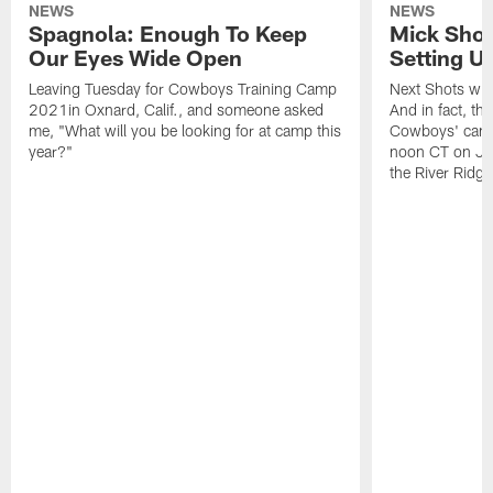
NEWS
NEWS
Spagnola: Enough To Keep
Mick Shot
Our Eyes Wide Open
Setting 
Leaving Tuesday for Cowboys Training Camp
Next Shots will
2021in Oxnard, Calif., and someone asked
And in fact, the
me, "What will you be looking for at camp this
Cowboys' camp
year?"
noon CT on Jul
the River Ridg