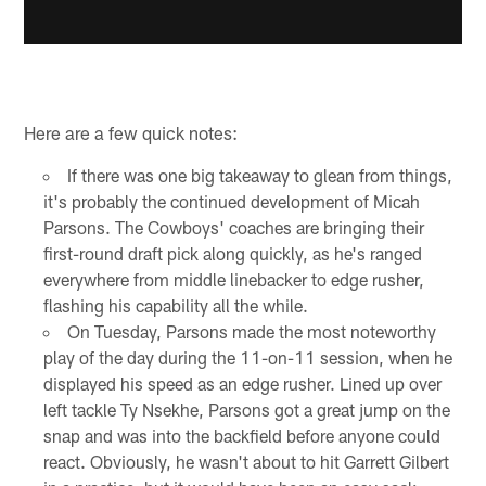
Here are a few quick notes:
If there was one big takeaway to glean from things,
it's probably the continued development of Micah
Parsons. The Cowboys' coaches are bringing their
first-round draft pick along quickly, as he's ranged
everywhere from middle linebacker to edge rusher,
flashing his capability all the while.
On Tuesday, Parsons made the most noteworthy
play of the day during the 11-on-11 session, when he
displayed his speed as an edge rusher. Lined up over
left tackle Ty Nsekhe, Parsons got a great jump on the
snap and was into the backfield before anyone could
react. Obviously, he wasn't about to hit Garrett Gilbert