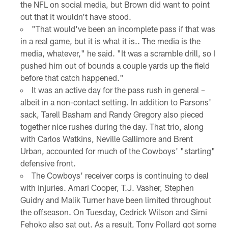
the NFL on social media, but Brown did want to point
out that it wouldn't have stood.
"That would've been an incomplete pass if that was
in a real game, but it is what it is.. The media is the
media, whatever," he said. "It was a scramble drill, so I
pushed him out of bounds a couple yards up the field
before that catch happened."
It was an active day for the pass rush in general –
albeit in a non-contact setting. In addition to Parsons'
sack, Tarell Basham and Randy Gregory also pieced
together nice rushes during the day. That trio, along
with Carlos Watkins, Neville Gallimore and Brent
Urban, accounted for much of the Cowboys' "starting"
defensive front.
The Cowboys' receiver corps is continuing to deal
with injuries. Amari Cooper, T.J. Vasher, Stephen
Guidry and Malik Turner have been limited throughout
the offseason. On Tuesday, Cedrick Wilson and Simi
Fehoko also sat out. As a result, Tony Pollard got some