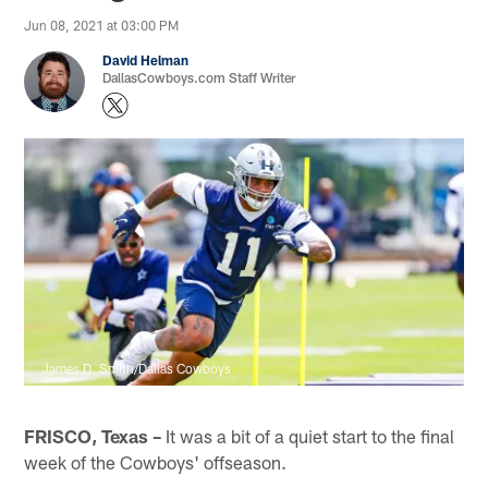
Jun 08, 2021 at 03:00 PM
David Helman
DallasCowboys.com Staff Writer
James D. Smith/Dallas Cowboys
FRISCO, Texas –
It was a bit of a quiet start to the final
week of the Cowboys' offseason.