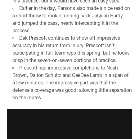
in a practice, but it would have been an easy sack.
Earlier in the day, Parsons also made a nice read on
a short throw to rookie running back JaQuan Hardy
and jumped the pass, nearly intercepting it in the
process.
Dak Prescott continues to show off impressive
accuracy in his return from injury. Prescott isn't
participating in full-team reps this spring, but he looks
crisp in the seven-on-seven portions of practice.
Prescott had impressive completions to Noah
Brown, Dalton Schultz and CeeDee Lamb in a span of
a few minutes. The impressive part was that the
defense's coverage was good, allowing little separation
on the routes.