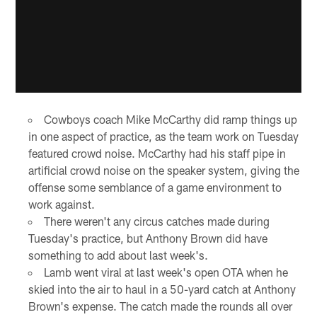
Cowboys coach Mike McCarthy did ramp things up
in one aspect of practice, as the team work on Tuesday
featured crowd noise. McCarthy had his staff pipe in
artificial crowd noise on the speaker system, giving the
offense some semblance of a game environment to
work against.
There weren't any circus catches made during
Tuesday's practice, but Anthony Brown did have
something to add about last week's.
Lamb went viral at last week's open OTA when he
skied into the air to haul in a 50-yard catch at Anthony
Brown's expense. The catch made the rounds all over