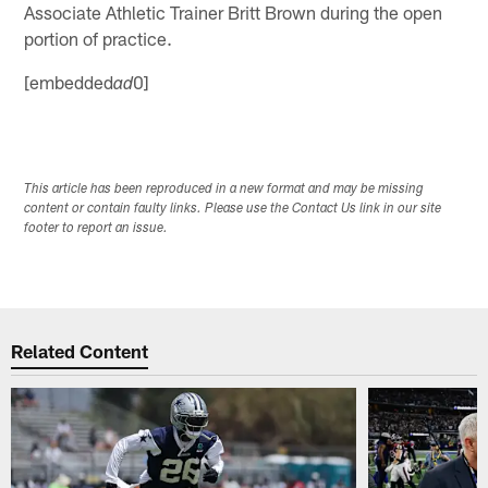
Associate Athletic Trainer Britt Brown during the open
portion of practice.
[embedded
0]
ad
This article has been reproduced in a new format and may be missing
content or contain faulty links. Please use the Contact Us link in our site
footer to report an issue.
Related Content