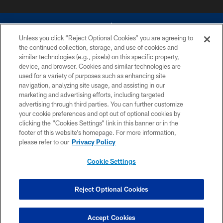
Unless you click “Reject Optional Cookies” you are agreeing to
the continued collection, storage, and use of cookies and
similar technologies (e.g., pixels) on this specific property,
device, and browser. Cookies and similar technologies are
©2026 Dallas Cowboys. All rights reserved. Do not duplicate in any form
without permission of the Dallas Cowboys. The Dallas Cowboys
used for a variety of purposes such as enhancing site
Cheerleaders will not initiate contact with any person to request personal or
navigation, analyzing site usage, and assisting in our
financial information.
marketing and advertising efforts, including targeted
advertising through third parties. You can further customize
PRIVACY POLICY
your cookie preferences and opt out of optional cookies by
clicking the “Cookies Settings” link in this banner or in the
ACCESSIBILITY
footer of this website’s homepage. For more information,
SITE MAP
please refer to our
Privacy Policy
AD CHOICES
Cookie Settings
YOUR PRIVACY CHOICES
COOKIE SETTINGS
Reject Optional Cookies
PREFERENCE CENTER
Accept Cookies