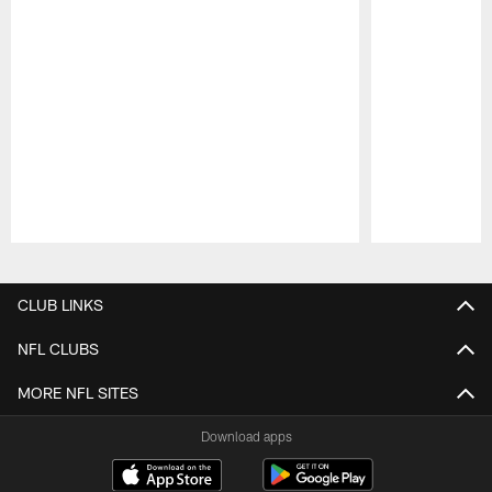
Pause
Play
CLUB LINKS
NFL CLUBS
MORE NFL SITES
Download apps