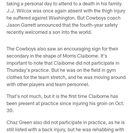
taking a personal day to attend to a death in his family.
J.J. Wilcox was once again absent with the thigh injury
he suffered against Washington. But Cowboys coach
Jason Garrett announced that the fourth-year safety
recently welcomed a son into the world.
The Cowboys also saw an encouraging sign for their
secondary in the shape of Morris Claiborne. It's
important to note that Claiborne did not participate in
Thursday's practice. But he was on the field in gym
clothes for the team stretch, and he was moving around
with other players and team personnel.
That's not much, but it is the first time Claiborne has
been present at practice since injuring his groin on Oct.
30.
Chaz Green also did not participate in practice, as he is
still listed with a back injury, but he was rehabbing with