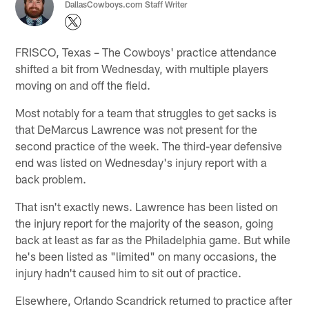
DallasCowboys.com Staff Writer
FRISCO, Texas – The Cowboys' practice attendance
shifted a bit from Wednesday, with multiple players
moving on and off the field.
Most notably for a team that struggles to get sacks is
that DeMarcus Lawrence was not present for the
second practice of the week. The third-year defensive
end was listed on Wednesday's injury report with a
back problem.
That isn't exactly news. Lawrence has been listed on
the injury report for the majority of the season, going
back at least as far as the Philadelphia game. But while
he's been listed as "limited" on many occasions, the
injury hadn't caused him to sit out of practice.
Elsewhere, Orlando Scandrick returned to practice after