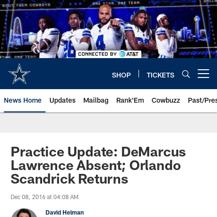
Skip
to
main
content
SHOP
TICKETS
Open menu button
News Home
Updates
Mailbag
Rank'Em
Cowbuzz
Past/Pre
Practice Update: DeMarcus
Lawrence Absent; Orlando
Scandrick Returns
Dec 08, 2016 at 04:08 AM
David Helman