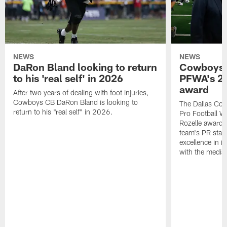
NEWS
NEWS
DaRon Bland looking to return
Cowboys P
to his 'real self' in 2026
PFWA's 20
award
After two years of dealing with foot injuries,
Cowboys CB DaRon Bland is looking to
The Dallas Cow
return to his "real self" in 2026.
Pro Football W
Rozelle award,
team's PR staff 
excellence in i
with the media