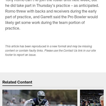
he did take part in Thursday's practice – as anticipated.
Romo threw with backs and receivers during the early
part of practice, and Garrett said the Pro Bowler would
likely get some work during the team portion of
practice.
This article has been reproduced in a new format and may be missing
content or contain faulty links. Please use the Contact Us link in our site
footer to report an issue.
Related Content