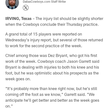
DallasCowboys.com Staff Writer
IRVING, Texas
– The injury list should be slightly shorter
when the Cowboys conclude their Thursday practice.
A grand total of 15 players were reported on
Wednesday's injury report, but several of those returned
to work for the second practice of the week.
Chief among those was Dez Bryant, who got his first
work of the week. Cowboys coach Jason Garrett said
Bryant is dealing with injuries to both his knee and his
foot, but he was optimistic about his prospects as the
week goes on.
"It's probably more than knee right now, but he's still
coming off the foot as we know," Garrett said. "We
anticipate he'll get better and better as the week goes
on."