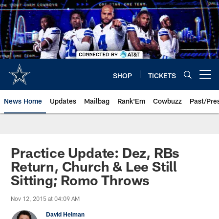
Skip
to
main
content
SHOP
TICKETS
Open menu button
News Home
Updates
Mailbag
Rank'Em
Cowbuzz
Past/Pre
Practice Update: Dez, RBs
Return, Church & Lee Still
Sitting; Romo Throws
Nov 12, 2015 at 04:09 AM
David Helman