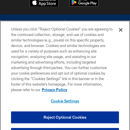
Unless you click “Reject Optional Cookies” you are agreeing to
the continued collection, storage, and use of cookies and
similar technologies (e.g., pixels) on this specific property,
device, and browser. Cookies and similar technologies are
©2026 Dallas Cowboys. All rights reserved. Do not duplicate in any form
without permission of the Dallas Cowboys. The Dallas Cowboys
used for a variety of purposes such as enhancing site
Cheerleaders will not initiate contact with any person to request personal or
navigation, analyzing site usage, and assisting in our
financial information.
marketing and advertising efforts, including targeted
advertising through third parties. You can further customize
PRIVACY POLICY
your cookie preferences and opt out of optional cookies by
clicking the “Cookies Settings” link in this banner or in the
ACCESSIBILITY
footer of this website’s homepage. For more information,
SITE MAP
please refer to our
Privacy Policy
AD CHOICES
Cookie Settings
YOUR PRIVACY CHOICES
COOKIE SETTINGS
Reject Optional Cookies
PREFERENCE CENTER