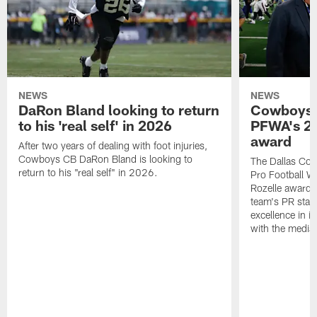
NEWS
NEWS
DaRon Bland looking to return
Cowboys P
to his 'real self' in 2026
PFWA's 20
award
After two years of dealing with foot injuries,
Cowboys CB DaRon Bland is looking to
The Dallas Cow
return to his "real self" in 2026.
Pro Football W
Rozelle award,
team's PR staff 
excellence in i
with the media