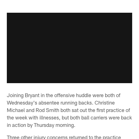
Joining Bryant in the offensive huddle were both of
Wednesday's absentee running backs. Christine
Michael and Rod Smith both sat out the first practice of
the week with illnesses, but both ball carriers were back
in action by Thursday morning.
Three other injury concerns returned to the practice