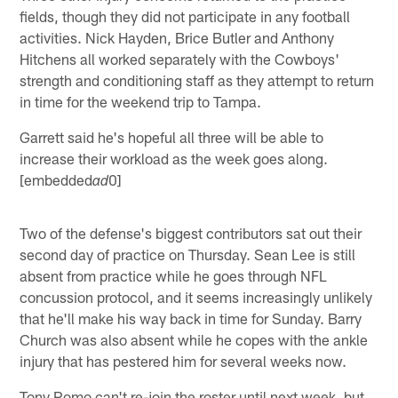
fields, though they did not participate in any football
activities. Nick Hayden, Brice Butler and Anthony
Hitchens all worked separately with the Cowboys'
strength and conditioning staff as they attempt to return
in time for the weekend trip to Tampa.
Garrett said he's hopeful all three will be able to
increase their workload as the week goes along.
[embedded
0]
ad
Two of the defense's biggest contributors sat out their
second day of practice on Thursday. Sean Lee is still
absent from practice while he goes through NFL
concussion protocol, and it seems increasingly unlikely
that he'll make his way back in time for Sunday. Barry
Church was also absent while he copes with the ankle
injury that has pestered him for several weeks now.
Tony Romo can't re-join the roster until next week, but