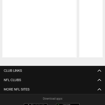
Pause
Play
CLUB LINKS
NFL CLUBS
MORE NFL SITES
Download apps