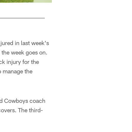
ured in last week's
s the week goes on.
k injury for the
to manage the
and Cowboys coach
overs. The third-