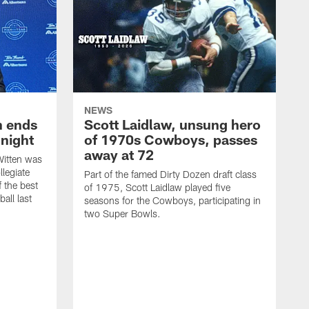
NEWS
h ends
Scott Laidlaw, unsung hero
night
of 1970s Cowboys, passes
away at 72
itten was
llegiate
Part of the famed Dirty Dozen draft class
 the best
of 1975, Scott Laidlaw played five
all last
seasons for the Cowboys, participating in
two Super Bowls.