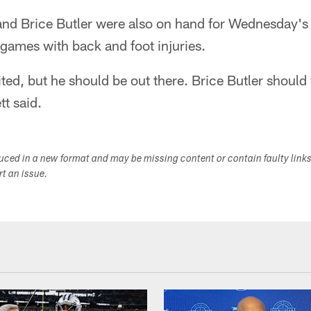
nd Brice Butler were also on hand for Wednesday's 
 games with back and foot injuries.
ited, but he should be out there. Brice Butler shoul
tt said.
duced in a new format and may be missing content or contain faulty link
ort an issue.