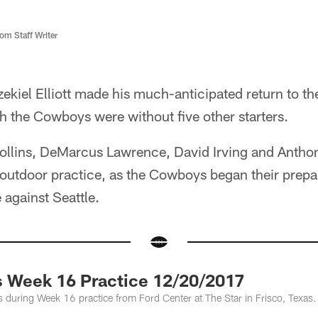
m Staff Writer
ekiel Elliott made his much-anticipated return to the
 the Cowboys were without five other starters.
Collins, DeMarcus Lawrence, David Irving and Anthon
utdoor practice, as the Cowboys began their prepara
against Seattle.
 Week 16 Practice 12/20/2017
 during Week 16 practice from Ford Center at The Star in Frisco, Texas.