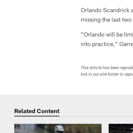
Orlando Scandrick a
missing the last two
"Orlando will be lim
into practice," Garre
This article has been repro
link in our site footer to rep
Related Content