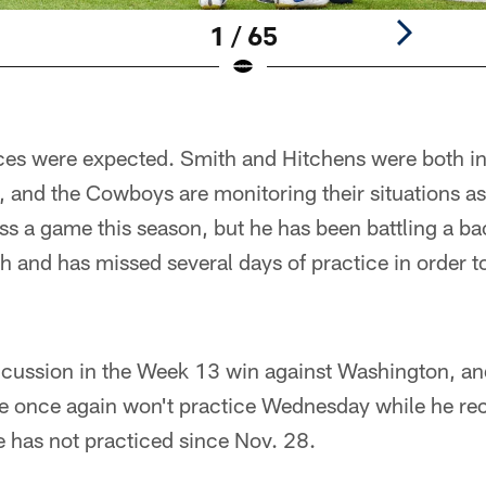
1 / 65
ces were expected. Smith and Hitchens were both inj
, and the Cowboys are monitoring their situations a
iss a game this season, but he has been battling a bac
th and has missed several days of practice in order 
oncussion in the Week 13 win against Washington, 
he once again won't practice Wednesday while he rec
e has not practiced since Nov. 28.