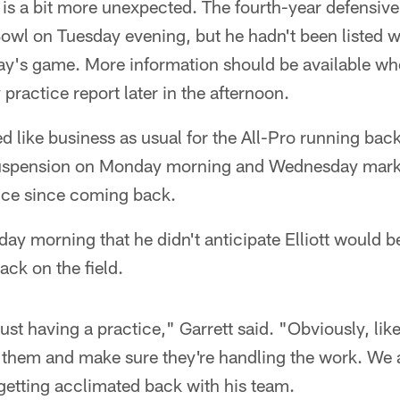
is a bit more unexpected. The fourth-year defensiv
 Bowl on Tuesday evening, but he hadn't been listed w
y's game. More information should be available w
practice report later in the afternoon.
oked like business as usual for the All-Pro running back
suspension on Monday morning and Wednesday marked
tice since coming back.
ay morning that he didn't anticipate Elliott would b
back on the field.
st having a practice," Garrett said. "Obviously, like
 them and make sure they're handling the work. We a
 getting acclimated back with his team.