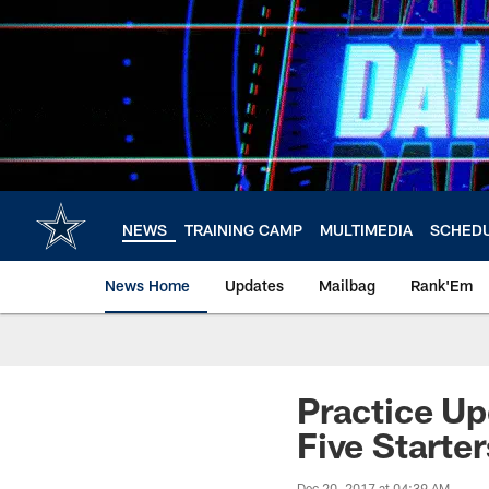
Skip
to
main
content
NEWS
TRAINING CAMP
MULTIMEDIA
SCHED
News Home
Updates
Mailbag
Rank'Em
Practice Upd
Five Starter
Dec 20, 2017 at 04:39 AM