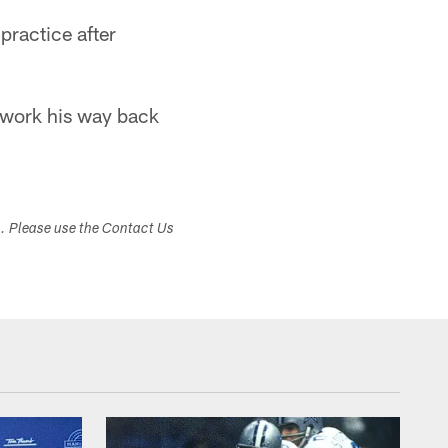
practice after
d work his way back
s. Please use the Contact Us