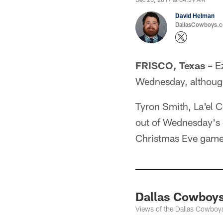
David Helman
DallasCowboys.co
FRISCO, Texas –
Ez
Wednesday, although
Tyron Smith, La'el 
out of Wednesday's o
Christmas Eve game 
Dallas Cowboys
Views of the Dallas Cowboys