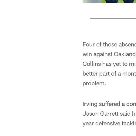
Pause
Play
Four of those absen
win against Oakland
Collins has yet to m
better part of a mon
problem.
Irving suffered a c
Jason Garrett said 
year defensive tackl