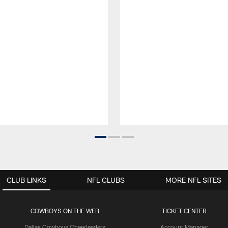
CLUB LINKS
NFL CLUBS
MORE NFL SITES
COWBOYS ON THE WEB
TICKET CENTER
Dallas Cowboys Cheerleaders
Account Manager