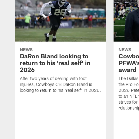
NEWS
NEWS
DaRon Bland looking to
Cowboy
return to his 'real self' in
PFWA's
2026
award
After two years of dealing with foot
The Dalla
injuries, Cowboys CB DaRon Bland is
the Pro Fo
looking to return to his "real self" in 2026.
2026 Pete 
to an NFL 
strives for
relationsh