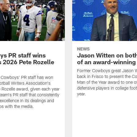
NEWS
s PR staff wins
Jason Witten on bot
 2026 Pete Rozelle
of an award-winning 
Former Cowboys great Jason W
back in Frisco to present the Co
s Cowboys' PR staff has won
Man of the Year award to one of
otball Writers Association's
defensive players in college footb
Rozelle award, given each year
year.
team's PR staff that consistently
 excellence in its dealings and
ips with the media.