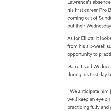
Lawrence's absence 
his first career Pro
coming out of Sunda
out their Wednesday 
As for Elliott, it lo
from his six-week 
opportunity to prac
Garrett said Wednesd
during his first day 
"We anticipate him ju
we'll keep an eye on
practicing fully and