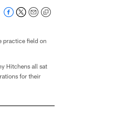
 practice field on
y Hitchens all sat
tions for their