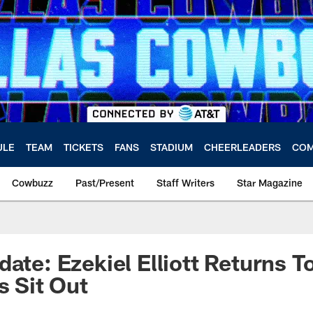
ULE
TEAM
TICKETS
FANS
STADIUM
CHEERLEADERS
COM
Cowbuzz
Past/Present
Staff Writers
Star Magazine
ate: Ezekiel Elliott Returns T
s Sit Out