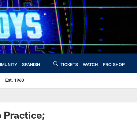
MUNITY
SPANISH
TICKETS
WATCH
PRO SHOP
Est. 1960
o Practice;