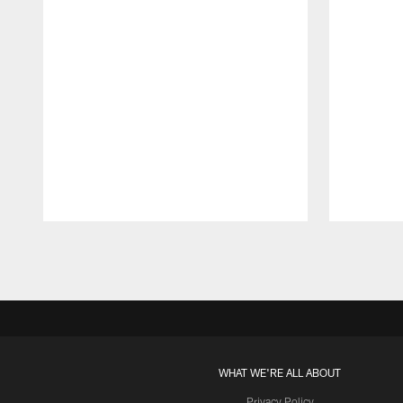
Pause
Play
WHAT WE'RE ALL ABOUT
Privacy Policy