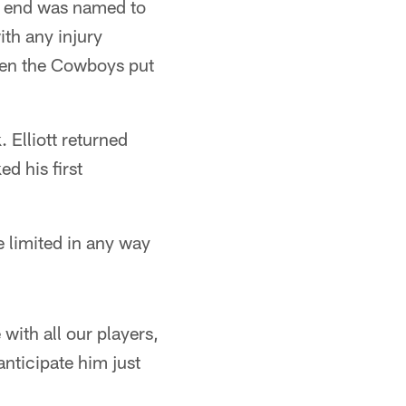
e end was named to
ith any injury
hen the Cowboys put
. Elliott returned
 his first
e limited in any way
 with all our players,
nticipate him just