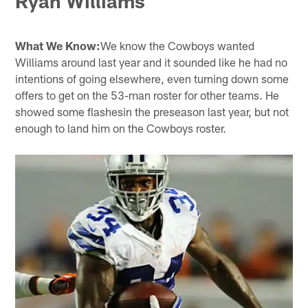
Ryan Williams
What We Know:
We know the Cowboys wanted
Williams around last year and it sounded like he had no
intentions of going elsewhere, even turning down some
offers to get on the 53-man roster for other teams. He
showed some flashesin the preseason last year, but not
enough to land him on the Cowboys roster.