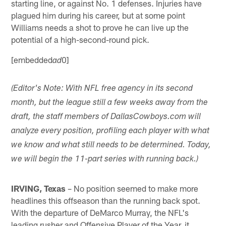
starting line, or against No. 1 defenses. Injuries have
plagued him during his career, but at some point
Williams needs a shot to prove he can live up the
potential of a high-second-round pick.
[embedded
0]
ad
(Editor's Note: With NFL free agency in its second
month, but the league still a few weeks away from the
draft, the staff members of DallasCowboys.com will
analyze every position, profiling each player with what
we know and what still needs to be determined. Today,
we will begin the 11-part series with running back.)
IRVING, Texas
– No position seemed to make more
headlines this offseason than the running back spot.
With the departure of DeMarco Murray, the NFL's
leading rusher and Offensive Player of the Year, it