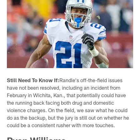
Still Need To Know If:
Randle's off-the-field issues
have not been resolved, including an incident from
February in Wichita, Kan., that potentially could have
the running back facing both drug and domestic
violence charges. On the field, we saw what he could
do as the backup, but the jury is still out on whether he
could be a consistent rusher with more touches.