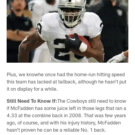
Plus, we knowhe once had the home-run hitting speed
this team has lacked at tailback, although he hasn't put
it on display for a while.
Still Need To Know If:
The Cowboys still need to know
if McFadden has some juice left in those legs that ran a
4.33 at the combine back in 2008. That was few years
ago, of course, and with his injury history, McFadden
hasn't proven he can be a reliable No. 1 back.