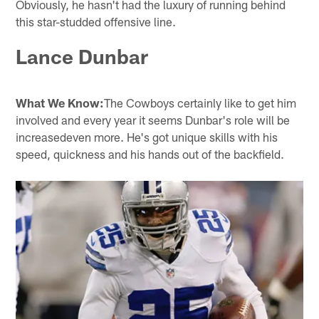
Obviously, he hasn't had the luxury of running behind
this star-studded offensive line.
Lance Dunbar
What We Know:
The Cowboys certainly like to get him
involved and every year it seems Dunbar's role will be
increasedeven more. He's got unique skills with his
speed, quickness and his hands out of the backfield.