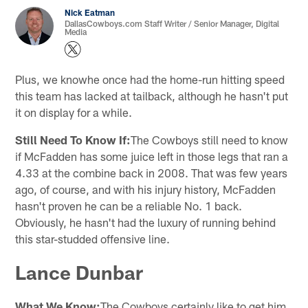
Nick Eatman
DallasCowboys.com Staff Writer / Senior Manager, Digital
Media
Plus, we knowhe once had the home-run hitting speed
this team has lacked at tailback, although he hasn't put
it on display for a while.
Still Need To Know If:
The Cowboys still need to know
if McFadden has some juice left in those legs that ran a
4.33 at the combine back in 2008. That was few years
ago, of course, and with his injury history, McFadden
hasn't proven he can be a reliable No. 1 back.
Obviously, he hasn't had the luxury of running behind
this star-studded offensive line.
Lance Dunbar
What We Know:
The Cowboys certainly like to get him