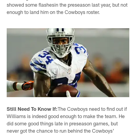
showed some flashesin the preseason last year, but not
enough to land him on the Cowboys roster.
Still Need To Know If:
The Cowboys need to find out if
Williams is indeed good enough to make the team. He
did some good things late in preseason games, but
never got the chance to run behind the Cowboys'