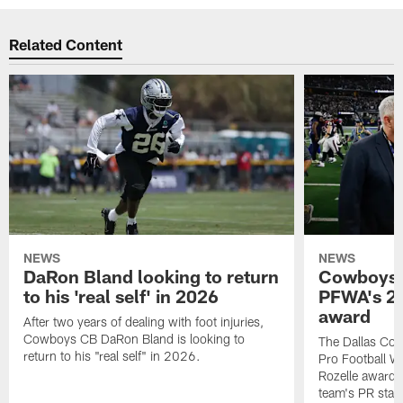
Related Content
NEWS
NEWS
DaRon Bland looking to return
Cowboys P
to his 'real self' in 2026
PFWA's 20
award
After two years of dealing with foot injuries,
Cowboys CB DaRon Bland is looking to
The Dallas Cow
return to his "real self" in 2026.
Pro Football W
Rozelle award,
team's PR staff 