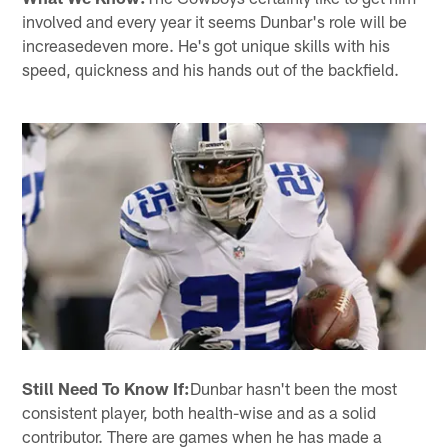
involved and every year it seems Dunbar's role will be
increasedeven more. He's got unique skills with his
speed, quickness and his hands out of the backfield.
Still Need To Know If:
Dunbar hasn't been the most
consistent player, both health-wise and as a solid
contributor. There are games when he has made a