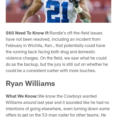
Still Need To Know If:
Randle's off-the-field issues
have not been resolved, including an incident from
February in Wichita, Kan., that potentially could have
the running back facing both drug and domestic
violence charges. On the field, we saw what he could
do as the backup, but the jury is still out on whether he
could be a consistent rusher with more touches.
Ryan Williams
What We Know:
We know the Cowboys wanted
Williams around last year and it sounded like he had no
intentions of going elsewhere, even turning down some
offers to get on the 53-man roster for other teams. He