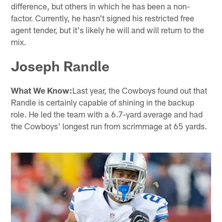
difference, but others in which he has been a non-
factor. Currently, he hasn't signed his restricted free
agent tender, but it's likely he will and will return to the
mix.
Joseph Randle
What We Know:
Last year, the Cowboys found out that
Randle is certainly capable of shining in the backup
role. He led the team with a 6.7-yard average and had
the Cowboys' longest run from scrimmage at 65 yards.