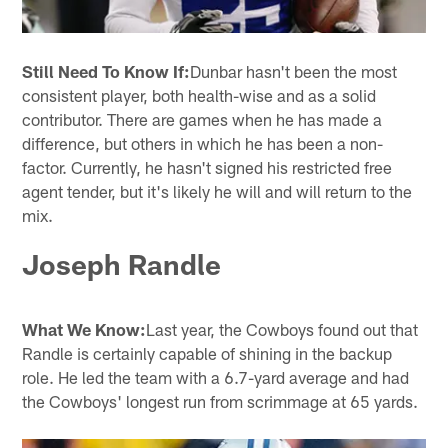
Still Need To Know If:
Dunbar hasn't been the most
consistent player, both health-wise and as a solid
contributor. There are games when he has made a
difference, but others in which he has been a non-
factor. Currently, he hasn't signed his restricted free
agent tender, but it's likely he will and will return to the
mix.
Joseph Randle
What We Know:
Last year, the Cowboys found out that
Randle is certainly capable of shining in the backup
role. He led the team with a 6.7-yard average and had
the Cowboys' longest run from scrimmage at 65 yards.