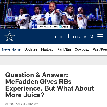
Skip
to
main
content
SHOP
TICKETS
Open menu button
News Home
Updates
Mailbag
Rank'Em
Cowbuzz
Past/Pre
Question & Answer:
McFadden Gives RBs
Experience, But What About
More Juice?
Apr 06, 2015 at 08:55 AM