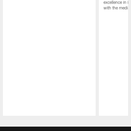
excellence in i
with the media
Pause
Play