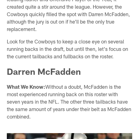
created quite a stir around the league. However, the
Cowboys quickly filled the spot with Darren McFadden,
although the jury is out on if he'll be the only true
replacement.
Look for the Cowboys to keep a close eye on several
running backs in the draft, but until then, let's focus on
the current tailbacks and fullbacks on the roster.
Darren McFadden
What We Know:
Without a doubt, McFadden is the
most experienced running back on this roster with
seven years in the NFL. The other three tailbacks have
the same amount of years under their belt as McFadden
combined.