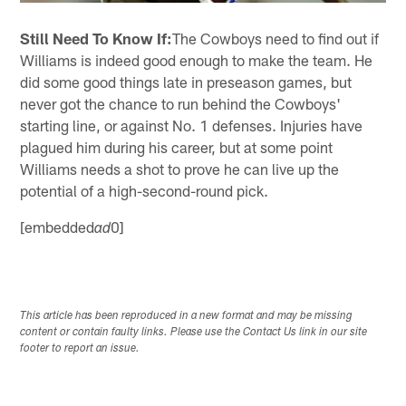
Still Need To Know If:
The Cowboys need to find out if
Williams is indeed good enough to make the team. He
did some good things late in preseason games, but
never got the chance to run behind the Cowboys'
starting line, or against No. 1 defenses. Injuries have
plagued him during his career, but at some point
Williams needs a shot to prove he can live up the
potential of a high-second-round pick.
[embedded
0]
ad
This article has been reproduced in a new format and may be missing
content or contain faulty links. Please use the Contact Us link in our site
footer to report an issue.