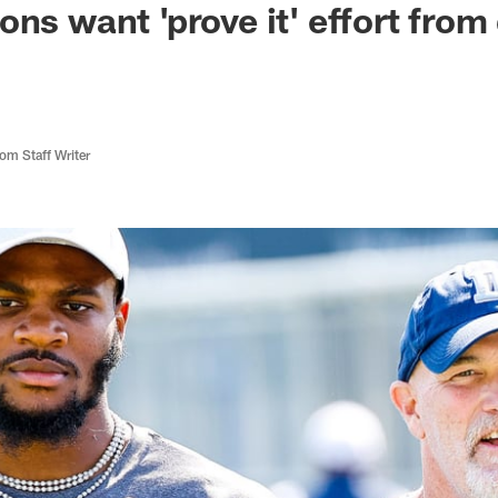
ons want 'prove it' effort from
m Staff Writer