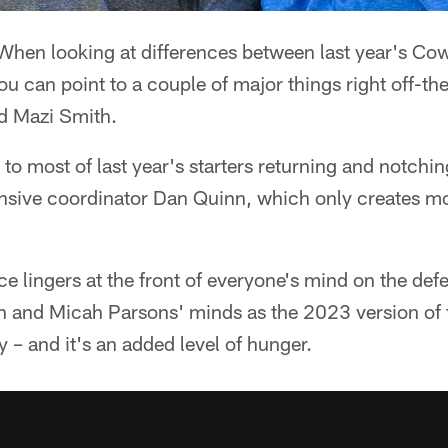
hen looking at differences between last year's Co
you can point to a couple of major things right off-the
d Mazi Smith.
 to most of last year's starters returning and notchi
fensive coordinator Dan Quinn, which only creates m
ce lingers at the front of everyone's mind on the defe
n and Micah Parsons' minds as the 2023 version of t
y – and it's an added level of hunger.