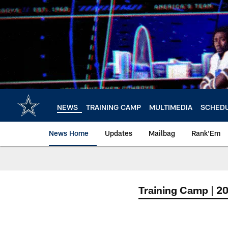
Skip
to
main
content
NEWS
TRAINING CAMP
MULTIMEDIA
SCHED
News Home
Updates
Mailbag
Rank'Em
Training Camp | 2