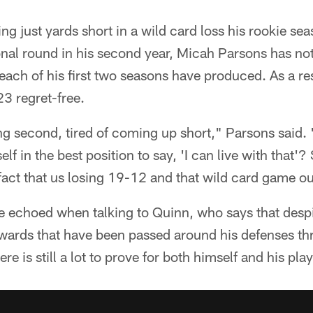
g just yards short in a wild card loss his rookie sea
ional round in his second year, Micah Parsons has not
 each of his first two seasons have produced. As a res
3 regret-free.
eing second, tired of coming up short," Parsons said.
lf in the best position to say, 'I can live with that'?
e fact that us losing 19-12 and that wild card game ou
 echoed when talking to Quinn, who says that despit
ards that have been passed around his defenses thro
re is still a lot to prove for both himself and his play