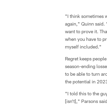
"I think sometimes w
again," Quinn said.
want to prove it. T
when you have to pro
myself included."
Regret keeps people 
season-ending losse
to be able to turn a
the potential in 20
"I told this to the gu
[isn't]," Parsons said