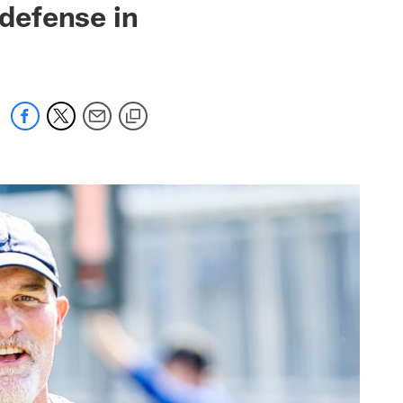
 defense in