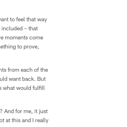
nt to feel that way
 included – that
itive moments come
mething to prove,
nts from each of the
ould want back. But
 what would fulfill
t? And for me, it just
t at this and I really