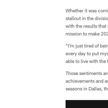
Whether it was comin
stallout in the divis
with the results that
mission to make 202
"I'm just tired of b
every day to put myse
able to live with th
Those sentiments are
achievements and aw
seasons in Dallas, the