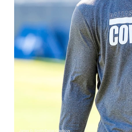
James D. Smith/Dallas Cowboys