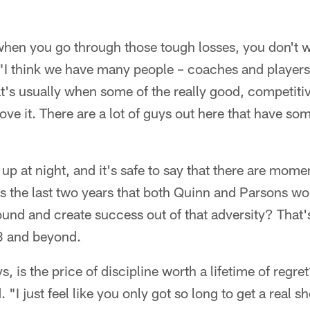
hen you go through those tough losses, you don't wa
 "I think we have many people – coaches and players
hat's usually when some of the really good, compet
ve it. There are a lot of guys out here that have so
up at night, and it's safe to say that there are mome
s the last two years that both Quinn and Parsons w
round and create success out of that adversity? That's
23 and beyond.
ys, is the price of discipline worth a lifetime of regre
. "I just feel like you only got so long to get a real sho