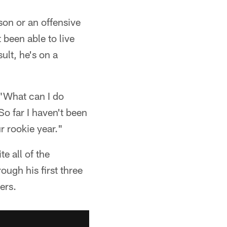
son or an offensive
 been able to live
ult, he's on a
 "What can I do
 So far I haven't been
r rookie year."
e all of the
ugh his first three
ers.