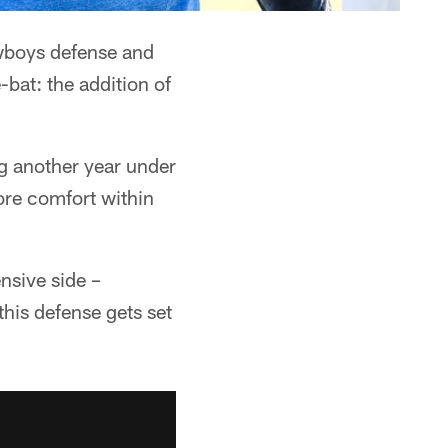
wboys defense and
-bat: the addition of
ng another year under
ore comfort within
nsive side –
his defense gets set