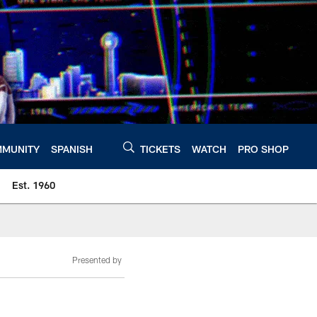
MUNITY
SPANISH
TICKETS
WATCH
PRO SHOP
Est. 1960
Presented by