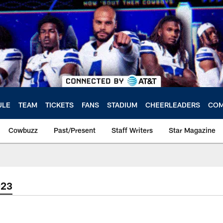
ULE
TEAM
TICKETS
FANS
STADIUM
CHEERLEADERS
COM
Cowbuzz
Past/Present
Staff Writers
Star Magazine
023