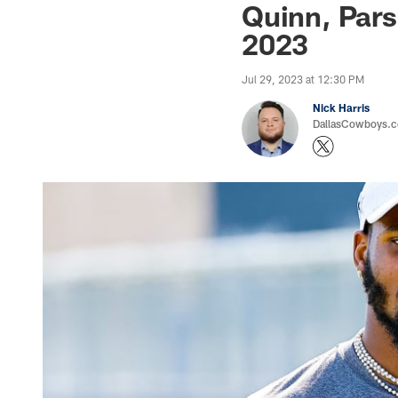
Quinn, Pars
2023
Jul 29, 2023 at 12:30 PM
Nick Harris
DallasCowboys.co