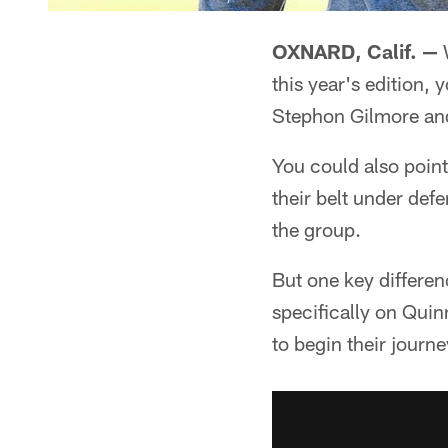
OXNARD, Calif. —
W
this year's edition, 
Stephon Gilmore an
You could also point
their belt under de
the group.
But one key differen
specifically on Quin
to begin their journe