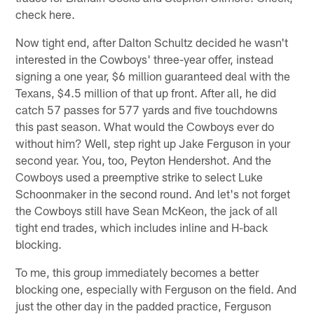
check here.
Now tight end, after Dalton Schultz decided he wasn't
interested in the Cowboys' three-year offer, instead
signing a one year, $6 million guaranteed deal with the
Texans, $4.5 million of that up front. After all, he did
catch 57 passes for 577 yards and five touchdowns
this past season. What would the Cowboys ever do
without him? Well, step right up Jake Ferguson in your
second year. You, too, Peyton Hendershot. And the
Cowboys used a preemptive strike to select Luke
Schoonmaker in the second round. And let's not forget
the Cowboys still have Sean McKeon, the jack of all
tight end trades, which includes inline and H-back
blocking.
To me, this group immediately becomes a better
blocking one, especially with Ferguson on the field. And
just the other day in the padded practice, Ferguson