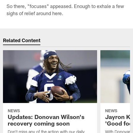
So there, "focuses" appeased. Enough to exhale a few
sighs of relief around here.
Related Content
NEWS
NEWS
Updates: Donovan Wilson's
Jayron Ke
recovery coming soon
'Good foot
Don't miss any of the action with our daily
With Donovan 