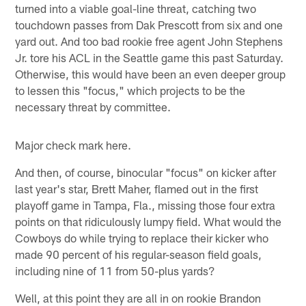
turned into a viable goal-line threat, catching two
touchdown passes from Dak Prescott from six and one
yard out. And too bad rookie free agent John Stephens
Jr. tore his ACL in the Seattle game this past Saturday.
Otherwise, this would have been an even deeper group
to lessen this "focus," which projects to be the
necessary threat by committee.
Major check mark here.
And then, of course, binocular "focus" on kicker after
last year's star, Brett Maher, flamed out in the first
playoff game in Tampa, Fla., missing those four extra
points on that ridiculously lumpy field. What would the
Cowboys do while trying to replace their kicker who
made 90 percent of his regular-season field goals,
including nine of 11 from 50-plus yards?
Well, at this point they are all in on rookie Brandon