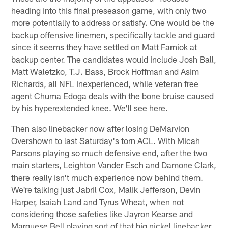
heading into this final preseason game, with only two
more potentially to address or satisfy. One would be the
backup offensive linemen, specifically tackle and guard
since it seems they have settled on Matt Farniok at
backup center. The candidates would include Josh Ball,
Matt Waletzko, T.J. Bass, Brock Hoffman and Asim
Richards, all NFL inexperienced, while veteran free
agent Chuma Edoga deals with the bone bruise caused
by his hyperextended knee. We'll see here.
Then also linebacker now after losing DeMarvion
Overshown to last Saturday's torn ACL. With Micah
Parsons playing so much defensive end, after the two
main starters, Leighton Vander Esch and Damone Clark,
there really isn't much experience now behind them.
We're talking just Jabril Cox, Malik Jefferson, Devin
Harper, Isaiah Land and Tyrus Wheat, when not
considering those safeties like Jayron Kearse and
Marquese Bell playing sort of that big nickel linebacker