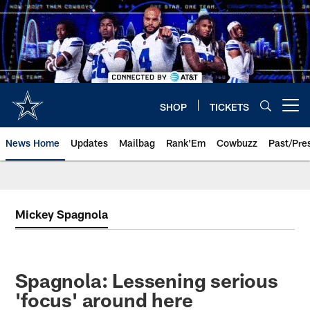
Skip
to
main
content
SHOP
TICKETS
Open menu button
News Home
Updates
Mailbag
Rank'Em
Cowbuzz
Past/Pre
Mickey Spagnola
Spagnola: Lessening serious
'focus' around here