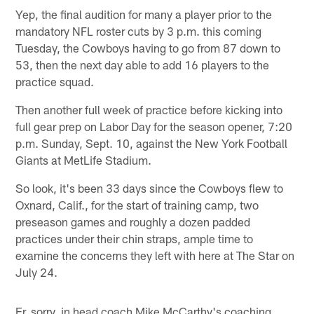
Yep, the final audition for many a player prior to the
mandatory NFL roster cuts by 3 p.m. this coming
Tuesday, the Cowboys having to go from 87 down to
53, then the next day able to add 16 players to the
practice squad.
Then another full week of practice before kicking into
full gear prep on Labor Day for the season opener, 7:20
p.m. Sunday, Sept. 10, against the New York Football
Giants at MetLife Stadium.
So look, it's been 33 days since the Cowboys flew to
Oxnard, Calif., for the start of training camp, two
preseason games and roughly a dozen padded
practices under their chin straps, ample time to
examine the concerns they left with here at The Star on
July 24.
Er, sorry, in head coach Mike McCarthy's coaching