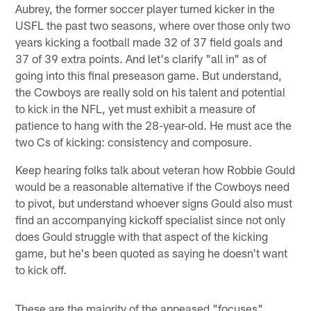
Aubrey, the former soccer player turned kicker in the
USFL the past two seasons, where over those only two
years kicking a football made 32 of 37 field goals and
37 of 39 extra points. And let's clarify "all in" as of
going into this final preseason game. But understand,
the Cowboys are really sold on his talent and potential
to kick in the NFL, yet must exhibit a measure of
patience to hang with the 28-year-old. He must ace the
two Cs of kicking: consistency and composure.
Keep hearing folks talk about veteran how Robbie Gould
would be a reasonable alternative if the Cowboys need
to pivot, but understand whoever signs Gould also must
find an accompanying kickoff specialist since not only
does Gould struggle with that aspect of the kicking
game, but he's been quoted as saying he doesn't want
to kick off.
These are the majority of the appeased "focuses"