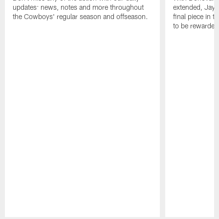
updates: news, notes and more throughout
extended, Jayro
the Cowboys' regular season and offseason.
final piece in 
to be rewarde