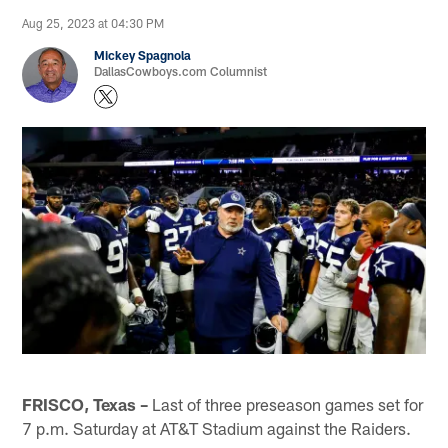
Aug 25, 2023 at 04:30 PM
Mickey Spagnola
DallasCowboys.com Columnist
FRISCO, Texas –
Last of three preseason games set for
7 p.m. Saturday at AT&T Stadium against the Raiders.