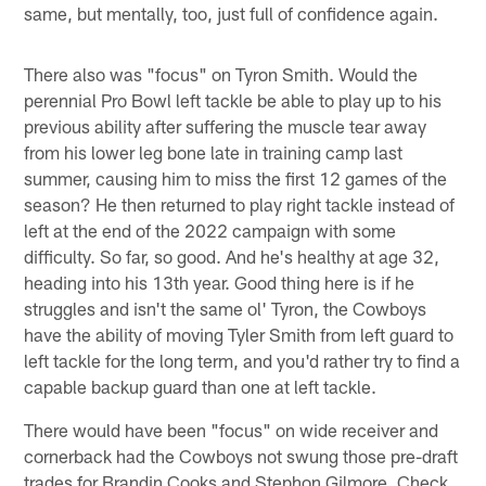
same, but mentally, too, just full of confidence again.
There also was "focus" on Tyron Smith. Would the
perennial Pro Bowl left tackle be able to play up to his
previous ability after suffering the muscle tear away
from his lower leg bone late in training camp last
summer, causing him to miss the first 12 games of the
season? He then returned to play right tackle instead of
left at the end of the 2022 campaign with some
difficulty. So far, so good. And he's healthy at age 32,
heading into his 13th year. Good thing here is if he
struggles and isn't the same ol' Tyron, the Cowboys
have the ability of moving Tyler Smith from left guard to
left tackle for the long term, and you'd rather try to find a
capable backup guard than one at left tackle.
There would have been "focus" on wide receiver and
cornerback had the Cowboys not swung those pre-draft
trades for Brandin Cooks and Stephon Gilmore. Check,