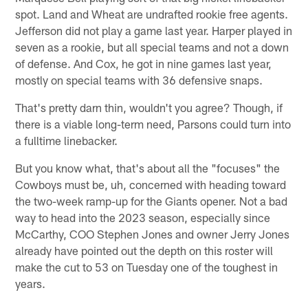
spot. Land and Wheat are undrafted rookie free agents.
Jefferson did not play a game last year. Harper played in
seven as a rookie, but all special teams and not a down
of defense. And Cox, he got in nine games last year,
mostly on special teams with 36 defensive snaps.
That's pretty darn thin, wouldn't you agree? Though, if
there is a viable long-term need, Parsons could turn into
a fulltime linebacker.
But you know what, that's about all the "focuses" the
Cowboys must be, uh, concerned with heading toward
the two-week ramp-up for the Giants opener. Not a bad
way to head into the 2023 season, especially since
McCarthy, COO Stephen Jones and owner Jerry Jones
already have pointed out the depth on this roster will
make the cut to 53 on Tuesday one of the toughest in
years.