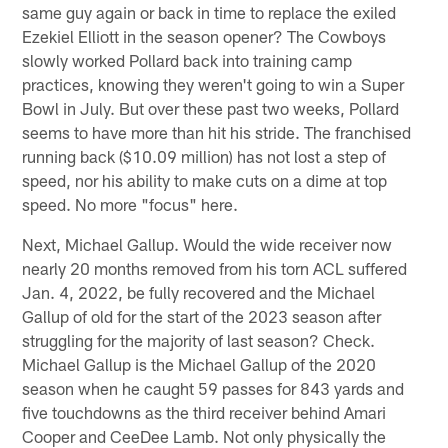
same guy again or back in time to replace the exiled
Ezekiel Elliott in the season opener? The Cowboys
slowly worked Pollard back into training camp
practices, knowing they weren't going to win a Super
Bowl in July. But over these past two weeks, Pollard
seems to have more than hit his stride. The franchised
running back ($10.09 million) has not lost a step of
speed, nor his ability to make cuts on a dime at top
speed. No more "focus" here.
Next, Michael Gallup. Would the wide receiver now
nearly 20 months removed from his torn ACL suffered
Jan. 4, 2022, be fully recovered and the Michael
Gallup of old for the start of the 2023 season after
struggling for the majority of last season? Check.
Michael Gallup is the Michael Gallup of the 2020
season when he caught 59 passes for 843 yards and
five touchdowns as the third receiver behind Amari
Cooper and CeeDee Lamb. Not only physically the