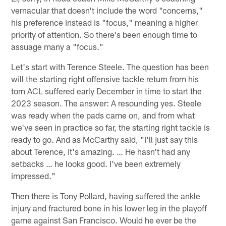
vernacular that doesn't include the word "concerns,"
his preference instead is "focus," meaning a higher
priority of attention. So there's been enough time to
assuage many a "focus."
Let's start with Terence Steele. The question has been
will the starting right offensive tackle return from his
torn ACL suffered early December in time to start the
2023 season. The answer: A resounding yes. Steele
was ready when the pads came on, and from what
we've seen in practice so far, the starting right tackle is
ready to go. And as McCarthy said, "I'll just say this
about Terence, it's amazing. … He hasn't had any
setbacks … he looks good. I've been extremely
impressed."
Then there is Tony Pollard, having suffered the ankle
injury and fractured bone in his lower leg in the playoff
game against San Francisco. Would he ever be the