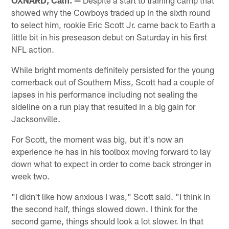
showed why the Cowboys traded up in the sixth round
to select him, rookie Eric Scott Jr. came back to Earth a
little bit in his preseason debut on Saturday in his first
NFL action.
While bright moments definitely persisted for the young
cornerback out of Southern Miss, Scott had a couple of
lapses in his performance including not sealing the
sideline on a run play that resulted in a big gain for
Jacksonville.
For Scott, the moment was big, but it's now an
experience he has in his toolbox moving forward to lay
down what to expect in order to come back stronger in
week two.
"I didn't like how anxious I was," Scott said. "I think in
the second half, things slowed down. I think for the
second game, things should look a lot slower. In that