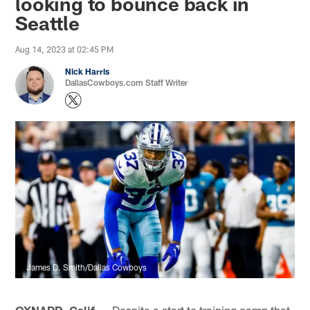
looking to bounce back in
Seattle
Aug 14, 2023 at 02:45 PM
Nick Harris
DallasCowboys.com Staff Writer
James D. Smith/Dallas Cowboys
OXNARD, Calif. —
Despite a start to training camp that