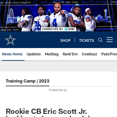
Skip
to
main
content
SHOP
TICKETS
Open menu button
News Home
Updates
Mailbag
Rank'Em
Cowbuzz
Past/Pre
Training Camp | 2023
Presented by
Rookie CB Eric Scott Jr.