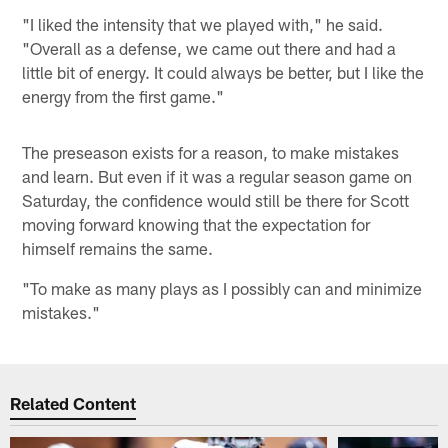
"I liked the intensity that we played with," he said.
"Overall as a defense, we came out there and had a
little bit of energy. It could always be better, but I like the
energy from the first game."
The preseason exists for a reason, to make mistakes
and learn. But even if it was a regular season game on
Saturday, the confidence would still be there for Scott
moving forward knowing that the expectation for
himself remains the same.
"To make as many plays as I possibly can and minimize
mistakes."
Related Content