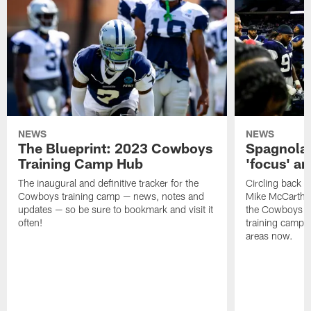
NEWS
NEWS
The Blueprint: 2023 Cowboys
Spagnola:
Training Camp Hub
'focus' a
The inaugural and definitive tracker for the
Circling back t
Cowboys training camp — news, notes and
Mike McCarthy l
updates — so be sure to bookmark and visit it
the Cowboys wh
often!
training camp 
areas now.