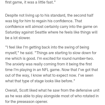
first game, it was a little fast."
Despite not living up to his standard, the second half
was big for him to regain his confidence. That
confidence will almost certainly carry into the game on
Saturday against Seattle where he feels like things will
be a lot slower.
"I feel like I'm getting back into the swing of being
myself," he said. "Things are starting to slow down for
me which is good. I'm excited for round number-two.
The anxiety was really coming from it being the first
time I'm playing in an NFL game. Now that I've got that
out of the way, I know what to expect now. I've seen
what that type of stage looks like before."
Overall, Scott liked what he saw from the defensive unit
as he was able to play alongside most of who rotated in
for the preseason opener.