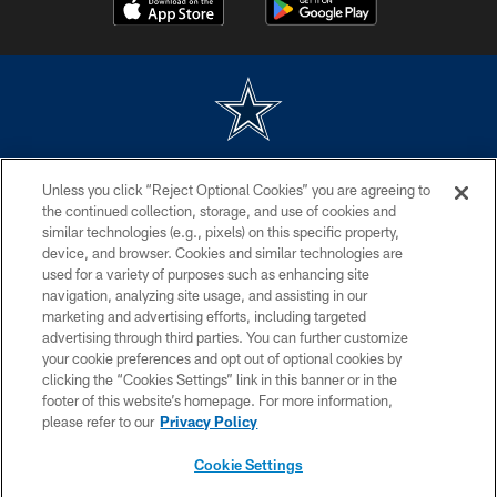
©2026 Dallas Cowboys. All rights reserved. Do not duplicate in any form
Unless you click “Reject Optional Cookies” you are agreeing to
without permission of the Dallas Cowboys. The Dallas Cowboys
Cheerleaders will not initiate contact with any person to request personal or
the continued collection, storage, and use of cookies and
financial information.
similar technologies (e.g., pixels) on this specific property,
device, and browser. Cookies and similar technologies are
PRIVACY POLICY
used for a variety of purposes such as enhancing site
navigation, analyzing site usage, and assisting in our
ACCESSIBILITY
marketing and advertising efforts, including targeted
advertising through third parties. You can further customize
SITE MAP
your cookie preferences and opt out of optional cookies by
AD CHOICES
clicking the “Cookies Settings” link in this banner or in the
footer of this website’s homepage. For more information,
YOUR PRIVACY CHOICES
please refer to our
Privacy Policy
COOKIE SETTINGS
Cookie Settings
PREFERENCE CENTER