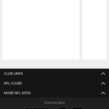
Pause
Play
CLUB LINKS
NFL CLUBS
MORE NFL SITES
Download apps