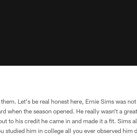
them. Let's be real honest here, Ernie Sims was not
rd when the season opened. He really wasn't a great
ut to his credit he came in and made it a fit. Sims 
ou studied him in college all you ever observed him