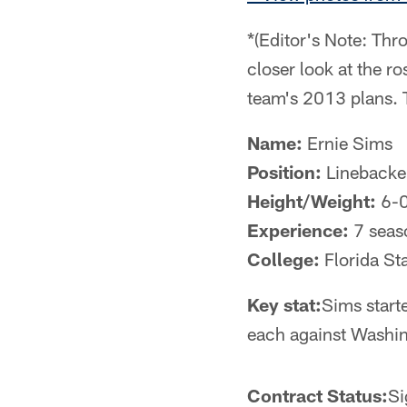
*(Editor's Note: Thr
closer look at the ro
team's 2013 plans. 
Name:
Ernie Sims
Position:
Linebacke
Height/Weight:
6-0
Experience:
7 seas
College:
Florida St
Key stat:
Sims start
each against Washin
Contract Status:
Si