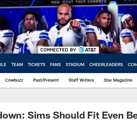
ULE
TEAM
TICKETS
FANS
STADIUM
CHEERLEADERS
COM
Cowbuzz
Past/Present
Staff Writers
Star Magazine
own: Sims Should Fit Even Bet