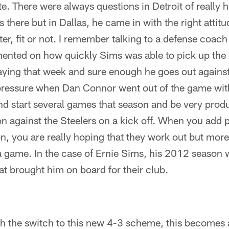
ate. There were always questions in Detroit of really
 there but in Dallas, he came in with the right attitu
ter, fit or not. I remember talking to a defense coac
nted on how quickly Sims was able to pick up the 
laying that week and sure enough he goes out against
 pressure when Dan Connor went out of the game with
 start several games that season and be very produ
n against the Steelers on a kick off. When you add p
n, you are really hoping that they work out but more
 a game. In the case of Ernie Sims, his 2012 season
hat brought him on board for their club.
h the switch to this new 4-3 scheme, this becomes a