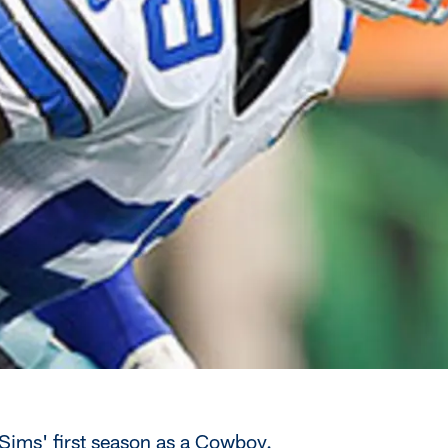
Sims' first season as a Cowboy.