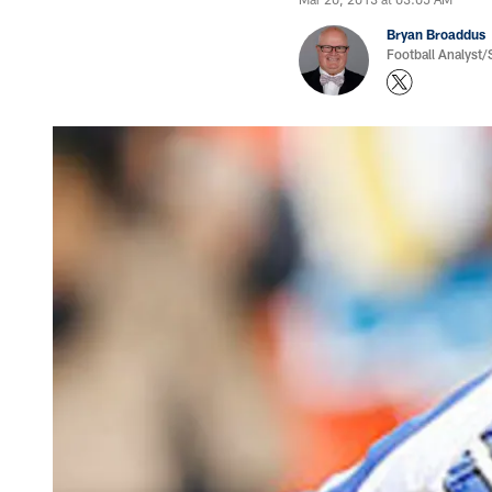
Bryan Broaddus
Football Analyst