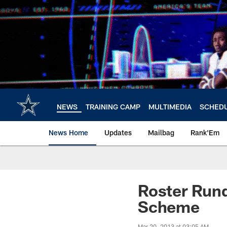
Skip
to
main
content
NEWS
TRAINING CAMP
MULTIMEDIA
SCHED
News Home
Updates
Mailbag
Rank'Em
Roster Rund
Scheme
Mar 20, 2013 at 03:05 AM