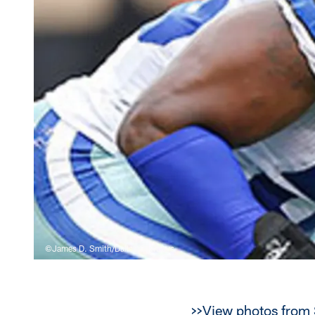
©James D. Smith/Dallas Cowboys
>>View photos from 