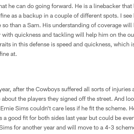
t he can do going forward. He is a linebacker that l
fine as a backup in a couple of different spots. I se
 so than a Sam. His understanding of coverage will
ay with quickness and tackling will help him on the ou
raits in this defense is speed and quickness, which 
ine at.
year, after the Cowboys suffered all sorts of injuries 
 about the players they signed off the street. And loo
 Ernie Sims couldn't care less if he fit the scheme. 
 a good fit for both sides last year but could be eve
ims for another year and will move to a 4-3 schem