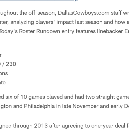
oughout the off-season, DallasCowboys.com staff writ
ster, analyzing players' impact last season and how e
Today's Roster Rundown entry features linebacker Er
r
 / 230
ons
ate
ed six of 10 games played and had two straight game
gton and Philadelphia in late November and early 
gned through 2013 after agreeing to one-year deal f