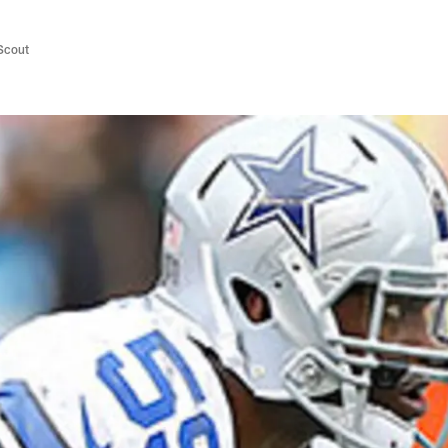
/Scout