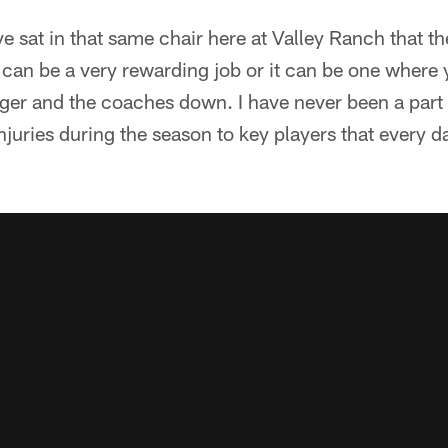
ve sat in that same chair here at Valley Ranch that t
t can be a very rewarding job or it can be one where y
ger and the coaches down. I have never been a part 
uries during the season to key players that every day