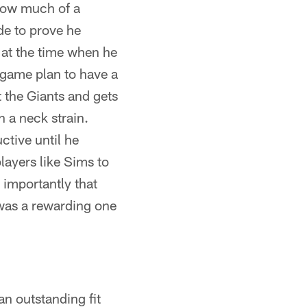
 how much of a
de to prove he
h at the time when he
game plan to have a
 the Giants and gets
 a neck strain.
ctive until he
layers like Sims to
 importantly that
 was a rewarding one
n outstanding fit