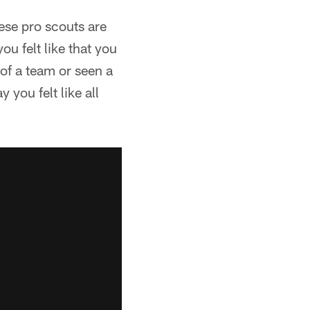
hese pro scouts are
ou felt like that you
of a team or seen a
 you felt like all