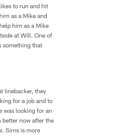
ikes to run and hit
e him as a Mike and
 help him as a Mike
tside at Will. One of
is something that
at linebacker, they
king for a job and to
He was looking for an
n better now after the
e. Sims is more