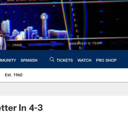
MUNITY
SPANISH
TICKETS
WATCH
PRO SHOP
Est. 1960
ter In 4-3