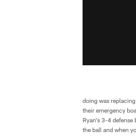
doing was replacing 
their emergency boa
Ryan's 3-4 defense b
the ball and when y