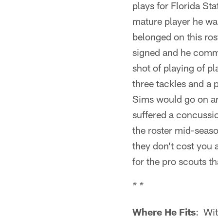
plays for Florida St
mature player he was
belonged on this ros
signed and he comme
shot of playing of p
three tackles and a
Sims would go on and
suffered a concussio
the roster mid-seaso
they don't cost you
for the pro scouts t
* *
Where He Fits
: Wit