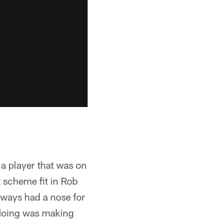
 a player that was on
 scheme fit in Rob
always had a nose for
 doing was making