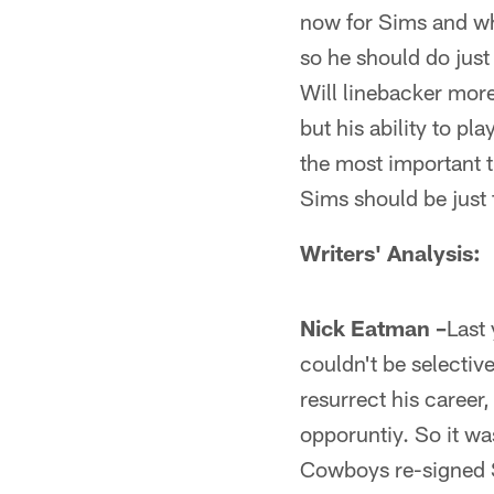
now for Sims and wha
so he should do just 
Will linebacker more
but his ability to pl
the most important t
Sims should be just f
Writers' Analysis:
Nick Eatman –
Last 
couldn't be selective
resurrect his career,
opporuntiy. So it was
Cowboys re-signed S