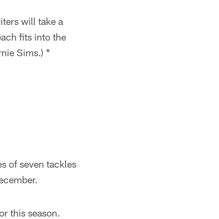
ers will take a
ach fits into the
nie Sims.) *
s of seven tackles
December.
or this season.