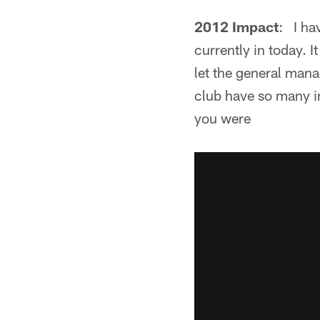
2012 Impact
: I ha
currently in today. I
let the general mana
club have so many inj
you were