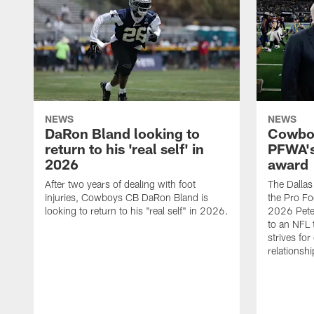
NEWS
NEWS
DaRon Bland looking to
Cowboy
return to his 'real self' in
PFWA's
2026
award
After two years of dealing with foot
The Dalla
injuries, Cowboys CB DaRon Bland is
the Pro Fo
looking to return to his "real self" in 2026.
2026 Pete 
to an NFL 
strives for
relationsh