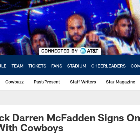
ULE
TEAM
TICKETS
FANS
STADIUM
CHEERLEADERS
COM
Cowbuzz
Past/Present
Staff Writers
Star Magazine
ck Darren McFadden Signs On
With Cowboys