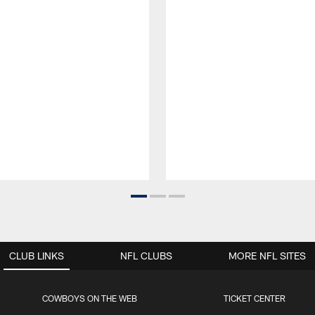
CLUB LINKS
NFL CLUBS
MORE NFL SITES
COWBOYS ON THE WEB
TICKET CENTER