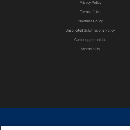
Privacy Policy
Terms of Use
Purchase Policy
Unsolicited Submissions Policy
Career opportunities
Accessibility