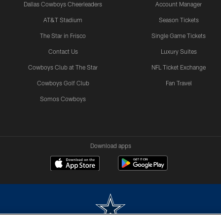
Dallas Cowboys Cheerleaders
Account Manager
AT&T Stadium
Season Tickets
The Star in Frisco
Single Game Tickets
Contact Us
Luxury Suites
Cowboys Club at The Star
NFL Ticket Exchange
Cowboys Golf Club
Fan Travel
Somos Cowboys
Download apps