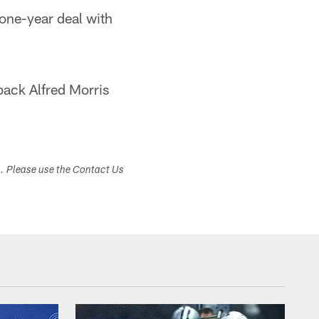
 one-year deal with
back Alfred Morris
s. Please use the Contact Us