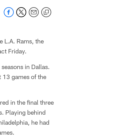
e L.A. Rams, the
ct Friday.
 seasons in Dallas.
t 13 games of the
d in the final three
s. Playing behind
Philadelphia, he had
games.