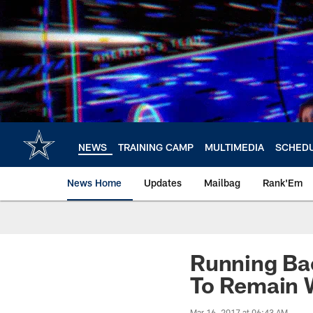
Skip
to
main
content
NEWS
TRAINING CAMP
MULTIMEDIA
SCHED
News Home
Updates
Mailbag
Rank'Em
Running Ba
To Remain 
Mar 16, 2017 at 06:43 AM