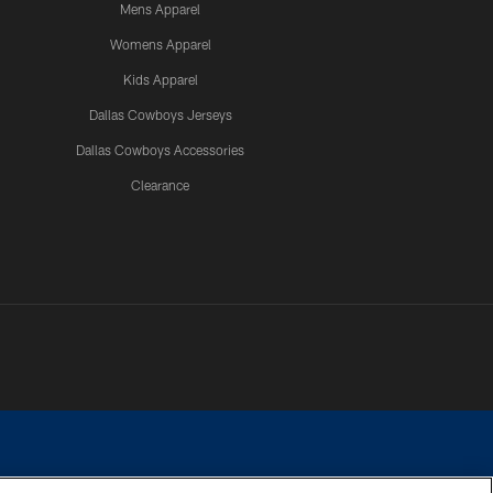
Mens Apparel
Womens Apparel
Kids Apparel
Dallas Cowboys Jerseys
Dallas Cowboys Accessories
Clearance