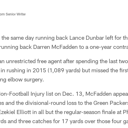
m Senior Writer
the same day running back Lance Dunbar left for th
unning back Darren McFadden to a one-year contra
nrestricted free agent after spending the last two
n rushing in 2015 (1,089 yards) but missed the firs
ng elbow surgery.
on-Football Injury list on Dec. 13, McFadden appeare
s and the divisional-round loss to the Green Packer
ekiel Elliott in all but the regular-season finale at 
rds and three catches for 17 yards over those four 