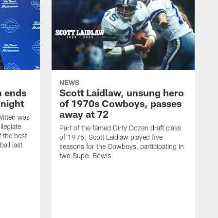
NEWS
h ends
Scott Laidlaw, unsung hero
night
of 1970s Cowboys, passes
away at 72
itten was
llegiate
Part of the famed Dirty Dozen draft class
 the best
of 1975, Scott Laidlaw played five
all last
seasons for the Cowboys, participating in
two Super Bowls.