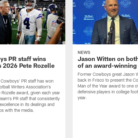
NEWS
s PR staff wins
Jason Witten on bot
 2026 Pete Rozelle
of an award-winning 
Former Cowboys great Jason W
back in Frisco to present the Co
s Cowboys' PR staff has won
Man of the Year award to one of
otball Writers Association's
defensive players in college footb
Rozelle award, given each year
year.
team's PR staff that consistently
 excellence in its dealings and
ips with the media.