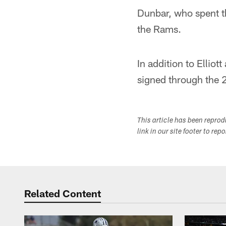
Dunbar, who spent the
the Rams.
In addition to Elli
signed through the 
This article has been repro
link in our site footer to rep
Related Content