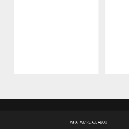
Pause
Play
WHAT WE'RE ALL ABOUT