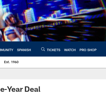
MUNITY
SPANISH
TICKETS
WATCH
PRO SHOP
Est. 1960
e-Year Deal