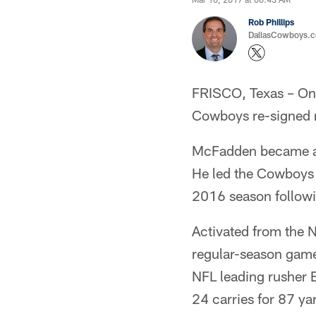
Rob Phillips
DallasCowboys.co
FRISCO, Texas – On 
Cowboys re-signed r
McFadden became an u
He led the Cowboys i
2016 season followi
Activated from the N
regular-season game
NFL leading rusher Ez
24 carries for 87 ya