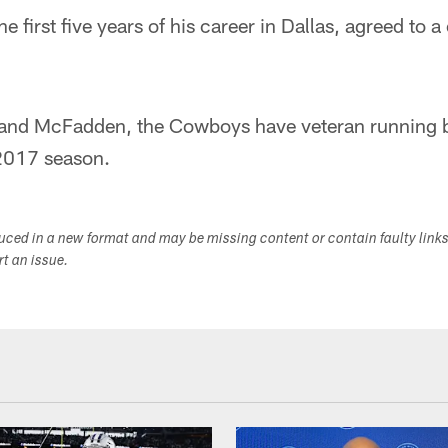
 first five years of his career in Dallas, agreed to a
ott and McFadden, the Cowboys have veteran running 
2017 season.
duced in a new format and may be missing content or contain faulty link
ort an issue.