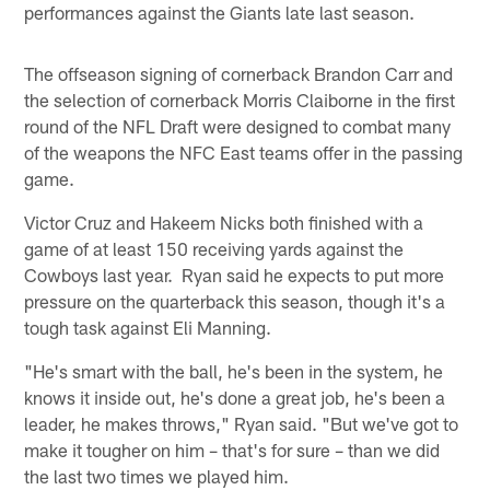
performances against the Giants late last season.
The offseason signing of cornerback Brandon Carr and
the selection of cornerback Morris Claiborne in the first
round of the NFL Draft were designed to combat many
of the weapons the NFC East teams offer in the passing
game.
Victor Cruz and Hakeem Nicks both finished with a
game of at least 150 receiving yards against the
Cowboys last year. Ryan said he expects to put more
pressure on the quarterback this season, though it's a
tough task against Eli Manning.
"He's smart with the ball, he's been in the system, he
knows it inside out, he's done a great job, he's been a
leader, he makes throws," Ryan said. "But we've got to
make it tougher on him – that's for sure – than we did
the last two times we played him.