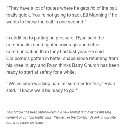
"They have a lot of routes where he gets rid of the ball
really quick. You're not going to sack Eli Manning if he
wants to throw the ball in one second."
In addition to putting on pressure, Ryan said the
cornerbacks need tighter coverage and better
communication than they had last year. He said
Claiborne's gotten in better shape since returning from
his knee injury, and Ryan thinks Barry Church has been
ready to start at safety for a while.
"We've been working hard all summer for this," Ryan
said. "I know we'll be ready to go."
This article has been reproduced in a new format and may be missing
content or contain faulty links. Please use the Contact Us link in our site
footer to report an issue.