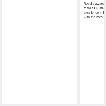
Rozelle award,
team's PR staff 
excellence in i
with the media