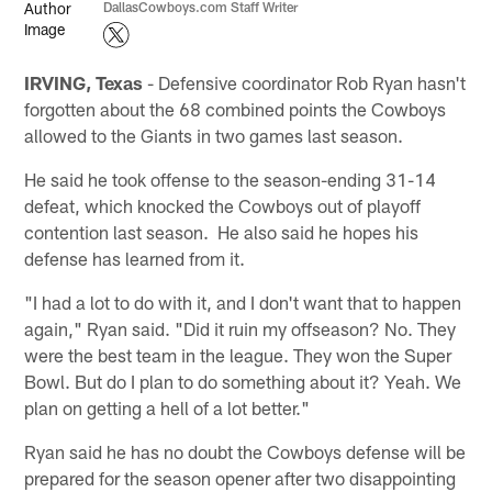
DallasCowboys.com Staff Writer
IRVING, Texas
- Defensive coordinator Rob Ryan hasn't
forgotten about the 68 combined points the Cowboys
allowed to the Giants in two games last season.
He said he took offense to the season-ending 31-14
defeat, which knocked the Cowboys out of playoff
contention last season. He also said he hopes his
defense has learned from it.
"I had a lot to do with it, and I don't want that to happen
again," Ryan said. "Did it ruin my offseason? No. They
were the best team in the league. They won the Super
Bowl. But do I plan to do something about it? Yeah. We
plan on getting a hell of a lot better."
Ryan said he has no doubt the Cowboys defense will be
prepared for the season opener after two disappointing