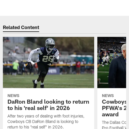
Related Content
NEWS
NEWS
DaRon Bland looking to return
Cowboys P
to his 'real self' in 2026
PFWA's 20
award
After two years of dealing with foot injuries,
Cowboys CB DaRon Bland is looking to
The Dallas Cow
return to his "real self" in 2026.
Pro Football W