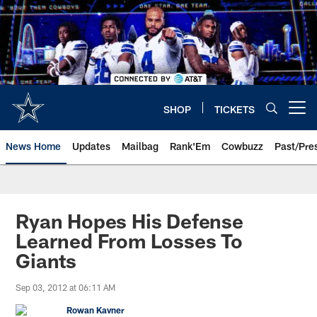
Skip
to
main
content
SHOP
TICKETS
Open menu button
News Home
Updates
Mailbag
Rank'Em
Cowbuzz
Past/Pre
Ryan Hopes His Defense
Learned From Losses To
Giants
Sep 03, 2012 at 06:11 AM
Rowan Kavner