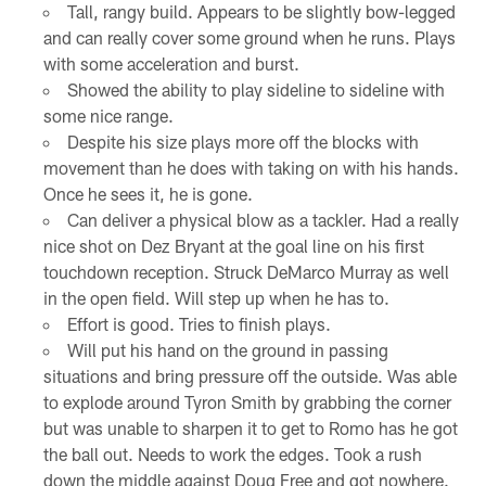
Tall, rangy build. Appears to be slightly bow-legged
and can really cover some ground when he runs. Plays
with some acceleration and burst.
Showed the ability to play sideline to sideline with
some nice range.
Despite his size plays more off the blocks with
movement than he does with taking on with his hands.
Once he sees it, he is gone.
Can deliver a physical blow as a tackler. Had a really
nice shot on Dez Bryant at the goal line on his first
touchdown reception. Struck DeMarco Murray as well
in the open field. Will step up when he has to.
Effort is good. Tries to finish plays.
Will put his hand on the ground in passing
situations and bring pressure off the outside. Was able
to explode around Tyron Smith by grabbing the corner
but was unable to sharpen it to get to Romo has he got
the ball out. Needs to work the edges. Took a rush
down the middle against Doug Free and got nowhere.