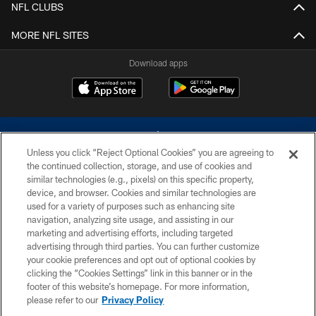
NFL CLUBS
MORE NFL SITES
Download apps
Unless you click “Reject Optional Cookies” you are agreeing to
the continued collection, storage, and use of cookies and
similar technologies (e.g., pixels) on this specific property,
device, and browser. Cookies and similar technologies are
©2026 Dallas Cowboys. All rights reserved. Do not duplicate in any form
without permission of the Dallas Cowboys. The Dallas Cowboys
used for a variety of purposes such as enhancing site
Cheerleaders will not initiate contact with any person to request personal or
navigation, analyzing site usage, and assisting in our
financial information.
marketing and advertising efforts, including targeted
advertising through third parties. You can further customize
PRIVACY POLICY
your cookie preferences and opt out of optional cookies by
clicking the “Cookies Settings” link in this banner or in the
ACCESSIBILITY
footer of this website’s homepage. For more information,
SITE MAP
please refer to our
Privacy Policy