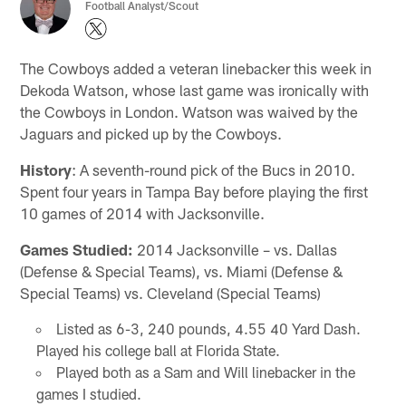
Football Analyst/Scout
The Cowboys added a veteran linebacker this week in
Dekoda Watson, whose last game was ironically with
the Cowboys in London. Watson was waived by the
Jaguars and picked up by the Cowboys.
History
: A seventh-round pick of the Bucs in 2010.
Spent four years in Tampa Bay before playing the first
10 games of 2014 with Jacksonville.
Games Studied:
2014 Jacksonville – vs. Dallas
(Defense & Special Teams), vs. Miami (Defense &
Special Teams) vs. Cleveland (Special Teams)
Listed as 6-3, 240 pounds, 4.55 40 Yard Dash.
Played his college ball at Florida State.
Played both as a Sam and Will linebacker in the
games I studied.