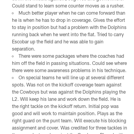
Could stand to learn some counter moves as a rusher.
Much better player when he can come forward than
he is when he has to drop in coverage. Gives the effort
to stay in position but had a problem with the Dolphins
running back when he went into the flat. Tried to carry
Escobar up the field and he was able to gain
separation.
There were some packages where the coaches had
him off the field in passing situations. Could see where
there were some awareness problems in his technique.
On special teams he will line up at several different
spots. Was not on the kickoff coverage team against
the Cowboys but was against the Dolphins playing the
L2. Will keep his lane and work down the field. He is
the right tackle on the kickoff return. Initial pop was
good and will work to maintain position. Plays as the
right guard on the punt team. Will execute his blocking
assignment and cover. Was credited for three tackles in