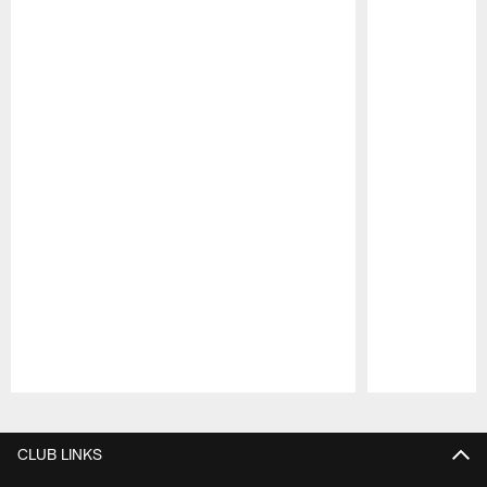
Pause
Play
CLUB LINKS