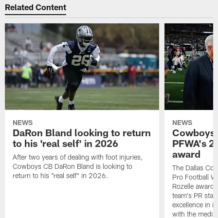
Related Content
NEWS
NEWS
DaRon Bland looking to return
Cowboys P
to his 'real self' in 2026
PFWA's 20
award
After two years of dealing with foot injuries,
Cowboys CB DaRon Bland is looking to
The Dallas Cow
return to his "real self" in 2026.
Pro Football W
Rozelle award,
team's PR staff 
excellence in i
with the media