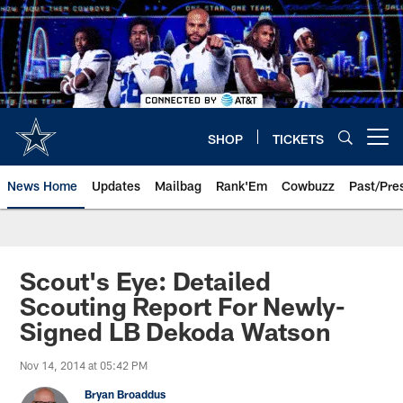
Skip
to
main
content
SHOP
TICKETS
Open menu button
News Home
Updates
Mailbag
Rank'Em
Cowbuzz
Past/Pre
Scout's Eye: Detailed
Scouting Report For Newly-
Signed LB Dekoda Watson
Nov 14, 2014 at 05:42 PM
Bryan Broaddus