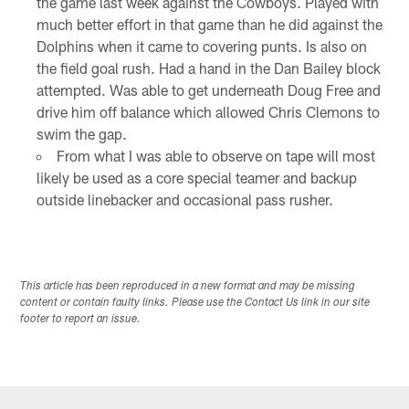
the game last week against the Cowboys. Played with
much better effort in that game than he did against the
Dolphins when it came to covering punts. Is also on
the field goal rush. Had a hand in the Dan Bailey block
attempted. Was able to get underneath Doug Free and
drive him off balance which allowed Chris Clemons to
swim the gap.
From what I was able to observe on tape will most
likely be used as a core special teamer and backup
outside linebacker and occasional pass rusher.
This article has been reproduced in a new format and may be missing
content or contain faulty links. Please use the Contact Us link in our site
footer to report an issue.