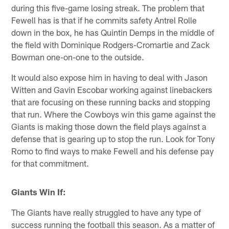
during this five-game losing streak. The problem that
Fewell has is that if he commits safety Antrel Rolle
down in the box, he has Quintin Demps in the middle of
the field with Dominique Rodgers-Cromartie and Zack
Bowman one-on-one to the outside.
It would also expose him in having to deal with Jason
Witten and Gavin Escobar working against linebackers
that are focusing on these running backs and stopping
that run. Where the Cowboys win this game against the
Giants is making those down the field plays against a
defense that is gearing up to stop the run. Look for Tony
Romo to find ways to make Fewell and his defense pay
for that commitment.
Giants Win If:
The Giants have really struggled to have any type of
success running the football this season. As a matter of