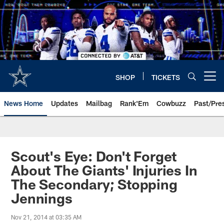
Skip
to
main
content
SHOP
TICKETS
Open menu button
News Home
Updates
Mailbag
Rank'Em
Cowbuzz
Past/Pre
Scout's Eye: Don't Forget
About The Giants' Injuries In
The Secondary; Stopping
Jennings
Nov 21, 2014 at 03:35 AM