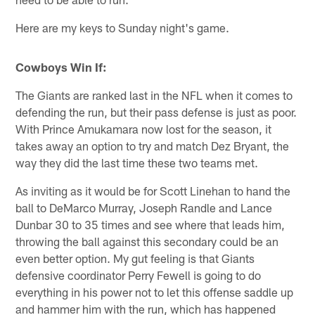
Here are my keys to Sunday night's game.
Cowboys Win If:
The Giants are ranked last in the NFL when it comes to
defending the run, but their pass defense is just as poor.
With Prince Amukamara now lost for the season, it
takes away an option to try and match Dez Bryant, the
way they did the last time these two teams met.
As inviting as it would be for Scott Linehan to hand the
ball to DeMarco Murray, Joseph Randle and Lance
Dunbar 30 to 35 times and see where that leads him,
throwing the ball against this secondary could be an
even better option. My gut feeling is that Giants
defensive coordinator Perry Fewell is going to do
everything in his power not to let this offense saddle up
and hammer him with the run, which has happened