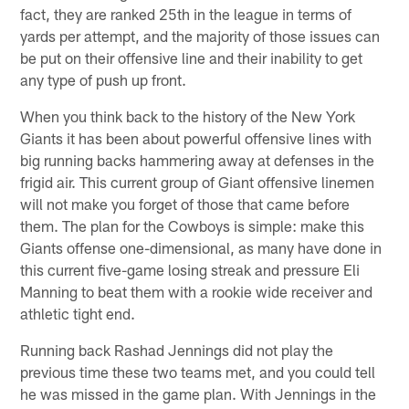
fact, they are ranked 25th in the league in terms of
yards per attempt, and the majority of those issues can
be put on their offensive line and their inability to get
any type of push up front.
When you think back to the history of the New York
Giants it has been about powerful offensive lines with
big running backs hammering away at defenses in the
frigid air. This current group of Giant offensive linemen
will not make you forget of those that came before
them. The plan for the Cowboys is simple: make this
Giants offense one-dimensional, as many have done in
this current five-game losing streak and pressure Eli
Manning to beat them with a rookie wide receiver and
athletic tight end.
Running back Rashad Jennings did not play the
previous time these two teams met, and you could tell
he was missed in the game plan. With Jennings in the