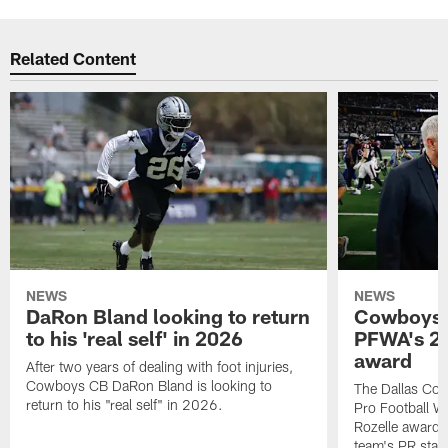
Related Content
NEWS
NEWS
DaRon Bland looking to return
Cowboys P
to his 'real self' in 2026
PFWA's 20
award
After two years of dealing with foot injuries,
Cowboys CB DaRon Bland is looking to
The Dallas Cow
return to his "real self" in 2026.
Pro Football W
Rozelle award,
team's PR staff 