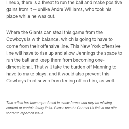
lineup, there is a threat to run the ball and make positive
gains from it -- unlike Andre Williams, who took his
place while he was out.
Where the Giants can steal this game from the
Cowboys is with balance, which is going to have to
come from their offensive line. This New York offensive
line will have to rise up and allow Jennings the space to
run the ball and keep them from becoming one-
dimensional. That will take the burden off Manning to
have to make plays, and it would also prevent this
Cowboys front seven from teeing off on him, as well.
This article has been reproduced in a new format and may be missing
content or contain faulty links. Please use the Contact Us link in our site
footer to report an issue.