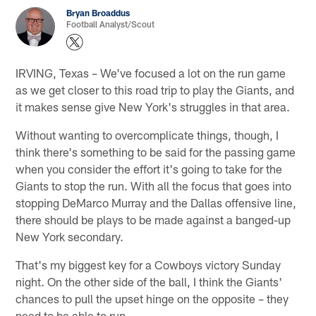
Bryan Broaddus
Football Analyst/Scout
IRVING, Texas – We've focused a lot on the run game
as we get closer to this road trip to play the Giants, and
it makes sense give New York's struggles in that area.
Without wanting to overcomplicate things, though, I
think there's something to be said for the passing game
when you consider the effort it's going to take for the
Giants to stop the run. With all the focus that goes into
stopping DeMarco Murray and the Dallas offensive line,
there should be plays to be made against a banged-up
New York secondary.
That's my biggest key for a Cowboys victory Sunday
night. On the other side of the ball, I think the Giants'
chances to pull the upset hinge on the opposite – they
need to be able to run.