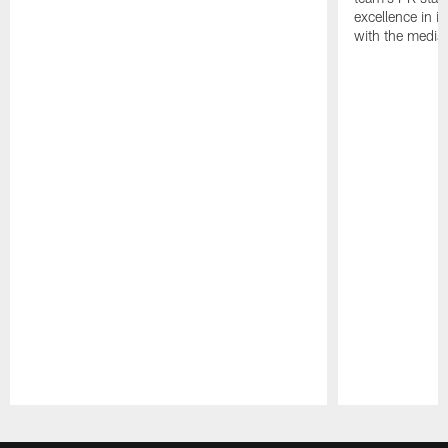
excellence in i
with the media
Pause
Play