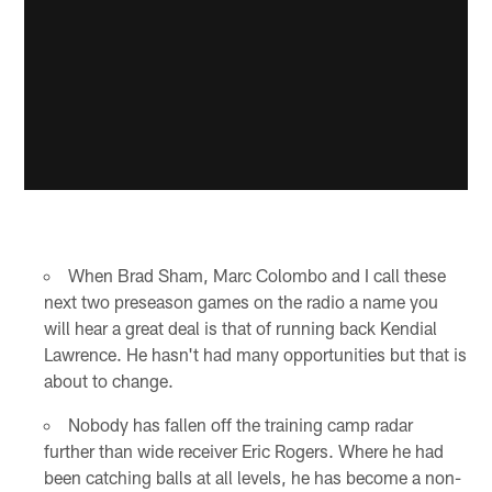
When Brad Sham, Marc Colombo and I call these
next two preseason games on the radio a name you
will hear a great deal is that of running back Kendial
Lawrence. He hasn't had many opportunities but that is
about to change.
Nobody has fallen off the training camp radar
further than wide receiver Eric Rogers. Where he had
been catching balls at all levels, he has become a non-