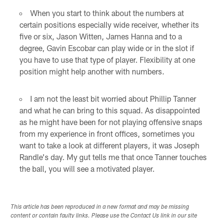
When you start to think about the numbers at
certain positions especially wide receiver, whether its
five or six, Jason Witten, James Hanna and to a
degree, Gavin Escobar can play wide or in the slot if
you have to use that type of player. Flexibility at one
position might help another with numbers.
I am not the least bit worried about Phillip Tanner
and what he can bring to this squad. As disappointed
as he might have been for not playing offensive snaps
from my experience in front offices, sometimes you
want to take a look at different players, it was Joseph
Randle's day. My gut tells me that once Tanner touches
the ball, you will see a motivated player.
This article has been reproduced in a new format and may be missing
content or contain faulty links. Please use the Contact Us link in our site