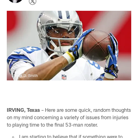
James D. Smith
IRVING, Texas
– Here are some quick, random thoughts
on my mind concerning a variety of issues from injuries
to playing time to the final 53-man roster.
I am starting to believe that if something were to