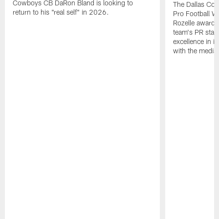
Cowboys CB DaRon Bland is looking to
The Dallas Cow
return to his "real self" in 2026.
Pro Football W
Rozelle award,
team's PR staff 
excellence in i
with the media