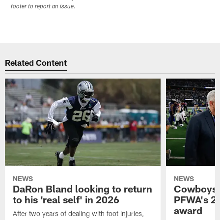
footer to report an issue.
Related Content
NEWS
NEWS
DaRon Bland looking to return
Cowboys P
to his 'real self' in 2026
PFWA's 20
award
After two years of dealing with foot injuries,