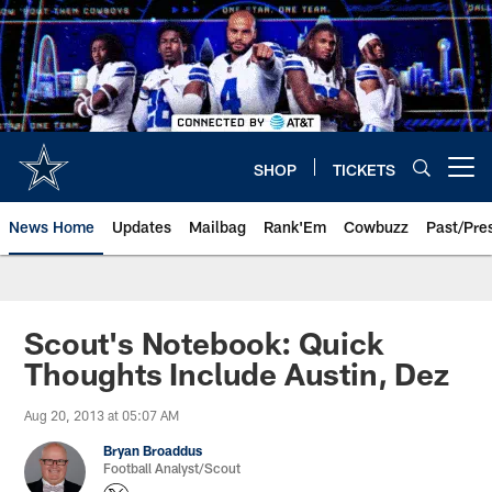
Skip
to
main
content
SHOP
TICKETS
Open menu button
News Home
Updates
Mailbag
Rank'Em
Cowbuzz
Past/Pre
Scout's Notebook: Quick
Thoughts Include Austin, Dez
Aug 20, 2013 at 05:07 AM
Bryan Broaddus
Football Analyst/Scout