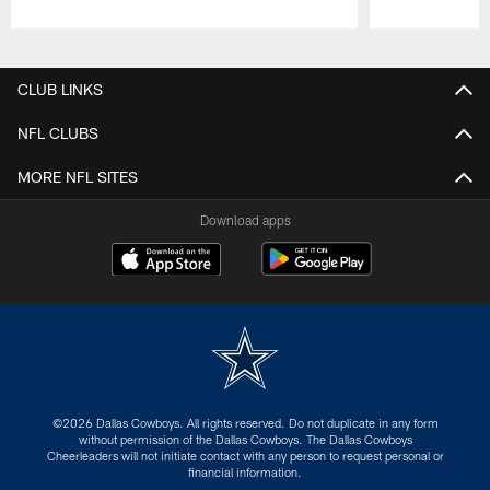
Pause
Play
CLUB LINKS
NFL CLUBS
MORE NFL SITES
Download apps
©2026 Dallas Cowboys. All rights reserved. Do not duplicate in any form
without permission of the Dallas Cowboys. The Dallas Cowboys
Cheerleaders will not initiate contact with any person to request personal or
financial information.