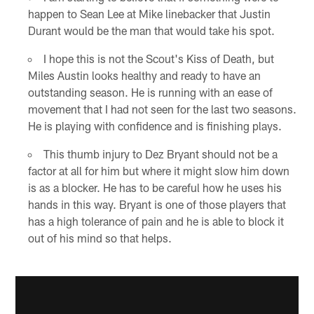
happen to Sean Lee at Mike linebacker that Justin
Durant would be the man that would take his spot.
I hope this is not the Scout's Kiss of Death, but
Miles Austin looks healthy and ready to have an
outstanding season. He is running with an ease of
movement that I had not seen for the last two seasons.
He is playing with confidence and is finishing plays.
This thumb injury to Dez Bryant should not be a
factor at all for him but where it might slow him down
is as a blocker. He has to be careful how he uses his
hands in this way. Bryant is one of those players that
has a high tolerance of pain and he is able to block it
out of his mind so that helps.