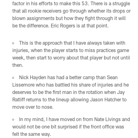
factor in his efforts to make this 53. There is a struggle
that all rookie receivers go through whether its drops or
blown assignments but how they fight through it will
be the difference. Eric Rogers is at that point.
This is the approach that I have always taken with
injuries, when the player starts to miss practices game
week, then start to worry about that player but not until
then.
Nick Hayden has had a better camp than Sean
Lissemore who has battled his share of injuries and he
deserves to be the first man in the rotation when Jay
Ratliff returns to the lineup allowing Jason Hatcher to
move over to nose.
In my mind, I have moved on from Nate Livings and
would not be one bit surprised if the front office was
felt the same way.