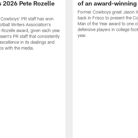
 2026 Pete Rozelle
of an award-winning 
Former Cowboys great Jason W
back in Frisco to present the Co
s Cowboys' PR staff has won
Man of the Year award to one of
otball Writers Association's
defensive players in college footb
Rozelle award, given each year
year.
team's PR staff that consistently
 excellence in its dealings and
ips with the media.