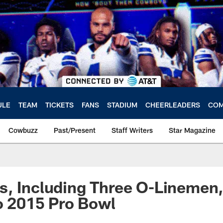
ULE
TEAM
TICKETS
FANS
STADIUM
CHEERLEADERS
COM
Cowbuzz
Past/Present
Staff Writers
Star Magazine
, Including Three O-Linemen,
To 2015 Pro Bowl