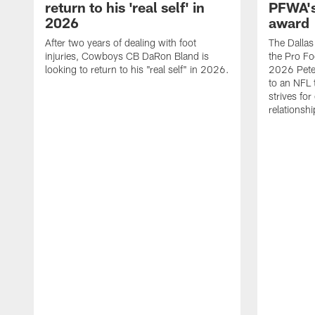
return to his 'real self' in
PFWA's
2026
award
After two years of dealing with foot
The Dalla
injuries, Cowboys CB DaRon Bland is
the Pro Fo
looking to return to his "real self" in 2026.
2026 Pete 
to an NFL 
strives for
relationsh