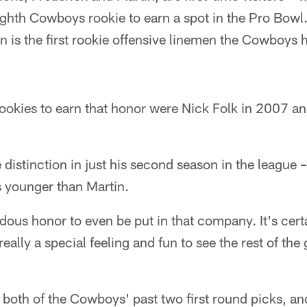
ighth Cowboys rookie to earn a spot in the Pro Bowl
in is the first rookie offensive linemen the Cowboys 
rookies to earn that honor were Nick Folk in 2007 a
 distinction in just his second season in the league –
s younger than Martin.
endous honor to even be put in that company. It's cer
 really a special feeling and fun to see the rest of t
both of the Cowboys' past two first round picks, an