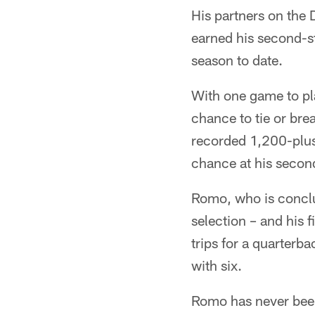
His partners on the 
earned his second-st
season to date.
With one game to pl
chance to tie or bre
recorded 1,200-plus 
chance at his secon
Romo, who is conclud
selection – and his 
trips for a quarterb
with six.
Romo has never been