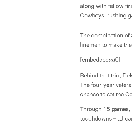
along with fellow fi
Cowboys' rushing ga
The combination of S
linemen to make the
[embedded
0]
ad
Behind that trio, D
The four-year vetera
chance to set the C
Through 15 games, M
touchdowns – all car