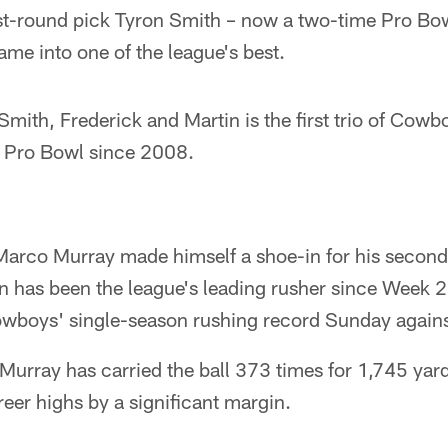
rst-round pick Tyron Smith – now a two-time Pro Bow
me into one of the league's best.
mith, Frederick and Martin is the first trio of Cowb
 Pro Bowl since 2008.
eMarco Murray made himself a shoe-in for his second
n has been the league's leading rusher since Week 2
owboys' single-season rushing record Sunday again
urray has carried the ball 373 times for 1,745 yar
eer highs by a significant margin.