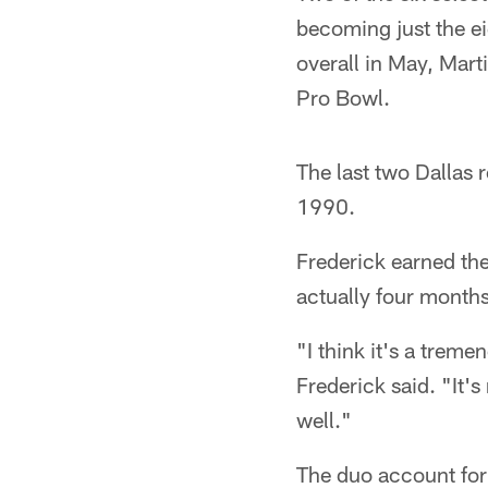
becoming just the e
overall in May, Mart
Pro Bowl.
The last two Dallas 
1990.
Frederick earned the
actually four month
"I think it's a trem
Frederick said. "It's
well."
The duo account for 