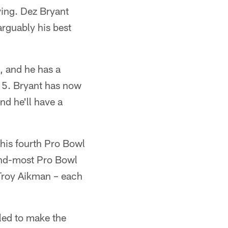
rving. Dez Bryant
arguably his best
, and he has a
 15. Bryant has now
nd he'll have a
 his fourth Pro Bowl
cond-most Pro Bowl
 Troy Aikman – each
led to make the