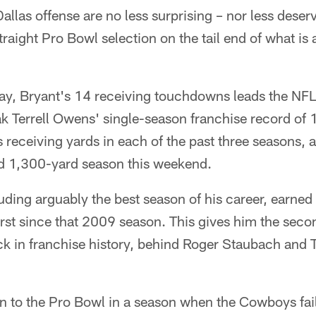
Dallas offense are no less surprising – nor less dese
raight Pro Bowl selection on the tail end of what is 
ay, Bryant's 14 receiving touchdowns leads the NFL
ak Terrell Owens' single-season franchise record of
receiving yards in each of the past three seasons, a
d 1,300-yard season this weekend.
ing arguably the best season of his career, earned
first since that 2009 season. This gives him the se
ack in franchise history, behind Roger Staubach and
 to the Pro Bowl in a season when the Cowboys fai