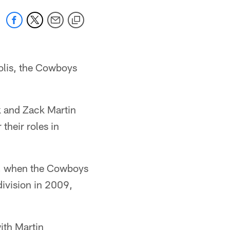
polis, the Cowboys
k and Zack Martin
their roles in
10, when the Cowboys
division in 2009,
with Martin