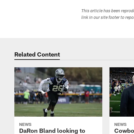
This article has been repro
link in our site footer to rep
Related Content
NEWS
NEWS
DaRon Bland looking to
Cowboy