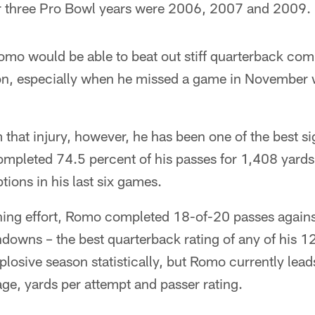
her three Pro Bowl years were 2006, 2007 and 2009.
omo would be able to beat out stiff quarterback com
eason, especially when he missed a game in November
 that injury, however, he has been one of the best sig
mpleted 74.5 percent of his passes for 1,408 yard
tions in his last six games.
ching effort, Romo completed 18-of-20 passes agains
downs – the best quarterback rating of any of his 122
losive season statistically, but Romo currently lead
ge, yards per attempt and passer rating.