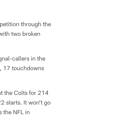
petition through the
 with two broken
nal-callers in the
s, 17 touchdowns
t the Colts for 214
 starts. It won't go
s the NFL in