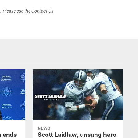
s. Please use the Contact Us
NEWS
h ends
Scott Laidlaw, unsung hero