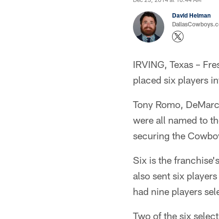
David Helman
DallasCowboys.co
IRVING, Texas – Fres
placed six players 
Tony Romo, DeMarco 
were all named to the
securing the Cowboys
Six is the franchis
also sent six player
had nine players sel
Two of the six select