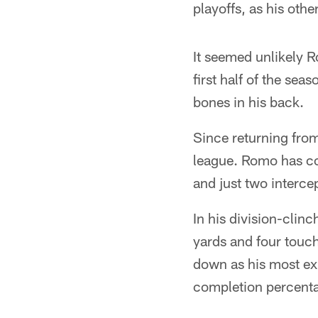
playoffs, as his ot
It seemed unlikely R
first half of the s
bones in his back.
Since returning from
league. Romo has co
and just two intercep
In his division-clin
yards and four touch
down as his most exp
completion percenta