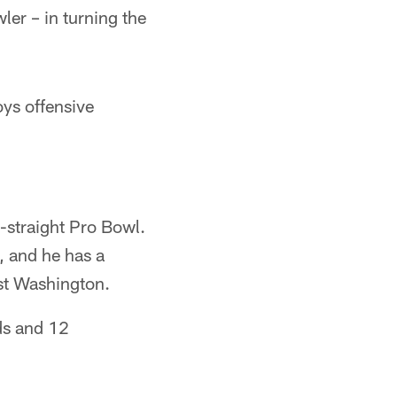
ler – in turning the
oys offensive
-straight Pro Bowl.
, and he has a
st Washington.
ds and 12