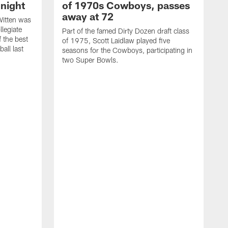
night
of 1970s Cowboys, passes
away at 72
itten was
llegiate
Part of the famed Dirty Dozen draft class
 the best
of 1975, Scott Laidlaw played five
all last
seasons for the Cowboys, participating in
two Super Bowls.
A
L
w
f
g