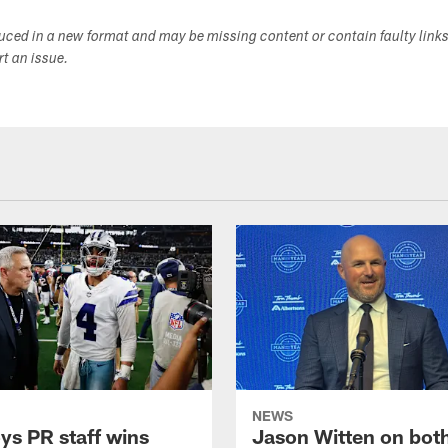
duced in a new format and may be missing content or contain faulty link
ort an issue.
NEWS
s PR staff wins
Jason Witten on bot