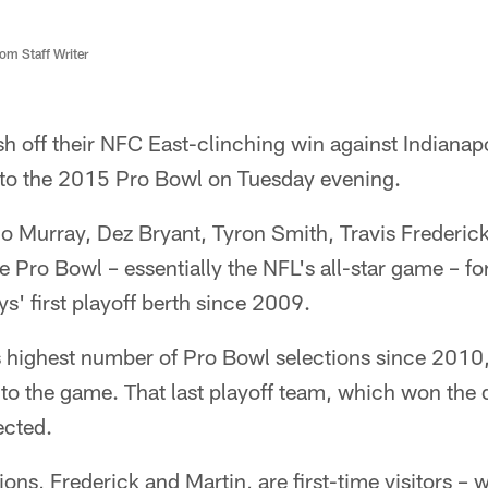
m Staff Writer
h off their NFC East-clinching win against Indiana
into the 2015 Pro Bowl on Tuesday evening.
Murray, Dez Bryant, Tyron Smith, Travis Frederic
 Pro Bowl – essentially the NFL's all-star game – for 
' first playoff berth since 2009.
e's highest number of Pro Bowl selections since 20
s to the game. That last playoff team, which won the 
ected.
ions, Frederick and Martin, are first-time visitors – 