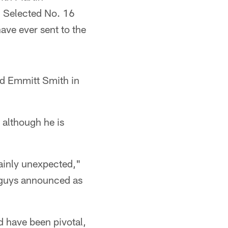
. Selected No. 16
have ever sent to the
nd Emmitt Smith in
 although he is
tainly unexpected,"
he guys announced as
d have been pivotal,