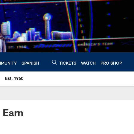
MUNITY
SPANISH
TICKETS
WATCH
PRO SHOP
Est. 1960
 Earn