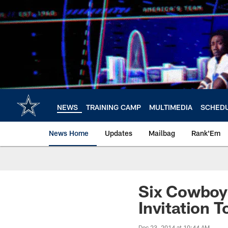
Skip
to
main
content
NEWS
TRAINING CAMP
MULTIMEDIA
SCHED
News Home
Updates
Mailbag
Rank'Em
Six Cowboys
Invitation 
Dec 23, 2014 at 10:44 AM