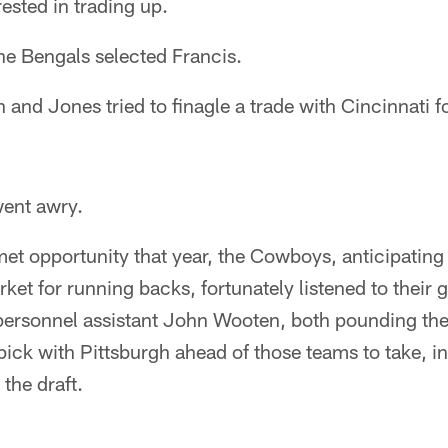
rested in trading up.
the Bengals selected Francis.
nd Jones tried to finagle a trade with Cincinnati f
ent awry.
et opportunity that year, the Cowboys, anticipating
ket for running backs, fortunately listened to their g
ersonnel assistant John Wooten, both pounding the 
ick with Pittsburgh ahead of those teams to take, in 
the draft.