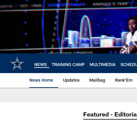
Skip
to
main
content
NEWS
TRAINING CAMP
MULTIMEDIA
SCHED
News Home
Updates
Mailbag
Rank'Em
Featured - Editoria