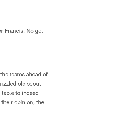
or Francis. No go.
 the teams ahead of
rizzled old scout
table to indeed
their opinion, the