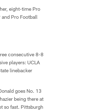
her, eight-time Pro
 and Pro Football
hree consecutive 8-8
nsive players: UCLA
tate linebacker
 Donald goes No. 13
hazier being there at
t so fast. Pittsburgh