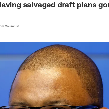
aving salvaged draft plans g
a
com Columnist