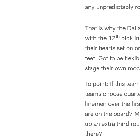
any unpredictably r
That is why the Dall
th
with the 12
pick in
their hearts set on o
feet. Got to be flexi
stage their own mock
To point: If this tea
teams choose quarte
linemen over the firs
are on the board? M
up an extra third ro
there?