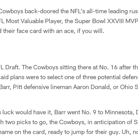
 Cowboys back-doored the NFL's all-time leading rus
L Most Valuable Player, the Super Bowl XXVIII MVP
 their face card with an ace, if you will.
 Draft. The Cowboys sitting there at No. 16 after t
laid plans were to select one of three potential defe
arr, Pitt defensive lineman Aaron Donald, or Ohio S
s luck would have it, Barr went No. 9 to Minnesota,
h two picks to go, the Cowboys, in anticipation of S
name on the card, ready to jump for their guy. Uh, no