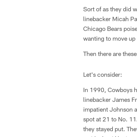
Sort of as they did 
linebacker Micah Pars
Chicago Bears poised
wanting to move up 
Then there are these
Let's consider:
In 1990, Cowboys he
linebacker James Fra
impatient Johnson a
spot at 21 to No. 11
they stayed put. They