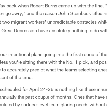
ay back when Robert Burns came up with the line, "
en go awry," and the reason John Steinbeck titled 
 two migrant workers' unpredictable obstacles whil
e Great Depression have absolutely nothing to do wit
ur intentional plans going into the first round of th
less you're sitting there with the No. 1 pick, and pos
le to accurately predict what the teams selecting ahe
ent of the time.
l scheduled for April 24-26 is nothing like these in
annually the past couple of months. Ones that have 
pulated by surface-level team glaring needs without 