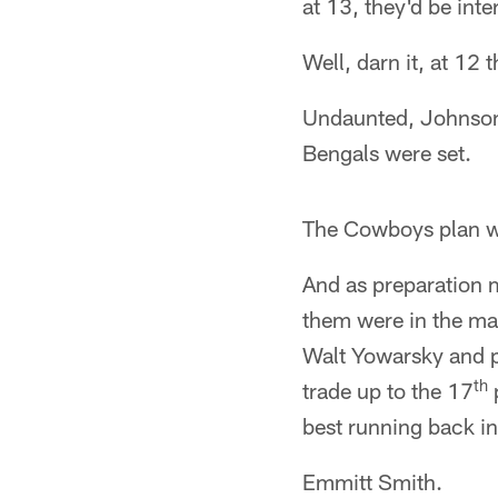
at 13, they'd be inte
Well, darn it, at 12 
Undaunted, Johnson a
Bengals were set.
The Cowboys plan w
And as preparation m
them were in the mar
Walt Yowarsky and p
th
trade up to the 17
p
best running back in 
Emmitt Smith.