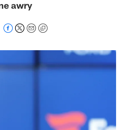
one awry