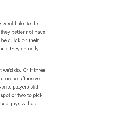
 would like to do
 they better not have
o be quick on their
ions, they actually
t we'd do. Or if three
a run on offensive
orite players still
spot or two to pick
ose guys will be