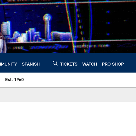
MUNITY
SPANISH
TICKETS
WATCH
PRO SHOP
Est. 1960