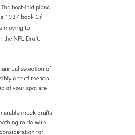
The best-laid plans
his 1937 book
Of
e moving to
h the NFL Draft.
e annual selection of
sibly one of the top
ad of your spot are
numerable mock drafts
nothing to do with
consideration for