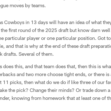
ogue moves by teams.
as Cowboys in 13 days will have an idea of what they
 the first round of the 2025 draft but know darn well
ne particular player or one particular position. Got t
ble, and that is why at the end of these draft preparat
 drafts. Several of them.
ms does this, and that team does that, then this is wha
rbacks and two more choose tight ends, or there is 
t 11 picks, then what do we do if like three of our fav
ake the pick? Change their minds? Or trade down a 
under, knowing from homework that at least one of th