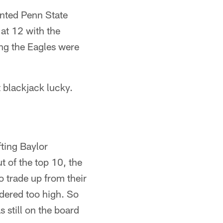
anted Penn State
 at 12 with the
ing the Eagles were
t blackjack lucky.
ting Baylor
t of the top 10, the
 trade up from their
idered too high. So
s still on the board