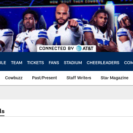
ULE
TEAM
TICKETS
FANS
STADIUM
CHEERLEADERS
COM
Cowbuzz
Past/Present
Staff Writers
Star Magazine
ls