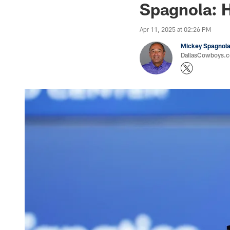
Spagnola: H
Apr 11, 2025 at 02:26 PM
Mickey Spagnol
DallasCowboys.