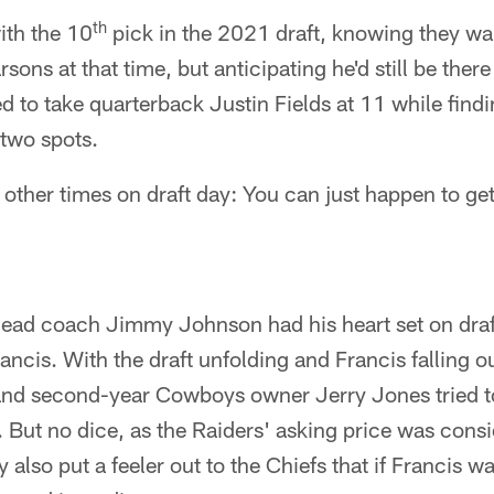
th
with the 10
pick in the 2021 draft, knowing they w
ons at that time, but anticipating he'd still be there
 to take quarterback Justin Fields at 11 while find
two spots.
 other times on draft day: You can just happen to ge
ad coach Jimmy Johnson had his heart set on draf
ncis. With the draft unfolding and Francis falling ou
nd second-year Cowboys owner Jerry Jones tried to
. But no dice, as the Raiders' asking price was cons
 also put a feeler out to the Chiefs that if Francis wa