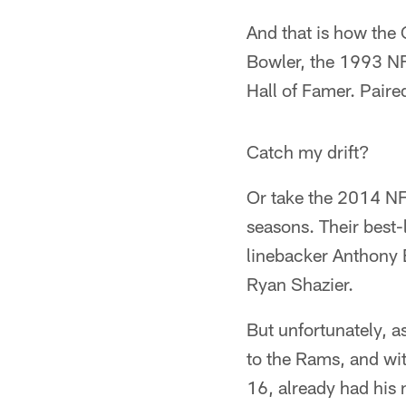
And that is how the
Bowler, the 1993 NF
Hall of Famer. Paired
Catch my drift?
Or take the 2014 NFL
seasons. Their best-
linebacker Anthony B
Ryan Shazier.
But unfortunately, a
to the Rams, and wit
16, already had his 