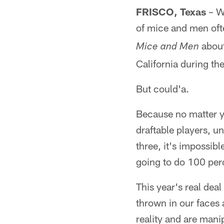
FRISCO, Texas
– W
of mice and men oft
about
Mice and Men
California during th
But could'a.
Because no matter yo
draftable players, un
three, it's impossib
going to do 100 perc
This year's real dea
thrown in our faces 
reality and are mani