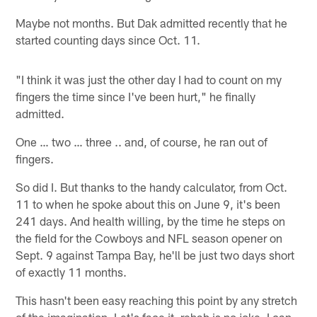
Maybe not months. But Dak admitted recently that he
started counting days since Oct. 11.
"I think it was just the other day I had to count on my
fingers the time since I've been hurt," he finally
admitted.
One … two … three .. and, of course, he ran out of
fingers.
So did I. But thanks to the handy calculator, from Oct.
11 to when he spoke about this on June 9, it's been
241 days. And health willing, by the time he steps on
the field for the Cowboys and NFL season opener on
Sept. 9 against Tampa Bay, he'll be just two days short
of exactly 11 months.
This hasn't been easy reaching this point by any stretch
of the imagination. Let's face it, rehab is no joke. I can