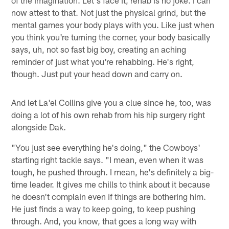
now attest to that. Not just the physical grind, but the
mental games your body plays with you. Like just when
you think you're turning the corner, your body basically
says, uh, not so fast big boy, creating an aching
reminder of just what you're rehabbing. He's right,
though. Just put your head down and carry on.
And let La'el Collins give you a clue since he, too, was
doing a lot of his own rehab from his hip surgery right
alongside Dak.
"You just see everything he's doing," the Cowboys'
starting right tackle says. "I mean, even when it was
tough, he pushed through. I mean, he's definitely a big-
time leader. It gives me chills to think about it because
he doesn't complain even if things are bothering him.
He just finds a way to keep going, to keep pushing
through. And, you know, that goes a long way with