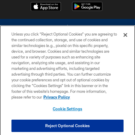
Unless you click “Reject Optional Cookies” you are agreeing to
the continued collection, storage, and use of cookies and
similar technologies (e.g., pixels) on this specific property,
device, and browser. Cookies and similar technologies are
©2026 Dallas Cowboys. All rights reserved. Do not duplicate in any form
without permission of the Dallas Cowboys. The Dallas Cowboys
used for a variety of purposes such as enhancing site
Cheerleaders will not initiate contact with any person to request personal or
navigation, analyzing site usage, and assisting in our
financial information.
marketing and advertising efforts, including targeted
advertising through third parties. You can further customize
PRIVACY POLICY
your cookie preferences and opt out of optional cookies by
clicking the “Cookies Settings” link in this banner or in the
ACCESSIBILITY
footer of this website’s homepage. For more information,
SITE MAP
please refer to our
Privacy Policy
AD CHOICES
Cookie Settings
YOUR PRIVACY CHOICES
COOKIE SETTINGS
Reject Optional Cookies
PREFERENCE CENTER