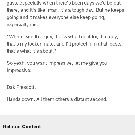
guys, especially when there's been days we'd be out
there, and it's like, man, it's a tough day. But he keeps
going and it makes everyone else keep going,
especially me.
"When I see that guy, that's who I do it for, that guy,
that's my locker mate, and I'll protect him at all costs,
that's what it's about."
So yeah, you want impressive, let me give you
impressive:
Dak Prescott.
Hands down. All them others a distant second.
Related Content