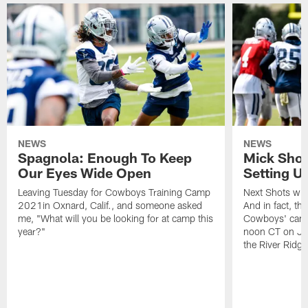
NEWS
NEWS
Spagnola: Enough To Keep
Mick Shot
Our Eyes Wide Open
Setting 
Leaving Tuesday for Cowboys Training Camp
Next Shots will
2021in Oxnard, Calif., and someone asked
And in fact, the
me, "What will you be looking for at camp this
Cowboys' camp
year?"
noon CT on Jul
the River Ridg