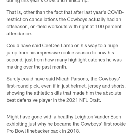
That is, other than the fact that after last year's COVID-
restriction cancellations the Cowboys actually had an
offseason, on-field workouts with right at 100 percent
attendance.
Could have said CeeDee Lamb on his way to a huge
jump from his impressive rookie season to now his
second, just from how many highlight catches he was
making over the past month.
Surely could have said Micah Parsons, the Cowboys'
first-round pick, even if in just helmet, jersey and shorts,
showing the athletic skills that made him the absolute
best defensive player in the 2021 NFL Draft.
Might have gone with a healthy Leighton Vander Esch
exhibiting just why he became the Cowboys' first rookie
Pro Bowl linebacker back in 2018.