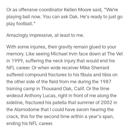
Or as offensive coordinator Kellen Moore said, "We're
playing ball now. You can ask Dak. He's ready to just go
play football."
Amazingly impressive, at least to me.
With some injuries, their gravity remain glued to your
memory. Like seeing Michael Irvin face down at The Vet
in 1999, suffering the neck injury that would end his
NFL career. Or when wide receiver Mike Sherrard
suffered compound fractures to his fibula and tibia on
the other side of the field from me during the 1987
training camp in Thousand Oak, Calif. Or the time
wideout Anthony Lucas, right in front of me along the
sideline, fractured his patella that summer of 2002 in
the Alamodome that I could have sworn hearing the
crack, this for the second time within a year's span,
ending his NFL career.