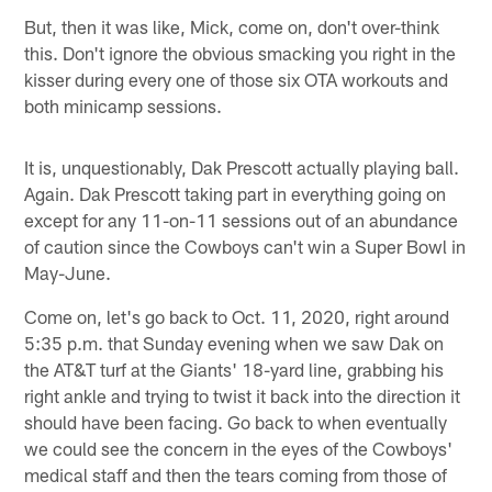
But, then it was like, Mick, come on, don't over-think
this. Don't ignore the obvious smacking you right in the
kisser during every one of those six OTA workouts and
both minicamp sessions.
It is, unquestionably, Dak Prescott actually playing ball.
Again. Dak Prescott taking part in everything going on
except for any 11-on-11 sessions out of an abundance
of caution since the Cowboys can't win a Super Bowl in
May-June.
Come on, let's go back to Oct. 11, 2020, right around
5:35 p.m. that Sunday evening when we saw Dak on
the AT&T turf at the Giants' 18-yard line, grabbing his
right ankle and trying to twist it back into the direction it
should have been facing. Go back to when eventually
we could see the concern in the eyes of the Cowboys'
medical staff and then the tears coming from those of