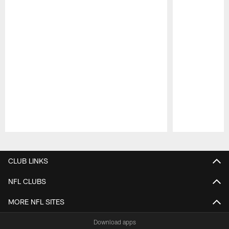
Pause
Play
CLUB LINKS
NFL CLUBS
MORE NFL SITES
Download apps