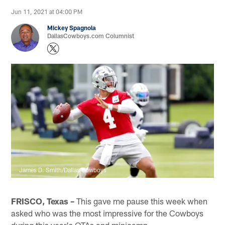
Jun 11, 2021 at 04:00 PM
Mickey Spagnola
DallasCowboys.com Columnist
James D. Smith/Dallas Cowboys
FRISCO, Texas –
This gave me pause this week when
asked who was the most impressive for the Cowboys
during this year's OTAs and minicamp.