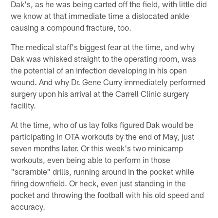
Dak's, as he was being carted off the field, with little did
we know at that immediate time a dislocated ankle
causing a compound fracture, too.
The medical staff's biggest fear at the time, and why
Dak was whisked straight to the operating room, was
the potential of an infection developing in his open
wound. And why Dr. Gene Curry immediately performed
surgery upon his arrival at the Carrell Clinic surgery
facility.
At the time, who of us lay folks figured Dak would be
participating in OTA workouts by the end of May, just
seven months later. Or this week's two minicamp
workouts, even being able to perform in those
"scramble" drills, running around in the pocket while
firing downfield. Or heck, even just standing in the
pocket and throwing the football with his old speed and
accuracy.