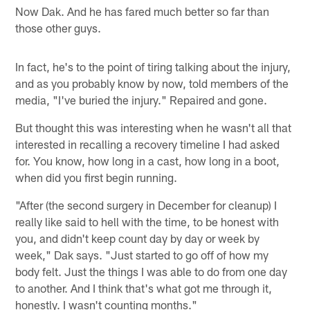
Now Dak. And he has fared much better so far than
those other guys.
In fact, he's to the point of tiring talking about the injury,
and as you probably know by now, told members of the
media, "I've buried the injury." Repaired and gone.
But thought this was interesting when he wasn't all that
interested in recalling a recovery timeline I had asked
for. You know, how long in a cast, how long in a boot,
when did you first begin running.
"After (the second surgery in December for cleanup) I
really like said to hell with the time, to be honest with
you, and didn't keep count day by day or week by
week," Dak says. "Just started to go off of how my
body felt. Just the things I was able to do from one day
to another. And I think that's what got me through it,
honestly. I wasn't counting months."