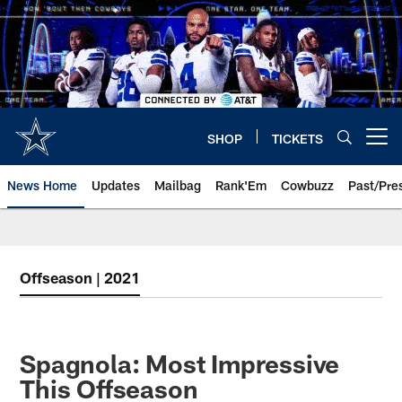
Skip
to
main
content
SHOP
TICKETS
Open menu button
News Home
Updates
Mailbag
Rank'Em
Cowbuzz
Past/Pre
Offseason | 2021
Spagnola: Most Impressive
This Offseason