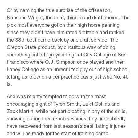
Or by naming the true surprise of the offseason,
Nahshon Wright, the third, third-round draft choice. The
pick most everyone got on their high horse panning
since they didn't have him rated draftable and ranked
the 38th best cornerback by one draft service. The
Oregon State product, by circuitous way of doing
something called "greyshirting" at City College of San
Francisco where O.J. Simpson once played and then
Laney College as an unrecruited guy out of high school,
letting us know on a per-practice basis just who No. 40
is.
And was mighty tempted to go with the most
encouraging sight of Tyron Smith, La'el Collins and
Zack Martin, while not participating in any of the drills,
showing during their rehab sessions they undoubtedly
have recovered from last season's debilitating injuries
and will be ready for the start of training camp.