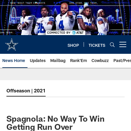
Skip
to
main
content
SHOP
TICKETS
Open menu button
News Home
Updates
Mailbag
Rank'Em
Cowbuzz
Past/Pre
Offseason | 2021
Spagnola: No Way To Win
Getting Run Over