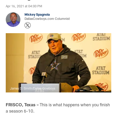
Apr 16, 2021 at 04:00 PM
Mickey Spagnola
DallasCowboys.com Columnist
James D. Smith/Dallas Cowboys
FRISCO, Texas –
This is what happens when you finish
a season 6-10.