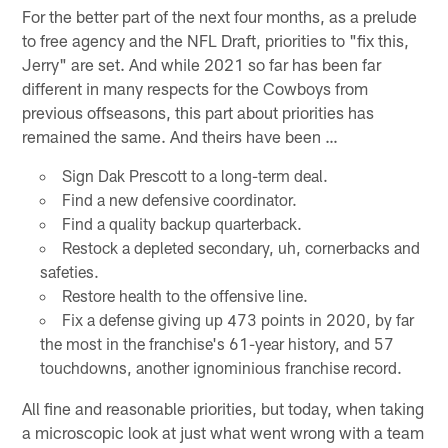
For the better part of the next four months, as a prelude
to free agency and the NFL Draft, priorities to "fix this,
Jerry" are set. And while 2021 so far has been far
different in many respects for the Cowboys from
previous offseasons, this part about priorities has
remained the same. And theirs have been …
Sign Dak Prescott to a long-term deal.
Find a new defensive coordinator.
Find a quality backup quarterback.
Restock a depleted secondary, uh, cornerbacks and
safeties.
Restore health to the offensive line.
Fix a defense giving up 473 points in 2020, by far
the most in the franchise's 61-year history, and 57
touchdowns, another ignominious franchise record.
All fine and reasonable priorities, but today, when taking
a microscopic look at just what went wrong with a team