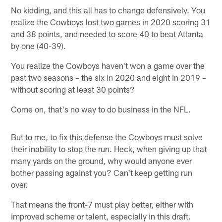
No kidding, and this all has to change defensively. You
realize the Cowboys lost two games in 2020 scoring 31
and 38 points, and needed to score 40 to beat Atlanta
by one (40-39).
You realize the Cowboys haven't won a game over the
past two seasons – the six in 2020 and eight in 2019 –
without scoring at least 30 points?
Come on, that's no way to do business in the NFL.
But to me, to fix this defense the Cowboys must solve
their inability to stop the run. Heck, when giving up that
many yards on the ground, why would anyone ever
bother passing against you? Can't keep getting run
over.
That means the front-7 must play better, either with
improved scheme or talent, especially in this draft.