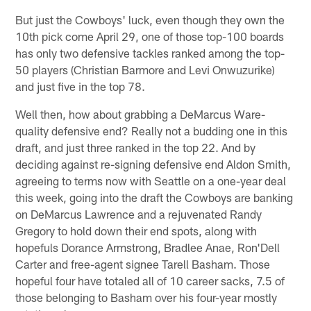
But just the Cowboys' luck, even though they own the
10th pick come April 29, one of those top-100 boards
has only two defensive tackles ranked among the top-
50 players (Christian Barmore and Levi Onwuzurike)
and just five in the top 78.
Well then, how about grabbing a DeMarcus Ware-
quality defensive end? Really not a budding one in this
draft, and just three ranked in the top 22. And by
deciding against re-signing defensive end Aldon Smith,
agreeing to terms now with Seattle on a one-year deal
this week, going into the draft the Cowboys are banking
on DeMarcus Lawrence and a rejuvenated Randy
Gregory to hold down their end spots, along with
hopefuls Dorance Armstrong, Bradlee Anae, Ron'Dell
Carter and free-agent signee Tarell Basham. Those
hopeful four have totaled all of 10 career sacks, 7.5 of
those belonging to Basham over his four-year mostly