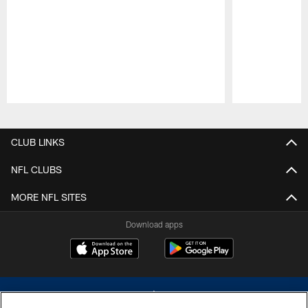
Pause
Play
CLUB LINKS
NFL CLUBS
MORE NFL SITES
Download apps