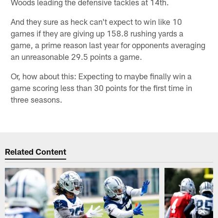
Woods leading the defensive tackles at 14th.
And they sure as heck can't expect to win like 10
games if they are giving up 158.8 rushing yards a
game, a prime reason last year for opponents averaging
an unreasonable 29.5 points a game.
Or, how about this: Expecting to maybe finally win a
game scoring less than 30 points for the first time in
three seasons.
Related Content