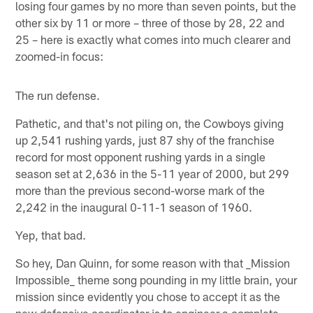
losing four games by no more than seven points, but the
other six by 11 or more – three of those by 28, 22 and
25 – here is exactly what comes into much clearer and
zoomed-in focus:
The run defense.
Pathetic, and that's not piling on, the Cowboys giving
up 2,541 rushing yards, just 87 shy of the franchise
record for most opponent rushing yards in a single
season set at 2,636 in the 5-11 year of 2000, but 299
more than the previous second-worse mark of the
2,242 in the inaugural 0-11-1 season of 1960.
Yep, that bad.
So hey, Dan Quinn, for some reason with that _Mission
Impossible_ theme song pounding in my little brain, your
mission since evidently you chose to accept it as the
new defensive coordinator is to engineer a complete