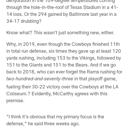
through the hole-in-the-roof of Texas Stadium in a 41-
14 loss. Or the 294 gained by Baltimore last year in a
34-17 drubbing?
Know what? This wasn't just something new, either.
Why, in 2019, even though the Cowboys finished 11th
in total run defense, six times they gave up at least 120
yards rushing, including 153 to the Vikings, followed by
151 to the Giants and 151 to the Bears. And if we go
back to 2018, who can ever forget the Rams rushing for
in that playoff game,
two-hundred-and-seventy-three
fueling their 30-22 victory over the Cowboys at the LA
Coliseum.? Evidently, McCarthy agrees with this
premise.
"I think it's obvious that my primary focus is the
defense," he said three weeks ago.