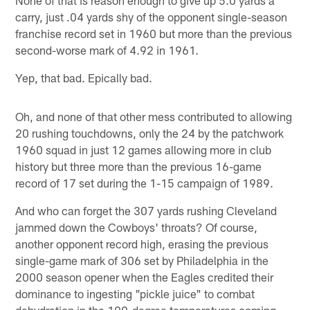
carry, just .04 yards shy of the opponent single-season
franchise record set in 1960 but more than the previous
second-worse mark of 4.92 in 1961.
Yep, that bad. Epically bad.
Oh, and none of that other mess contributed to allowing
20 rushing touchdowns, only the 24 by the patchwork
1960 squad in just 12 games allowing more in club
history but three more than the previous 16-game
record of 17 set during the 1-15 campaign of 1989.
And who can forget the 307 yards rushing Cleveland
jammed down the Cowboys' throats? Of course,
another opponent record high, erasing the previous
single-game mark of 306 set by Philadelphia in the
2000 season opener when the Eagles credited their
dominance to ingesting "pickle juice" to combat
dehydration in the 109-degree temperatures coming