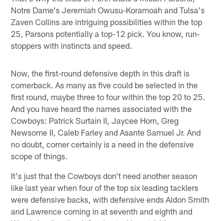
Notre Dame's Jeremiah Owusu-Koramoah and Tulsa's
Zaven Collins are intriguing possibilities within the top
25, Parsons potentially a top-12 pick. You know, run-
stoppers with instincts and speed.
Now, the first-round defensive depth in this draft is
cornerback. As many as five could be selected in the
first round, maybe three to four within the top 20 to 25.
And you have heard the names associated with the
Cowboys: Patrick Surtain II, Jaycee Horn, Greg
Newsome II, Caleb Farley and Asante Samuel Jr. And
no doubt, corner certainly is a need in the defensive
scope of things.
It's just that the Cowboys don't need another season
like last year when four of the top six leading tacklers
were defensive backs, with defensive ends Aldon Smith
and Lawrence coming in at seventh and eighth and