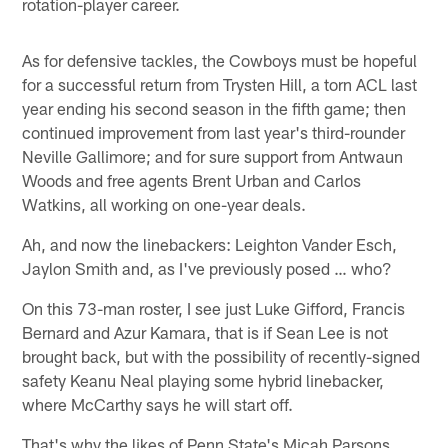
rotation-player career.
As for defensive tackles, the Cowboys must be hopeful
for a successful return from Trysten Hill, a torn ACL last
year ending his second season in the fifth game; then
continued improvement from last year's third-rounder
Neville Gallimore; and for sure support from Antwaun
Woods and free agents Brent Urban and Carlos
Watkins, all working on one-year deals.
Ah, and now the linebackers: Leighton Vander Esch,
Jaylon Smith and, as I've previously posed … who?
On this 73-man roster, I see just Luke Gifford, Francis
Bernard and Azur Kamara, that is if Sean Lee is not
brought back, but with the possibility of recently-signed
safety Keanu Neal playing some hybrid linebacker,
where McCarthy says he will start off.
That's why the likes of Penn State's Micah Parsons,