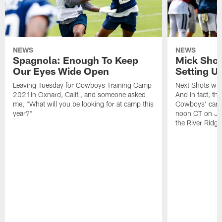
NEWS
NEWS
Spagnola: Enough To Keep
Mick Shot
Our Eyes Wide Open
Setting 
Leaving Tuesday for Cowboys Training Camp
Next Shots will
2021in Oxnard, Calif., and someone asked
And in fact, the
me, "What will you be looking for at camp this
Cowboys' camp
year?"
noon CT on Jul
the River Ridg