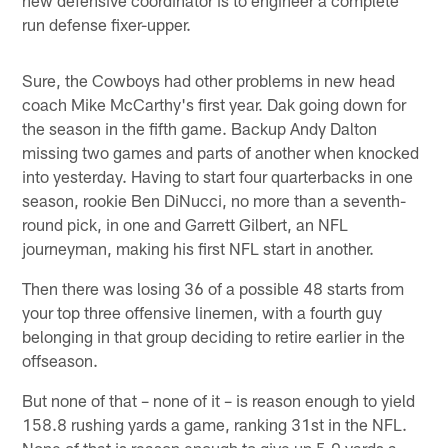
run defense fixer-upper.
Sure, the Cowboys had other problems in new head
coach Mike McCarthy's first year. Dak going down for
the season in the fifth game. Backup Andy Dalton
missing two games and parts of another when knocked
into yesterday. Having to start four quarterbacks in one
season, rookie Ben DiNucci, no more than a seventh-
round pick, in one and Garrett Gilbert, an NFL
journeyman, making his first NFL start in another.
Then there was losing 36 of a possible 48 starts from
your top three offensive linemen, with a fourth guy
belonging in that group deciding to retire earlier in the
offseason.
But none of that – none of it – is reason enough to yield
158.8 rushing yards a game, ranking 31st in the NFL.
None of that is reason enough to give up 5.0 yards a