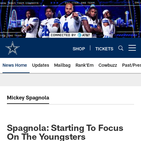
Skip
to
main
content
SHOP
TICKETS
Open menu button
News Home
Updates
Mailbag
Rank'Em
Cowbuzz
Past/Pre
Mickey Spagnola
Spagnola: Starting To Focus
On The Youngsters