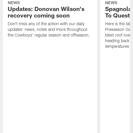
NEWS
NEWS
Updates: Donovan Wilson's
Spagnola:
recovery coming soon
To Questi
Don't miss any of the action with our daily
Here is the tal
updates: news, notes and more throughout
Preseason Game
the Cowboys' regular season and offseason.
blest roof over
heading back to
temperatures of