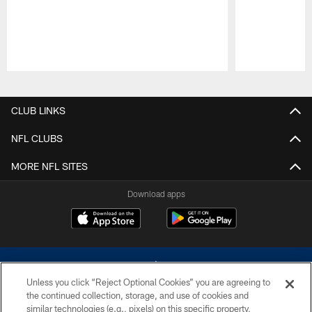
Pause
Play
CLUB LINKS
NFL CLUBS
MORE NFL SITES
Download apps
Unless you click “Reject Optional Cookies” you are agreeing to
the continued collection, storage, and use of cookies and
similar technologies (e.g., pixels) on this specific property,