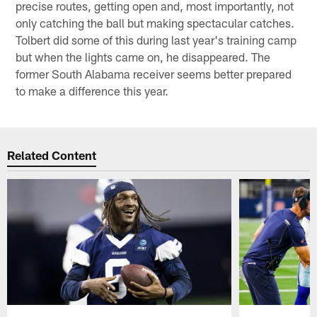
precise routes, getting open and, most importantly, not
only catching the ball but making spectacular catches.
Tolbert did some of this during last year's training camp
but when the lights came on, he disappeared. The
former South Alabama receiver seems better prepared
to make a difference this year.
Related Content