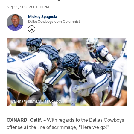
Aug 11, 2023 at 01:00 PM
Mickey Spagnola
DallasCowboys.com Columnist
Callena Williams/Dallas Cowboys
OXNARD, Calif. –
With regards to the Dallas Cowboys
offense at the line of scrimmage, "Here we go!"