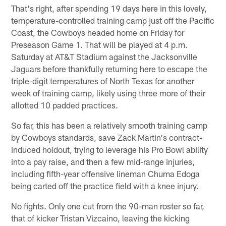
That's right, after spending 19 days here in this lovely,
temperature-controlled training camp just off the Pacific
Coast, the Cowboys headed home on Friday for
Preseason Game 1. That will be played at 4 p.m.
Saturday at AT&T Stadium against the Jacksonville
Jaguars before thankfully returning here to escape the
triple-digit temperatures of North Texas for another
week of training camp, likely using three more of their
allotted 10 padded practices.
So far, this has been a relatively smooth training camp
by Cowboys standards, save Zack Martin's contract-
induced holdout, trying to leverage his Pro Bowl ability
into a pay raise, and then a few mid-range injuries,
including fifth-year offensive lineman Chuma Edoga
being carted off the practice field with a knee injury.
No fights. Only one cut from the 90-man roster so far,
that of kicker Tristan Vizcaino, leaving the kicking