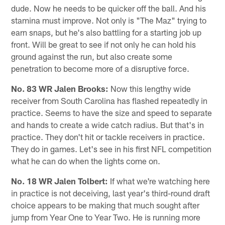
dude. Now he needs to be quicker off the ball. And his
stamina must improve. Not only is "The Maz" trying to
earn snaps, but he's also battling for a starting job up
front. Will be great to see if not only he can hold his
ground against the run, but also create some
penetration to become more of a disruptive force.
No. 83 WR Jalen Brooks:
Now this lengthy wide
receiver from South Carolina has flashed repeatedly in
practice. Seems to have the size and speed to separate
and hands to create a wide catch radius. But that's in
practice. They don't hit or tackle receivers in practice.
They do in games. Let's see in his first NFL competition
what he can do when the lights come on.
No. 18 WR Jalen Tolbert:
If what we're watching here
in practice is not deceiving, last year's third-round draft
choice appears to be making that much sought after
jump from Year One to Year Two. He is running more