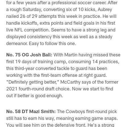
for a few years after a professional soccer career. After
a rough Saturday, converting six of 10 kicks, Aubrey
nailed 26 of 29 attempts this week in practice. He will
handle kickoffs, extra points and field goals in his first
live NFL competition. Seems to have a strong leg and
displayed consistency this week as well as a steady
demeanor. Easy to follow this one.
No. 75 OG Josh Ball:
With Martin having missed these
first 19 days of training camp, consuming 14 practices,
this third-year converted tackle to guard has been
working with the first-team offense at right guard.
"Definitely getting better," McCarthy says of the former
2021 fourth-round draft choice. Now we start to find
out if better is good enough.
No. 58 DT Mazi Smith:
The Cowboys first-round pick
still has to earn his way, meaning earning game snaps.
You will see him on the defensive front. He's a strong