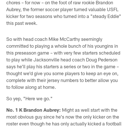
chores – for now – on the foot of raw rookie Brandon
Aubrey, the former soccer player turned valuable USFL
kicker for two seasons who turned into a "steady Eddie"
this past week.
So with head coach Mike McCarthy seemingly
committed to playing a whole bunch of his youngins in
this preseason game – with very few starters scheduled
to play while Jacksonville head coach Doug Pederson
says he'll play his starters a series or two in the game –
thought we'd give you some players to keep an eye on,
complete with their jersey numbers to better allow you
to follow along at home.
So yep, "Here we go."
No. 1 K Brandon Aubrey:
Might as well start with the
most obvious guy since he's now the only kicker on the
roster even though he has only actually kicked a football