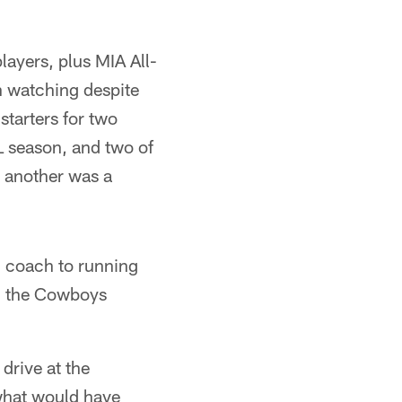
ayers, plus MIA All-
 watching despite
starters for two
L season, and two of
d another was a
d coach to running
ith the Cowboys
drive at the
what would have