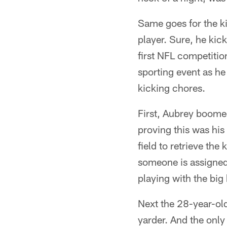
Same goes for the k
player. Sure, he kick
first NFL competitio
sporting event as he
kicking chores.
First, Aubrey boomed
proving this was his 
field to retrieve the
someone is assigned 
playing with the big
Next the 28-year-old
yarder. And the only