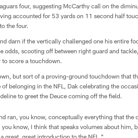
 Jaguars four, suggesting McCarthy call on the diminu
ing accounted for 53 yards on 11 second half touc
o the four.
d darn if the vertically challenged one his entire fo
e odds, scooting off between right guard and tackl
r to score a touchdown.
own, but sort of a proving-ground touchdown that th
 of belonging in the NFL, Dak celebrating the occas
deline to greet the Deuce coming off the field.
and ran, you know, conceptually everything that the 
you know, I think that speaks volumes about him, b
 a great, great introduction to the NFL."