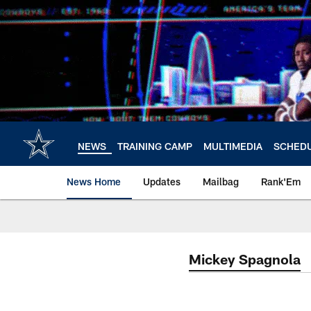
Skip
to
main
content
NEWS
TRAINING CAMP
MULTIMEDIA
SCHED
News Home
Updates
Mailbag
Rank'Em
Mickey Spagnola