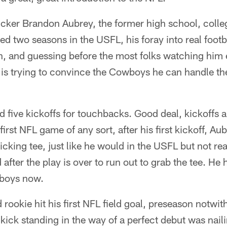
icker Brandon Aubrey, the former high school, coll
ed two seasons in the USFL, his foray into real footba
n, and guessing before the most folks watching him e
 is trying to convince the Cowboys he can handle t
 five kickoffs for touchbacks. Good deal, kickoffs 
first NFL game of any sort, after his first kickoff, A
 kicking tee, just like he would in the USFL but not re
after the play is over to run out to grab the tee. He 
 boys now.
 rookie hit his first NFL field goal, preseason notwi
 kick standing in the way of a perfect debut was naili