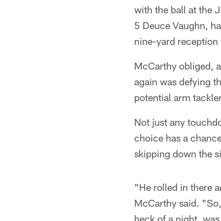
with the ball at the
5 Deuce Vaughn, hav
nine-yard reception t
McCarthy obliged, an
again was defying th
potential arm tackle
Not just any touchd
choice has a chance
skipping down the si
"He rolled in there 
McCarthy said. "So, 
heck of a night, was