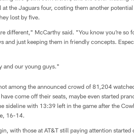
l at the Jaguars four, costing them another potential
hey lost by five.
e different," McCarthy said. "You know you're so 
s and just keeping them in friendly concepts. Especi
y and our young guys."
e not among the announced crowd of 81,204 watched 
t have come off their seats, maybe even started pra
e sideline with 13:39 left in the game after the Co
me, 16-14.
in, with those at AT&T still paying attention starte