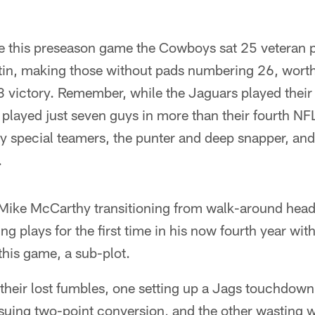
 this preseason game the Cowboys sat 25 veteran pl
in, making those without pads numbering 26, worth
 victory. Remember, while the Jaguars played their 
played just seven guys in more than their fourth NF
y special teamers, the punter and deep snapper, an
.
f Mike McCarthy transitioning from walk-around hea
ing plays for the first time in his now fourth year w
 this game, a sub-plot.
f their lost fumbles, one setting up a Jags touchdown 
ing two-point conversion, and the other wasting 