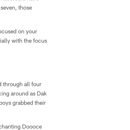
 seven, those
focused on your
ally with the focus
through all four
ncing around as Dak
wboys grabbed their
d chanting Doooce