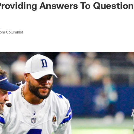
Providing Answers To Questio
a
com Columnist