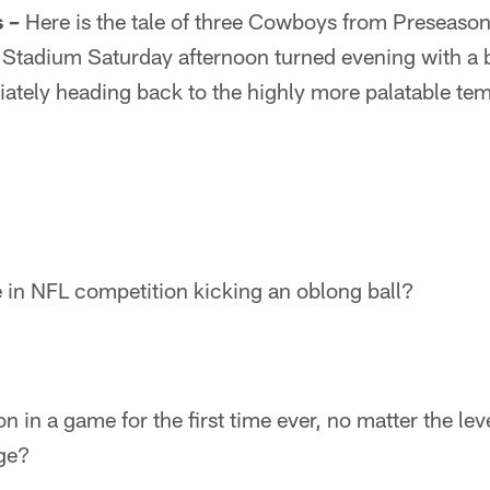
 –
Here is the tale of three Cowboys from Preseaso
Stadium Saturday afternoon turned evening with a bl
ately heading back to the highly more palatable tem
me in NFL competition kicking an oblong ball?
n in a game for the first time ever, no matter the le
ege?