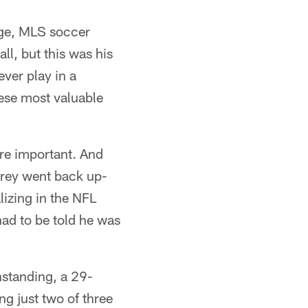
ege, MLS soccer
ll, but this was his
ver play in a
hese most valuable
are important. And
ubrey went back up-
alizing in the NFL
had to be told he was
thstanding, a 29-
ng just two of three