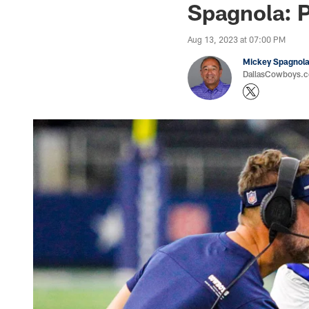
Spagnola: 
Aug 13, 2023 at 07:00 PM
Mickey Spagnol
DallasCowboys.