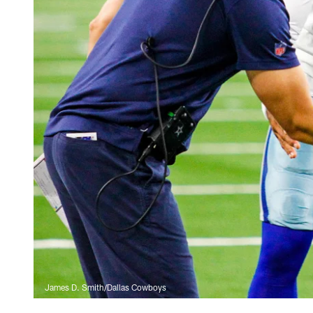
James D. Smith/Dallas Cowboys