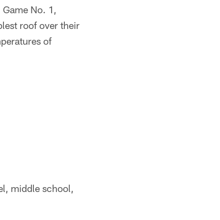
n Game No. 1,
est roof over their
peratures of
vel, middle school,