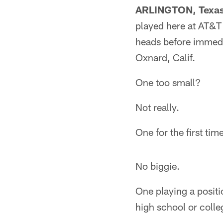
ARLINGTON, Texas
played here at AT&T 
heads before immedi
Oxnard, Calif.
One too small?
Not really.
One for the first ti
No biggie.
One playing a positio
high school or coll