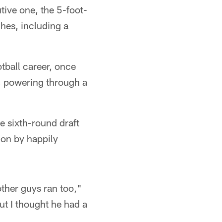
tive one, the 5-foot-
hes, including a
otball career, once
e, powering through a
e sixth-round draft
ion by happily
other guys ran too,"
ut I thought he had a