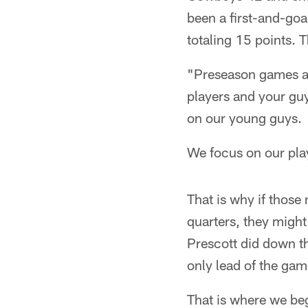
been a first-and-goa
totaling 15 points. T
"Preseason games ar
players and your guy
on our young guys.
We focus on our pla
That is why if thos
quarters, they migh
Prescott did down th
only lead of the ga
That is where we beg