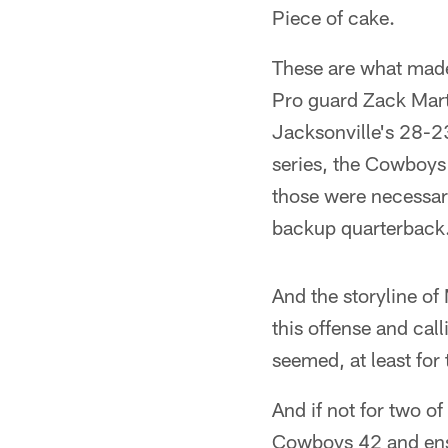
Piece of cake.
These are what made
Pro guard Zack Mart
Jacksonville's 28-23
series, the Cowboys 
those were necessar
backup quarterback
And the storyline o
this offense and call
seemed, at least for
And if not for two o
Cowboys 42 and ensu