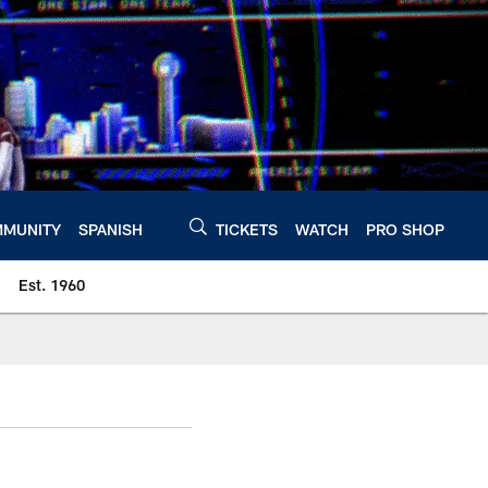
MUNITY
SPANISH
TICKETS
WATCH
PRO SHOP
Est. 1960