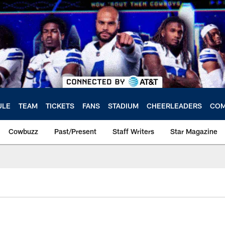
ULE
TEAM
TICKETS
FANS
STADIUM
CHEERLEADERS
COM
Cowbuzz
Past/Present
Staff Writers
Star Magazine