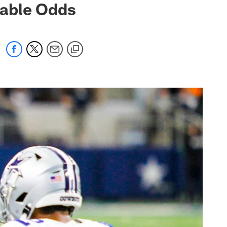
nable Odds