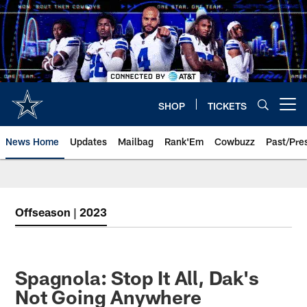
Skip
to
main
content
SHOP
TICKETS
Open menu button
News Home
Updates
Mailbag
Rank'Em
Cowbuzz
Past/Pre
Offseason | 2023
Spagnola: Stop It All, Dak's
Not Going Anywhere