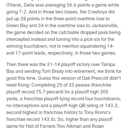
(Titans), Dalla was averaging 36.6 points a game while
going 7-2. And in those two losses, the Cowboys did
put up 28 points in the three-point overtime loss to
Green Bay and 34 in the overtime loss to Jacksonville,
the game decided on the catchable dropped pass being
intercepted instead and turning into a pick-six for the
winning touchdown, not to mention squandering 14-
and 17-point leads, respectively, in those two games.
Then there was the 31-14 playoff victory over Tampa
Bay and sending Tom Brady into retirement, we think for
good this time. Guess this version of Dak Prescott didn't
need fixing: Completing 25 of 33 passes (franchise
playoff record 75.7 percent) for a playoff high 305
yards, a franchise playoff-tying record four touchdowns,
no interceptions and a playoff-high QB rating of 143.3,
second highest in franchise history to Tony Romo's
franchise record 143.6). So, higher than any playoff
game for Hall of Famers Troy Aikman and Roger