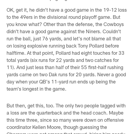
OK, get it, he didn't have a good game in the 19-12 loss
to the 49ers in the divisional round playoff game. But
you know what? Other than the defense, the Cowboys
didn't have a good game against the Niners. Couldn't
run the ball, just 76 yards, and let's not blame all that
on losing explosive running back Tony Pollard before
halftime. At that point, Pollard had eight touches for 33
total yards (six runs for 22 yards and two catches for
11). And just less than half of their 55 first-half rushing
yards came on two Dak runs for 20 yards. Never a good
day when your QB's 11-yard run ends up being the
team's longest in the game.
But then, get this, too. The only two people tagged with
a loss are the quarterback and the head coach. Maybe
this time three, since so many were down on offensive
coordinator Kellen Moore, though guessing the
Chargers were not among that crowd, hiring him nearly