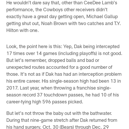
He wouldn't dare say that, other than CeeDee Lamb's
performance, the Cowboys other receivers didn't
exactly have a great day getting open, Michael Gallup
getting shut out, Noah Brown with two catches and T.Y.
Hilton with one.
Look, the point here is this: Yep, Dak being intercepted
17 times over 14 games (including playoffs) is not good.
But let's remember, dropped balls and bad or
unexpected routes accounted for a good number of
those. It's not as if Dak has had an interception problem
his entire career. His single-season high had been 13 in
2017. Last year, when throwing a franchise single-
season record 37 touchdown passes, he had 10 of his
career-tying high 596 passes picked.
But let's not throw the baby out with the bathwater.
During that nine-game stretch after Dak returned from
his hand surgery, Oct. 30 (Bears) through Dec. 29