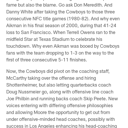
fame but also the blame. Go ask Don Meredith. And
Danny White after taking the Cowboys to those three
consecutive NFC title games (1980-82). And why even
Aikman in his final season of 2000, during that 41-24
loss to San Francisco. When Terrell Owens ran to the
midfield Star at Texas Stadium to celebrate his
touchdown. Why even Aikman was booed by Cowboys
fans with the team dropping to 1-3 on the way to the
first of three consecutive 5-11 finishes.
Now, the Cowboys did pivot on the coaching staff,
McCarthy taking over the offense and hiring
Shottenheimer, but also letting quarterbacks coach
Doug Nussmeier go, along with offensive line coach
Joe Philbin and running backs coach Skip Peete. New
voices entering with differing offensive philosophies
and allowing Moore the opportunity to get out from
under offensive-minded head coaches, possibly with
success in Los Angeles enhancing his head-coaching