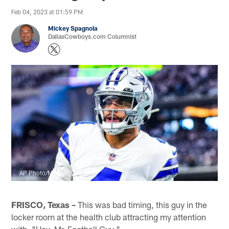
Feb 04, 2023 at 01:59 PM
Mickey Spagnola
DallasCowboys.com Columnist
AP Photo/Michael Owens
FRISCO, Texas –
This was bad timing, this guy in the
locker room at the health club attracting my attention
with, "Hey, Mr. Football Guy."