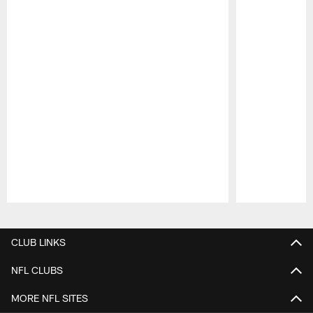
Pause
Play
CLUB LINKS
NFL CLUBS
MORE NFL SITES