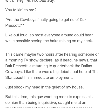
You talkin' to me?
"Are the Cowboys finally going to get rid of Dak
Prescott?"
Like out loud, so most everyone around could hear
while possibly seeing the hairs raising on my neck.
This came maybe two hours after hearing someone on
a morning TV show declare, as if headline news, that
Dak Prescott is returning to quarterback the Dallas
Cowboys. Like there was a big debate out here at The
Star about his immediate employment.
Just shook my head in the quiet of my house.
But this time, this guy wanting more to express his
opinion than being inquisitive, caught me at an
impatient moment with another round of nonsense,