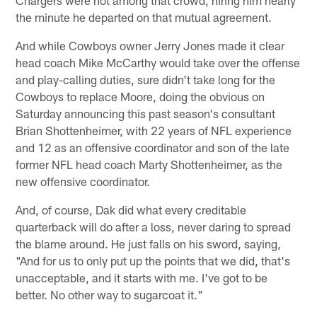
the minute he departed on that mutual agreement.
And while Cowboys owner Jerry Jones made it clear
head coach Mike McCarthy would take over the offense
and play-calling duties, sure didn't take long for the
Cowboys to replace Moore, doing the obvious on
Saturday announcing this past season's consultant
Brian Shottenheimer, with 22 years of NFL experience
and 12 as an offensive coordinator and son of the late
former NFL head coach Marty Shottenheimer, as the
new offensive coordinator.
And, of course, Dak did what every creditable
quarterback will do after a loss, never daring to spread
the blame around. He just falls on his sword, saying,
"And for us to only put up the points that we did, that's
unacceptable, and it starts with me. I've got to be
better. No other way to sugarcoat it."