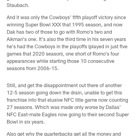
Staubach.
And it was only the Cowboys' fifth playoff victory since
winning Super Bowl XXX that 1995 season, and now
Dak has two of those to go with Romo's two and
Aikman's one. It's also the third time in his seven years
he's had the Cowboys in the playoffs (played in just five
games that 2020 season), one short of Romo's four
appearances while starting those 10 consecutive
seasons from 2006-15.
Still, and get the disappointment out there of another
12-5 season going down the drain, unable to get this
franchise into that elusive NFC title game now counting
27 seasons. Which was made only worse by Dallas'
NFC East-mate Eagles now going to their second Super
Bowl in six years.
Also get why the quarterbacks get all the money and