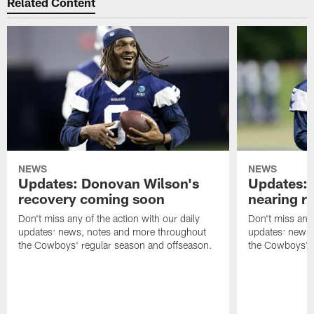
Related Content
NEWS
NEWS
Updates: Donovan Wilson's
Updates: 
recovery coming soon
nearing re
Don't miss any of the action with our daily
Don't miss any 
updates: news, notes and more throughout
updates: news,
the Cowboys' regular season and offseason.
the Cowboys' r