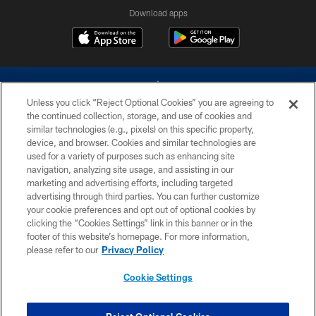
Download apps
Unless you click “Reject Optional Cookies” you are agreeing to
the continued collection, storage, and use of cookies and
similar technologies (e.g., pixels) on this specific property,
device, and browser. Cookies and similar technologies are
©2026 Dallas Cowboys. All rights reserved. Do not duplicate in any form
without permission of the Dallas Cowboys. The Dallas Cowboys
used for a variety of purposes such as enhancing site
Cheerleaders will not initiate contact with any person to request personal or
navigation, analyzing site usage, and assisting in our
financial information.
marketing and advertising efforts, including targeted
advertising through third parties. You can further customize
PRIVACY POLICY
your cookie preferences and opt out of optional cookies by
clicking the “Cookies Settings” link in this banner or in the
ACCESSIBILITY
footer of this website’s homepage. For more information,
SITE MAP
please refer to our
Privacy Policy
AD CHOICES
Cookie Settings
YOUR PRIVACY CHOICES
COOKIE SETTINGS