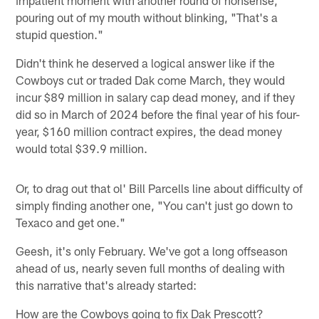
pouring out of my mouth without blinking, "That's a
stupid question."
Didn't think he deserved a logical answer like if the
Cowboys cut or traded Dak come March, they would
incur $89 million in salary cap dead money, and if they
did so in March of 2024 before the final year of his four-
year, $160 million contract expires, the dead money
would total $39.9 million.
Or, to drag out that ol' Bill Parcells line about difficulty of
simply finding another one, "You can't just go down to
Texaco and get one."
Geesh, it's only February. We've got a long offseason
ahead of us, nearly seven full months of dealing with
this narrative that's already started:
How are the Cowboys going to fix Dak Prescott?