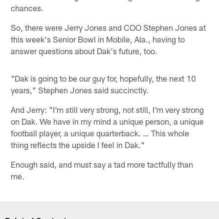
chances.
So, there were Jerry Jones and COO Stephen Jones at
this week's Senior Bowl in Mobile, Ala., having to
answer questions about Dak's future, too.
"Dak is going to be our guy for, hopefully, the next 10
years," Stephen Jones said succinctly.
And Jerry: "I'm still very strong, not still, I'm very strong
on Dak. We have in my mind a unique person, a unique
football player, a unique quarterback. … This whole
thing reflects the upside I feel in Dak."
Enough said, and must say a tad more tactfully than
me.