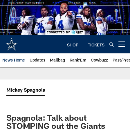
Skip
to
main
content
SHOP
TICKETS
Open menu button
News Home
Updates
Mailbag
Rank'Em
Cowbuzz
Past/Pre
Mickey Spagnola
Spagnola: Talk about
STOMPING out the Giants