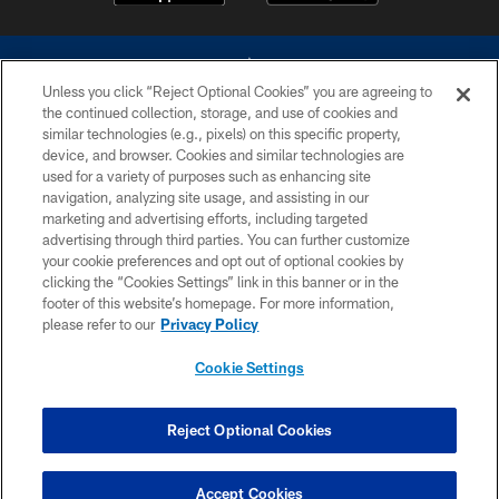
Unless you click “Reject Optional Cookies” you are agreeing to
the continued collection, storage, and use of cookies and
similar technologies (e.g., pixels) on this specific property,
device, and browser. Cookies and similar technologies are
©2026 Dallas Cowboys. All rights reserved. Do not duplicate in any form
without permission of the Dallas Cowboys. The Dallas Cowboys
used for a variety of purposes such as enhancing site
Cheerleaders will not initiate contact with any person to request personal or
navigation, analyzing site usage, and assisting in our
financial information.
marketing and advertising efforts, including targeted
advertising through third parties. You can further customize
PRIVACY POLICY
your cookie preferences and opt out of optional cookies by
clicking the “Cookies Settings” link in this banner or in the
ACCESSIBILITY
footer of this website’s homepage. For more information,
SITE MAP
please refer to our
Privacy Policy
AD CHOICES
Cookie Settings
YOUR PRIVACY CHOICES
COOKIE SETTINGS
Reject Optional Cookies
PREFERENCE CENTER
Accept Cookies