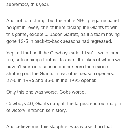
supremacy this year.
And not for nothing, but the entire NBC pregame panel
bought in, every one of them picking the Giants to win
this game, except … Jason Garrett, as if a team having
gone 12-5 in back-to-back seasons had regressed.
Yep, all that until the Cowboys said, hi ya'll, we're here
too, unleashing a football tsunami the likes of which we
haven't seen in a season opener from them since
shutting out the Giants in two other season openers:
27-0 in 1996 and 35-0 in the 1995 opener.
Only this one was worse. Gobs worse.
Cowboys 40, Giants naught, the largest shutout margin
of victory in franchise history.
And believe me, this slaughter was worse than that