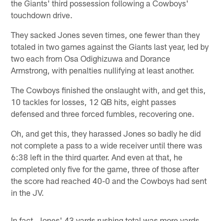
the Giants' third possession following a Cowboys'
touchdown drive.
They sacked Jones seven times, one fewer than they
totaled in two games against the Giants last year, led by
two each from Osa Odighizuwa and Dorance
Armstrong, with penalties nullifying at least another.
The Cowboys finished the onslaught with, and get this,
10 tackles for losses, 12 QB hits, eight passes
defensed and three forced fumbles, recovering one.
Oh, and get this, they harassed Jones so badly he did
not complete a pass to a wide receiver until there was
6:38 left in the third quarter. And even at that, he
completed only five for the game, three of those after
the score had reached 40-0 and the Cowboys had sent
in the JV.
In fact, Jones' 43 yards rushing total was more yards