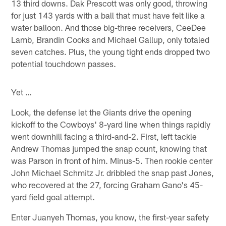
13 third downs. Dak Prescott was only good, throwing
for just 143 yards with a ball that must have felt like a
water balloon. And those big-three receivers, CeeDee
Lamb, Brandin Cooks and Michael Gallup, only totaled
seven catches. Plus, the young tight ends dropped two
potential touchdown passes.
Yet …
Look, the defense let the Giants drive the opening
kickoff to the Cowboys' 8-yard line when things rapidly
went downhill facing a third-and-2. First, left tackle
Andrew Thomas jumped the snap count, knowing that
was Parson in front of him. Minus-5. Then rookie center
John Michael Schmitz Jr. dribbled the snap past Jones,
who recovered at the 27, forcing Graham Gano's 45-
yard field goal attempt.
Enter Juanyeh Thomas, you know, the first-year safety