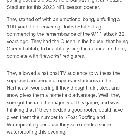
Stadium for this 2023 NFL season opener.
They started off with an emotional bang, unfurling a
100-yard, field-covering United States flag,
commencing the remembrance of the 9/11 attack 22
years ago. They had the Queen in the house, that being
Queen Latifah, to beautifully sing the national anthem,
complete with fireworks' red glares.
They allowed a national TV audience to witness the
supposed ambience of open-air stadiums in the
Northeast, wondering if they thought rain, sleet and
snow gives them a homefield advantage. Well, they
sure got the rain the majority of this game, and was
thinking that if they needed a good roofer, could have
given them the number to KPost Roofing and
Waterproofing because they sure needed some
waterproofing this evening.