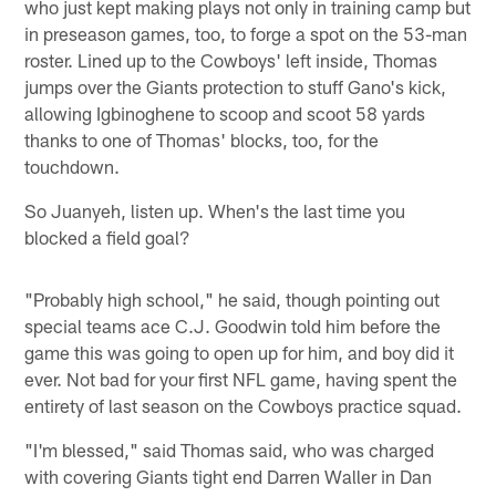
who just kept making plays not only in training camp but
in preseason games, too, to forge a spot on the 53-man
roster. Lined up to the Cowboys' left inside, Thomas
jumps over the Giants protection to stuff Gano's kick,
allowing Igbinoghene to scoop and scoot 58 yards
thanks to one of Thomas' blocks, too, for the
touchdown.
So Juanyeh, listen up. When's the last time you
blocked a field goal?
"Probably high school," he said, though pointing out
special teams ace C.J. Goodwin told him before the
game this was going to open up for him, and boy did it
ever. Not bad for your first NFL game, having spent the
entirety of last season on the Cowboys practice squad.
"I'm blessed," said Thomas said, who was charged
with covering Giants tight end Darren Waller in Dan