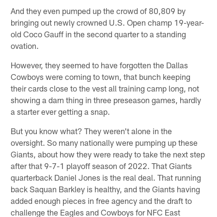
And they even pumped up the crowd of 80,809 by
bringing out newly crowned U.S. Open champ 19-year-
old Coco Gauff in the second quarter to a standing
ovation.
However, they seemed to have forgotten the Dallas
Cowboys were coming to town, that bunch keeping
their cards close to the vest all training camp long, not
showing a darn thing in three preseason games, hardly
a starter ever getting a snap.
But you know what? They weren't alone in the
oversight. So many nationally were pumping up these
Giants, about how they were ready to take the next step
after that 9-7-1 playoff season of 2022. That Giants
quarterback Daniel Jones is the real deal. That running
back Saquan Barkley is healthy, and the Giants having
added enough pieces in free agency and the draft to
challenge the Eagles and Cowboys for NFC East