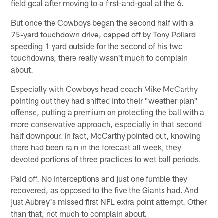
field goal after moving to a first-and-goal at the 6.
But once the Cowboys began the second half with a
75-yard touchdown drive, capped off by Tony Pollard
speeding 1 yard outside for the second of his two
touchdowns, there really wasn't much to complain
about.
Especially with Cowboys head coach Mike McCarthy
pointing out they had shifted into their "weather plan"
offense, putting a premium on protecting the ball with a
more conservative approach, especially in that second
half downpour. In fact, McCarthy pointed out, knowing
there had been rain in the forecast all week, they
devoted portions of three practices to wet ball periods.
Paid off. No interceptions and just one fumble they
recovered, as opposed to the five the Giants had. And
just Aubrey's missed first NFL extra point attempt. Other
than that, not much to complain about.