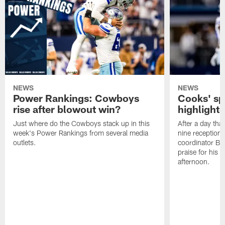
NEWS
NEWS
Power Rankings: Cowboys
Cooks' sp
rise after blowout win?
highlight
Just where do the Cowboys stack up in this
After a day tha
week's Power Rankings from several media
nine receptions
outlets.
coordinator Br
praise for his
afternoon.