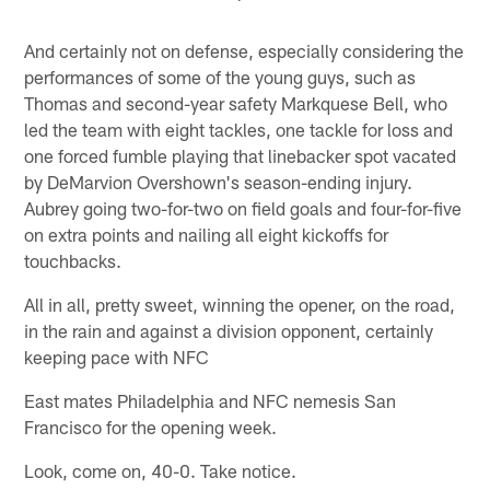
And certainly not on defense, especially considering the
performances of some of the young guys, such as
Thomas and second-year safety Markquese Bell, who
led the team with eight tackles, one tackle for loss and
one forced fumble playing that linebacker spot vacated
by DeMarvion Overshown's season-ending injury.
Aubrey going two-for-two on field goals and four-for-five
on extra points and nailing all eight kickoffs for
touchbacks.
All in all, pretty sweet, winning the opener, on the road,
in the rain and against a division opponent, certainly
keeping pace with NFC
East mates Philadelphia and NFC nemesis San
Francisco for the opening week.
Look, come on, 40-0. Take notice.