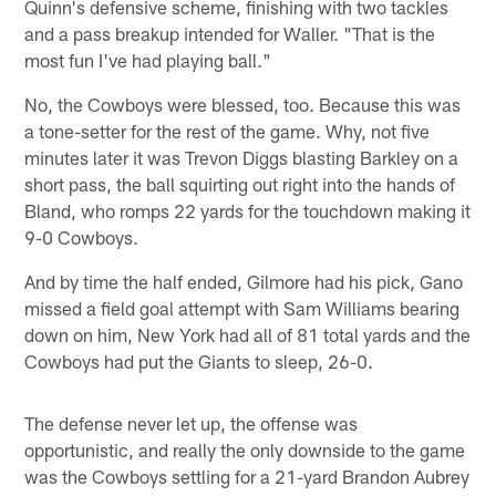
Quinn's defensive scheme, finishing with two tackles
and a pass breakup intended for Waller. "That is the
most fun I've had playing ball."
No, the Cowboys were blessed, too. Because this was
a tone-setter for the rest of the game. Why, not five
minutes later it was Trevon Diggs blasting Barkley on a
short pass, the ball squirting out right into the hands of
Bland, who romps 22 yards for the touchdown making it
9-0 Cowboys.
And by time the half ended, Gilmore had his pick, Gano
missed a field goal attempt with Sam Williams bearing
down on him, New York had all of 81 total yards and the
Cowboys had put the Giants to sleep, 26-0.
The defense never let up, the offense was
opportunistic, and really the only downside to the game
was the Cowboys settling for a 21-yard Brandon Aubrey