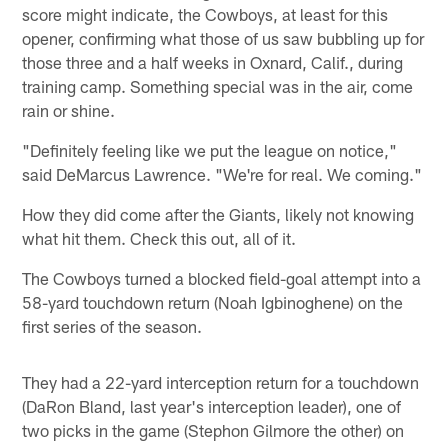
score might indicate, the Cowboys, at least for this
opener, confirming what those of us saw bubbling up for
those three and a half weeks in Oxnard, Calif., during
training camp. Something special was in the air, come
rain or shine.
"Definitely feeling like we put the league on notice,"
said DeMarcus Lawrence. "We're for real. We coming."
How they did come after the Giants, likely not knowing
what hit them. Check this out, all of it.
The Cowboys turned a blocked field-goal attempt into a
58-yard touchdown return (Noah Igbinoghene) on the
first series of the season.
They had a 22-yard interception return for a touchdown
(DaRon Bland, last year's interception leader), one of
two picks in the game (Stephon Gilmore the other) on