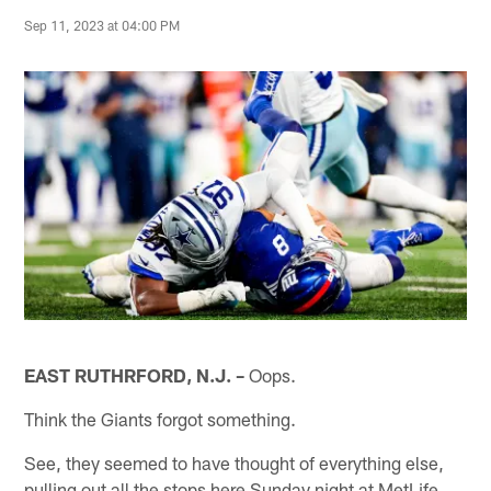
Sep 11, 2023 at 04:00 PM
EAST RUTHRFORD, N.J. –
Oops.
Think the Giants forgot something.
See, they seemed to have thought of everything else,
pulling out all the stops here Sunday night at MetLife