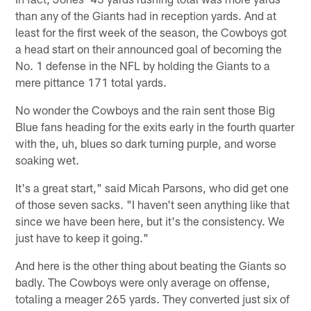
than any of the Giants had in reception yards. And at
least for the first week of the season, the Cowboys got
a head start on their announced goal of becoming the
No. 1 defense in the NFL by holding the Giants to a
mere pittance 171 total yards.
No wonder the Cowboys and the rain sent those Big
Blue fans heading for the exits early in the fourth quarter
with the, uh, blues so dark turning purple, and worse
soaking wet.
It's a great start," said Micah Parsons, who did get one
of those seven sacks. "I haven't seen anything like that
since we have been here, but it's the consistency. We
just have to keep it going."
And here is the other thing about beating the Giants so
badly. The Cowboys were only average on offense,
totaling a meager 265 yards. They converted just six of