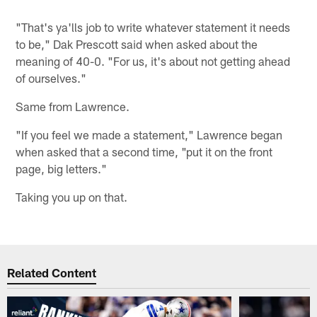
"That's ya'lls job to write whatever statement it needs
to be," Dak Prescott said when asked about the
meaning of 40-0. "For us, it's about not getting ahead
of ourselves."
Same from Lawrence.
"If you feel we made a statement," Lawrence began
when asked that a second time, "put it on the front
page, big letters."
Taking you up on that.
Related Content