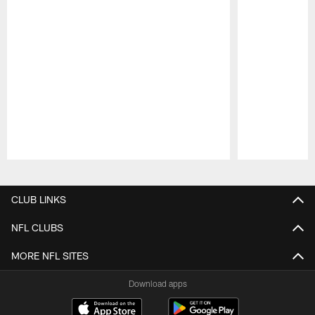
Pause
Play
CLUB LINKS
NFL CLUBS
MORE NFL SITES
Download apps