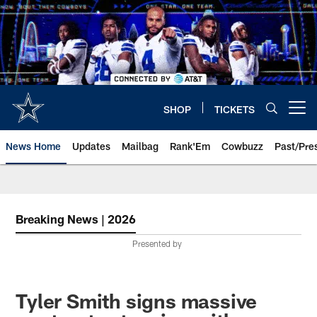
Skip
to
main
content
SHOP
TICKETS
Open menu button
News Home
Updates
Mailbag
Rank'Em
Cowbuzz
Past/Pre
Breaking News | 2026
Presented by
Tyler Smith signs massive