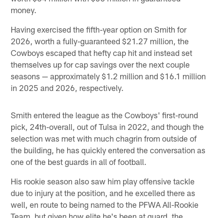
money.
Having exercised the fifth-year option on Smith for
2026, worth a fully-guaranteed $21.27 million, the
Cowboys escaped that hefty cap hit and instead set
themselves up for cap savings over the next couple
seasons — approximately $1.2 million and $16.1 million
in 2025 and 2026, respectively.
Smith entered the league as the Cowboys' first-round
pick, 24th-overall, out of Tulsa in 2022, and though the
selection was met with much chagrin from outside of
the building, he has quickly entered the conversation as
one of the best guards in all of football.
His rookie season also saw him play offensive tackle
due to injury at the position, and he excelled there as
well, en route to being named to the PFWA All-Rookie
Team, but given how elite he's been at guard, the