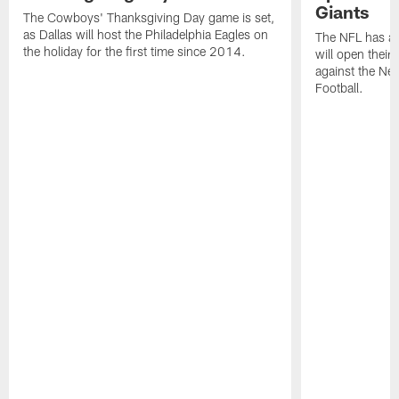
Giants
The Cowboys' Thanksgiving Day game is set,
as Dallas will host the Philadelphia Eagles on
The NFL has a
the holiday for the first time since 2014.
will open thei
against the Ne
Football.