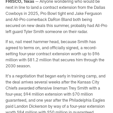
FRISCO, Texas
— Anyone wondering who would be
next in line to land a contract extension from the Dallas
Cowboys in 2025, Pro Bowl tight end Jake Ferguson
and All-Pro cornerback DaRon Bland both being
secured on new deals this summer, probably had All-Pro
left guard Tyler Smith someone on their radar.
If so, nail meet hammer head, because Smith has
agreed to terms on, and officially signed, a record-
setting four-year contract extension worth up to $96
million with $81.2 million that secures him through the
2030 season.
It's a negotiation that began early in training camp, and
the deal arrives several weeks after the Kansas City
Chiefs awarded offensive lineman Trey Smith with a
four-year, $94 million extension with $70 million
guaranteed, and one year after the Philadelphia Eagles
paid Landon Dickerson by way of a four-year extension
worth $84 million with $50 million in guaranteed