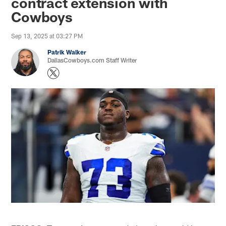
contract extension with
Cowboys
Sep 13, 2025 at 03:27 PM
Patrik Walker
DallasCowboys.com Staff Writer