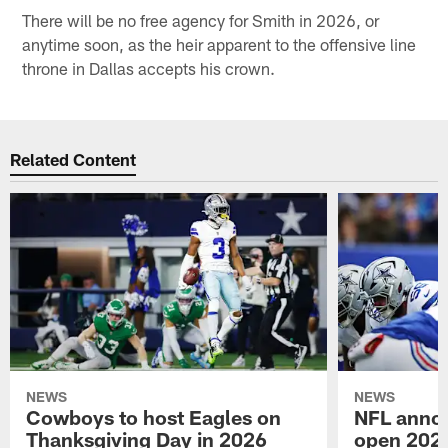
There will be no free agency for Smith in 2026, or
anytime soon, as the heir apparent to the offensive line
throne in Dallas accepts his crown.
Related Content
NEWS
NEWS
Cowboys to host Eagles on
NFL anno
Thanksgiving Day in 2026
open 2026