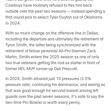
Cowboys have routinely refused to flex him back
outside over the past two seasons — instead spending a
first-round pick to select Tyler Guyton out of Oklahoma
in 2024.
With so much change on the offensive line in Dallas,
including the departure and ultimately the retirement of
Tyron Smith, the latter being synchronized with the
retirement of fellow perennial All-Pro lineman Zack
Martin, Smith enters the 2025 season as one of only
two true veterans getting the nod as starter in front of
former NFL MVP runner-up Dak Prescott.
In 2024, Smith allowed just 10 pressures (3.5%
pressure rate), continuing his dominance, and seeing as
that was good enough for second-lowest among left
guards over the past seven seasons, it's safe to say the
two-time Pro Bowler is worth every penny.