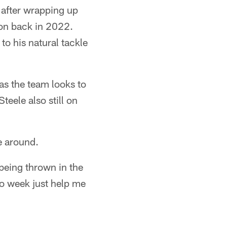
 after wrapping up
tion back in 2022.
to his natural tackle
 as the team looks to
Steele also still on
e around.
being thrown in the
to week just help me