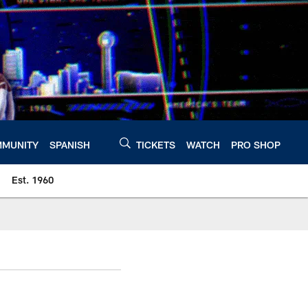
MUNITY
SPANISH
TICKETS
WATCH
PRO SHOP
Est. 1960