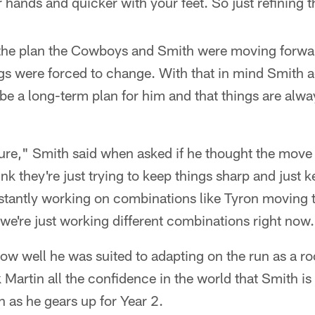
hands and quicker with your feet. So just refining tho
 the plan the Cowboys and Smith were moving forwar
ngs were forced to change. With that in mind Smith
 be a long-term plan for him and that things are alwa
r sure," Smith said when asked if he thought the mov
hink they're just trying to keep things sharp and just 
stantly working on combinations like Tyron moving t
 we're just working different combinations right now
w well he was suited to adapting on the run as a ro
k Martin all the confidence in the world that Smith i
n as he gears up for Year 2.