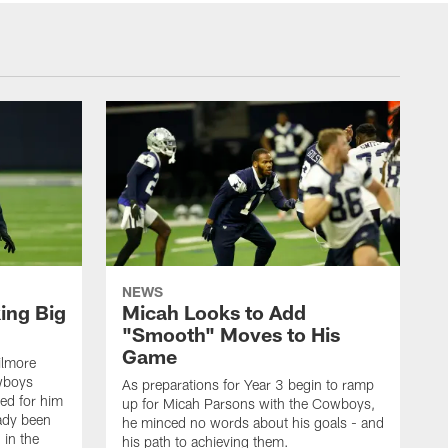
NEWS
ing Big
Micah Looks to Add
"Smooth" Moves to His
Game
ilmore
wboys
As preparations for Year 3 begin to ramp
ed for him
up for Micah Parsons with the Cowboys,
eady been
he minced no words about his goals - and
 in the
his path to achieving them.