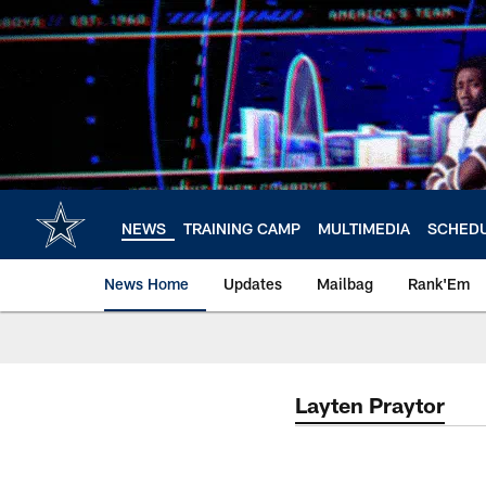
Skip
to
main
content
NEWS
TRAINING CAMP
MULTIMEDIA
SCHED
News Home
Updates
Mailbag
Rank'Em
Layten Praytor