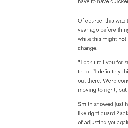
have to have quicker 
Of course, this was
year ago before thi
while this might not
change.
"I can't tell you fo
term. "I definitely t
out there. We're con
moving to right, but
Smith showed just ho
like right guard Zac
of adjusting yet agai