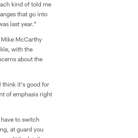
ach kind of told me
hanges that go into
 was last year."
h Mike McCarthy
kle, with the
oncerns about the
 think it's good for
int of emphasis right
u have to switch
ing, at guard you