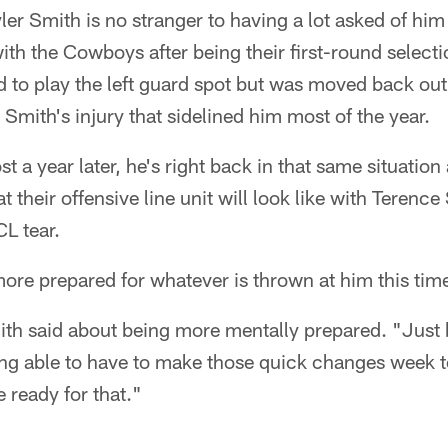
ler Smith is no stranger to having a lot asked of him
 with the Cowboys after being their first-round selec
ed to play the left guard spot but was moved back out 
 Smith's injury that sidelined him most of the year.
t a year later, he's right back in that same situation
t their offensive line unit will look like with Terence 
L tear.
re prepared for whatever is thrown at him this tim
mith said about being more mentally prepared. "Just 
eing able to have to make those quick changes week 
 ready for that."