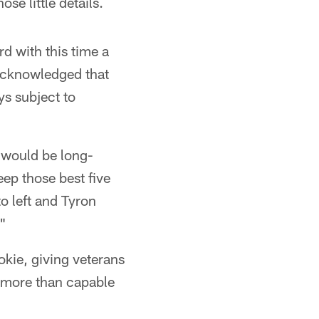
se little details.
d with this time a
 acknowledged that
ys subject to
e would be long-
keep those best five
o left and Tyron
."
okie, giving veterans
s more than capable