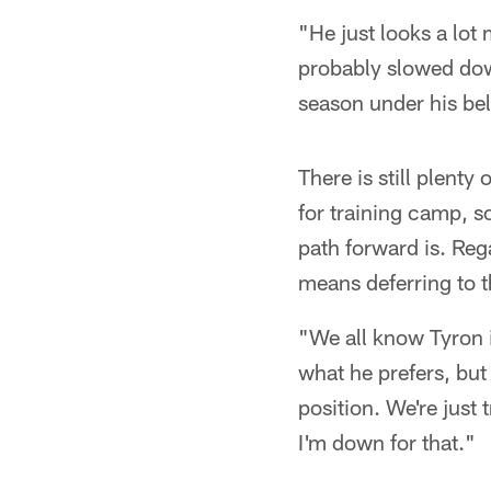
"He just looks a lot
probably slowed down
season under his bel
There is still plent
for training camp, s
path forward is. Rega
means deferring to t
"We all know Tyron is
what he prefers, but 
position. We're just 
I'm down for that."