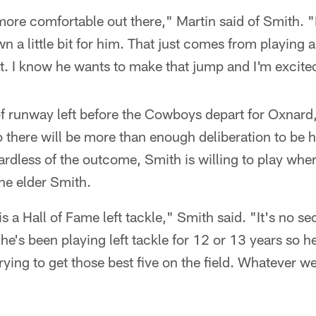
 more comfortable out there," Martin said of Smith. "
 a little bit for him. That just comes from playing an
t. I know he wants to make that jump and I'm excited 
y of runway left before the Cowboys depart for Oxnard
o there will be more than enough deliberation to be 
rdless of the outcome, Smith is willing to play where
he elder Smith.
 a Hall of Fame left tackle," Smith said. "It's no se
he's been playing left tackle for 12 or 13 years so he's
trying to get those best five on the field. Whatever we