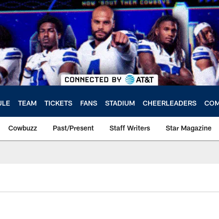
ULE
TEAM
TICKETS
FANS
STADIUM
CHEERLEADERS
COM
Cowbuzz
Past/Present
Staff Writers
Star Magazine