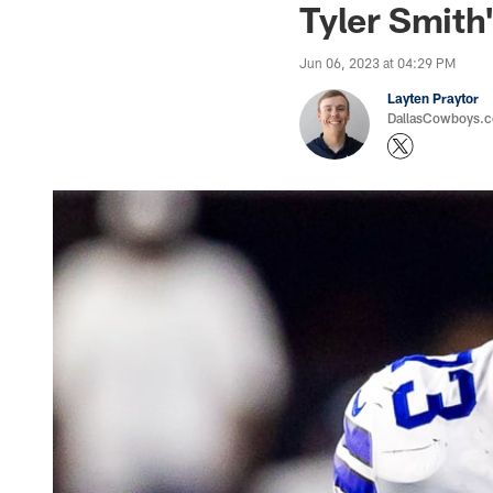
Tyler Smith
Jun 06, 2023 at 04:29 PM
Layten Praytor
DallasCowboys.c