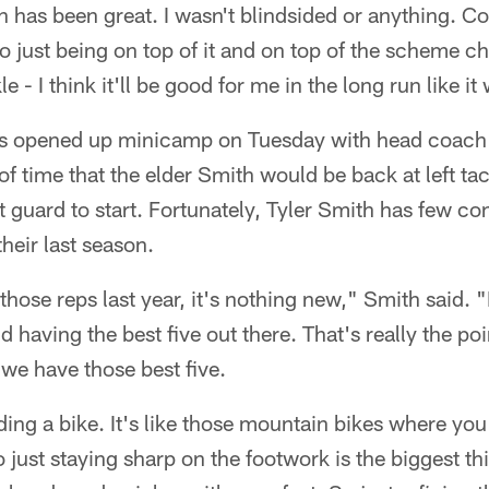
has been great. I wasn't blindsided or anything. Co
o just being on top of it and on top of the scheme c
kle - I think it'll be good for me in the long run like it
s opened up minicamp on Tuesday with head coac
f time that the elder Smith would be back at left tac
t guard to start. Fortunately, Tyler Smith has few c
heir last season.
those reps last year, it's nothing new," Smith said. "I
d having the best five out there. That's really the po
we have those best five.
 riding a bike. It's like those mountain bikes where yo
just staying sharp on the footwork is the biggest th