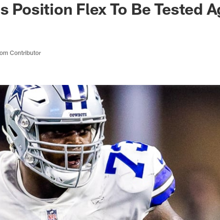
's Position Flex To Be Tested A
om Contributor