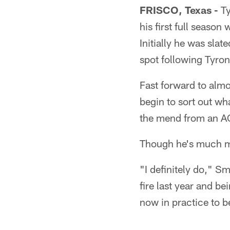
FRISCO, Texas -
Ty
his first full season
Initially he was slat
spot following Tyron
Fast forward to almos
begin to sort out wha
the mend from an AC
Though he's much mo
"I definitely do," S
fire last year and b
now in practice to be