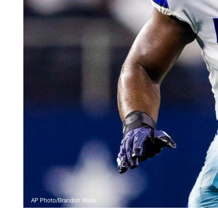
AP Photo/Brandon Wade