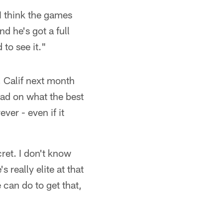
I think the games
d he's got a full
to see it."
, Calif next month
had on what the best
ver - even if it
cret. I don't know
 really elite at that
 can do to get that,