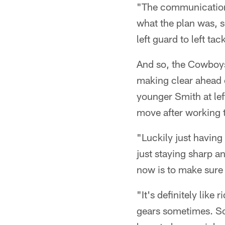
"The communication 
what the plan was, s
left guard to left tac
And so, the Cowboy
making clear ahead o
younger Smith at lef
move after working t
"Luckily just having 
just staying sharp an
now is to make sure 
"It's definitely like
gears sometimes. So 