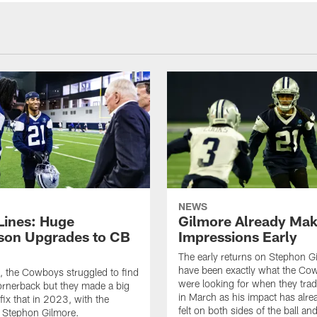
NEWS
 Lines: Huge
Gilmore Already Mak
son Upgrades to CB
Impressions Early
The early returns on Stephon G
have been exactly what the Co
, the Cowboys struggled to find
were looking for when they trad
ornerback but they made a big
in March as his impact has alr
fix that in 2023, with the
felt on both sides of the ball and
f Stephon Gilmore.