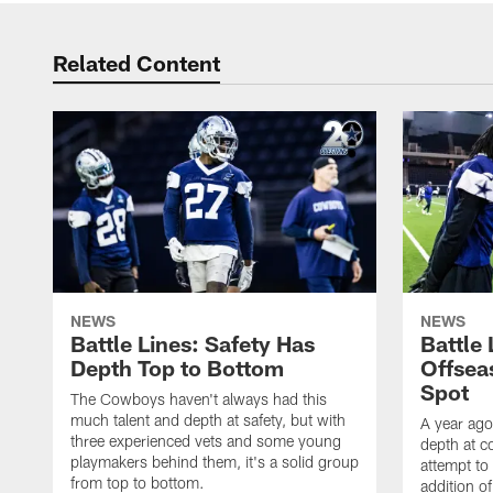
Related Content
NEWS
NEWS
Battle Lines: Safety Has
Battle
Depth Top to Bottom
Offsea
Spot
The Cowboys haven't always had this
much talent and depth at safety, but with
A year ago
three experienced vets and some young
depth at c
playmakers behind them, it's a solid group
attempt to 
from top to bottom.
addition o