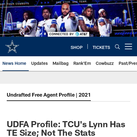
Skip
to
main
content
SHOP
TICKETS
Open menu button
News Home
Updates
Mailbag
Rank'Em
Cowbuzz
Past/Pre
Undrafted Free Agent Profile | 2021
UDFA Profile: TCU's Lynn Has
TE Size; Not The Stats