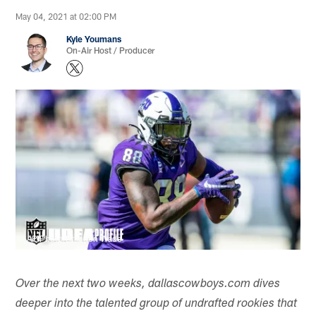
May 04, 2021 at 02:00 PM
Kyle Youmans
On-Air Host / Producer
AP Photo/Brandon Wade
Over the next two weeks, dallascowboys.com dives
deeper into the talented group of undrafted rookies that