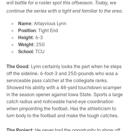
will battle for a roster spot this offseason. Today, we
continue the series with a tight end familiar to the area.
Name
: Artayvious Lynn
Position
: Tight End
Height
: 6-3
Weight
: 250
School
: TCU
The Good
: Lynn certainly looks the part when he steps
off the sideline. 6-foot-3 and 250-pounds who was a
serviceable pass catcher at the collegiate ranks.
Showed his ability with a 48-yard touchdown scamper
in the season opener against Iowa State. Sports a large
catch radius and noticeable hand-eye coordination
when pinpointing the football. Has the athleticism to
turn body to the football and make the tough catches.
The Project
: He never had the opportunity to show off