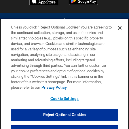
Unless you click “Reject Optional Cookies” you are agreeing to
the continued collection, storage, and use of cookies and
similar technologies (e.g., pixels) on this specific property,
device, and browser. Cookies and similar technologies are
©2026 Dallas Cowboys. All rights reserved. Do not duplicate in any form
without permission of the Dallas Cowboys. The Dallas Cowboys
used for a variety of purposes such as enhancing site
Cheerleaders will not initiate contact with any person to request personal or
navigation, analyzing site usage, and assisting in our
financial information.
marketing and advertising efforts, including targeted
advertising through third parties. You can further customize
PRIVACY POLICY
your cookie preferences and opt out of optional cookies by
clicking the “Cookies Settings” link in this banner or in the
ACCESSIBILITY
footer of this website’s homepage. For more information,
SITE MAP
please refer to our
Privacy Policy
AD CHOICES
Cookie Settings
YOUR PRIVACY CHOICES
COOKIE SETTINGS
Reject Optional Cookies
PREFERENCE CENTER