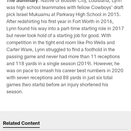
was high school teammates with fellow Cowboys' draft
pick Israel Mukuamu at Parkway High School in 2015.
After redshirting his first year in Fort Worth in 2016,
Lynn found his way into a part-time starting role in 2017
but never took hold of a starting job for good. With
competition in the tight end room like Pro Wells and
Carter Ware, Lynn struggled to find a foothold in the
passing game and never had more than 11 receptions
and 118 yards in a single season (2019). However, he
was on pace to smash his career best numbers in 2020
with seven receptions and 88 yards in just six total
games (two starts) before an injury shortened his
season.
Related Content