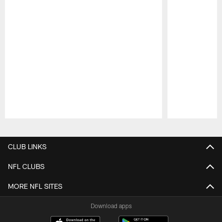
Pause
Play
CLUB LINKS
NFL CLUBS
MORE NFL SITES
Download apps