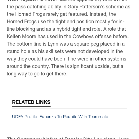
the pass catching ability in Gary Patterson's scheme as
the Horned Frogs rarely get featured. Instead, the
Horned Frogs use the tight end position mostly for in-
line blocking and as a hybrid tight end role. A role that
Kellen Moore has used in the Cowboys offense before.
The bottom line is Lynn was a square peg placed in a
round hole as his skillsets were not developed in the
way they could have been if he were in other systems
around the country. There is significant upside, but a
long way to go to get there.
RELATED LINKS
UDFA Profile: Eubanks To Reunite With Teammate
The Summary
: Native of Bossier City, Louisiana, Lynn