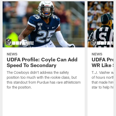
NEWS
NEWS
UDFA Profile: Coyle Can Add
UDFA Prof
Speed To Secondary
WR Like S
The Cowboys didn't address the safety
T.J. Vasher was
position too much with the rookie class, but
of hours north o
this standout from Purdue has rare athleticism
that made him a
for the position.
star to help hi