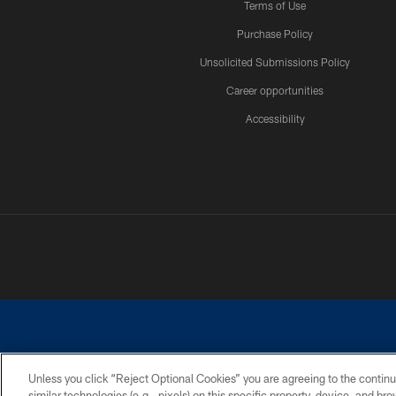
Terms of Use
Purchase Policy
Unsolicited Submissions Policy
Career opportunities
Accessibility
Unless you click “Reject Optional Cookies” you are agreeing to the continu
similar technologies (e.g., pixels) on this specific property, device, and b
©2026 Dallas Cowboys. All rights reserved. Do not duplicate in any for