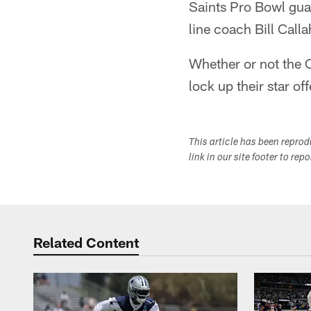
Saints Pro Bowl guar
line coach Bill Cal
Whether or not the C
lock up their star of
This article has been repro
link in our site footer to rep
Related Content