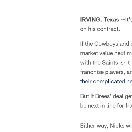
IRVING, Texas --
It
on his contract.
If the Cowboys and o
market value next m
with the Saints isn'
franchise players, 
their complicated ne
But if Brees' deal g
be next in line for 
Either way, Nicks wi