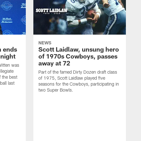
NEWS
h ends
Scott Laidlaw, unsung hero
night
of 1970s Cowboys, passes
away at 72
itten was
llegiate
Part of the famed Dirty Dozen draft class
 the best
of 1975, Scott Laidlaw played five
all last
seasons for the Cowboys, participating in
two Super Bowls.