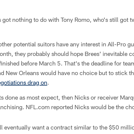
's got nothing to do with Tony Romo, who's still got 
ther potential suitors have any interest in All-Pro g
onth, they probably should hope Brees' inevitable c
t finished before March 5. That's the deadline for tea
and New Orleans would have no choice but to stick t
gotiations drag on
.
ets done as most expect, then Nicks or receiver Mar
franchising. NFL.com reported Nicks would be the cho
ll eventually want a contract similar to the $50 milli