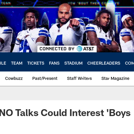
ULE
TEAM
TICKETS
FANS
STADIUM
CHEERLEADERS
COM
Cowbuzz
Past/Present
Staff Writers
Star Magazine
O Talks Could Interest 'Boys