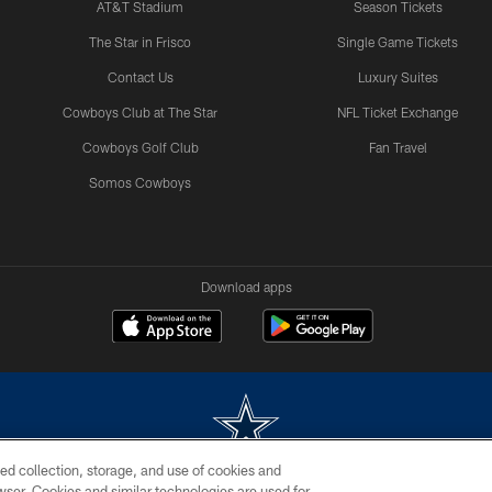
AT&T Stadium
Season Tickets
The Star in Frisco
Single Game Tickets
Contact Us
Luxury Suites
Cowboys Club at The Star
NFL Ticket Exchange
Cowboys Golf Club
Fan Travel
Somos Cowboys
Download apps
ed collection, storage, and use of cookies and
rowser. Cookies and similar technologies are used for
m without permission of the Dallas Cowboys. The Dallas Cowboys Cheerleaders will not initiat