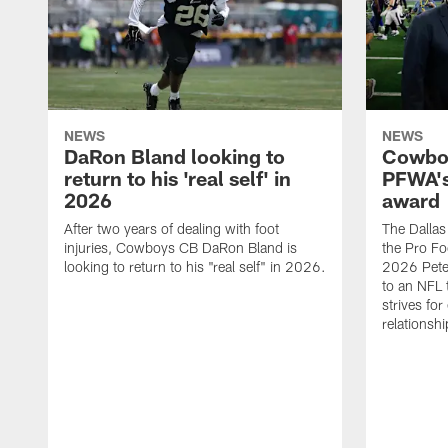
NEWS
NEWS
DaRon Bland looking to
Cowboy
return to his 'real self' in
PFWA's
2026
award
After two years of dealing with foot
The Dalla
injuries, Cowboys CB DaRon Bland is
the Pro Fo
looking to return to his "real self" in 2026.
2026 Pete 
to an NFL 
strives for
relationsh