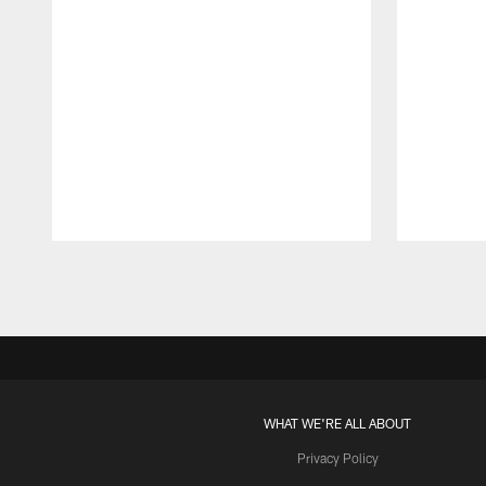
Pause
Play
WHAT WE'RE ALL ABOUT
Privacy Policy