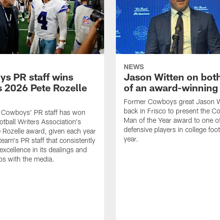
NEWS
s PR staff wins
Jason Witten on bot
 2026 Pete Rozelle
of an award-winning 
Former Cowboys great Jason W
back in Frisco to present the Co
s Cowboys' PR staff has won
Man of the Year award to one of
otball Writers Association's
defensive players in college footb
Rozelle award, given each year
year.
team's PR staff that consistently
 excellence in its dealings and
ips with the media.