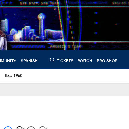
MUNITY
SPANISH
TICKETS
WATCH
PRO SHOP
Est. 1960