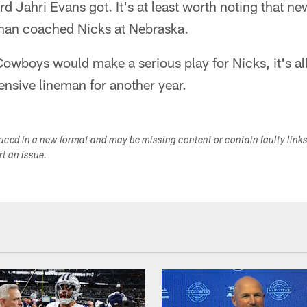
d Jahri Evans got. It's at least worth noting that 
lahan coached Nicks at Nebraska.
owboys would make a serious play for Nicks, it's all
fensive lineman for another year.
duced in a new format and may be missing content or contain faulty link
ort an issue.