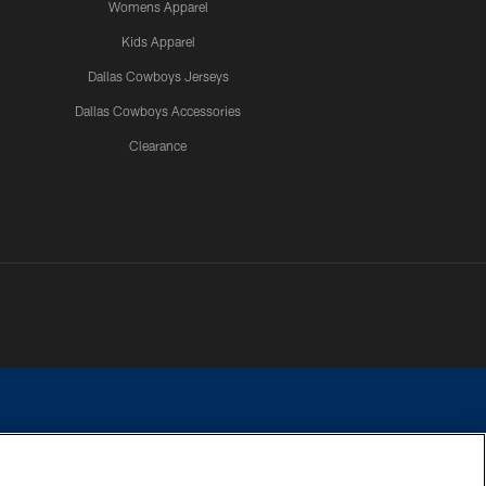
Womens Apparel
Kids Apparel
Dallas Cowboys Jerseys
Dallas Cowboys Accessories
Clearance
e contact with any person to request personal or financial information.