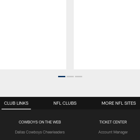
CLUB LINKS
NFL CLUBS
MORE NFL SITES
COWBOYS ON THE WEB
TICKET CENTER
Dallas Cowboys Cheerleaders
Account Manager