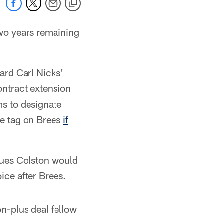
two years remaining
uard Carl Nicks'
ontract extension
ms to designate
he tag on Brees
if
ques Colston would
ice after Brees.
on-plus deal fellow