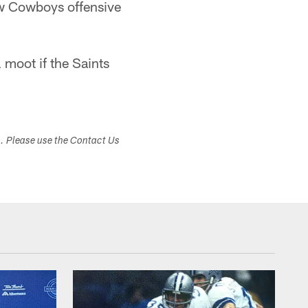
new Cowboys offensive
 moot if the Saints
s. Please use the Contact Us