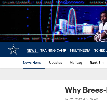
Skip
to
main
content
NEWS
TRAINING CAMP
MULTIMEDIA
SCHED
News Home
Updates
Mailbag
Rank'Em
Why Brees-N
Feb 21, 2012 at 06:39 AM