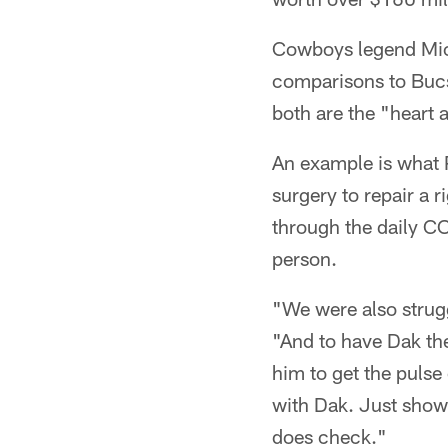
Cowboys legend Mich
comparisons to Buc
both are the "heart 
An example is what 
surgery to repair a 
through the daily C
person.
"We were also strugg
"And to have Dak th
him to get the pulse
with Dak. Just show
does check."