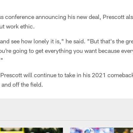
s conference announcing his new deal, Prescott als
t work ethic.
and see how lonely it is," he said. "But that's the gre
You're going to get everything you want because every
."
 Prescott will continue to take in his 2021 comebac
and off the field.