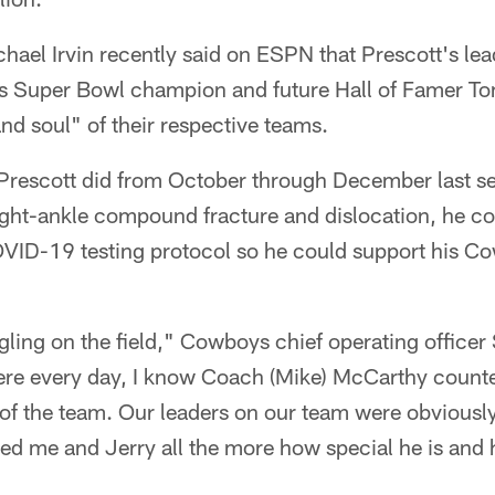
ael Irvin recently said on ESPN that Prescott's le
s Super Bowl champion and future Hall of Famer T
and soul" of their respective teams.
Prescott did from October through December last s
right-ankle compound fracture and dislocation, he c
OVID-19 testing protocol so he could support his 
ling on the field," Cowboys chief operating officer
ere every day, I know Coach (Mike) McCarthy counte
 of the team. Our leaders on our team were obviously
ed me and Jerry all the more how special he is an