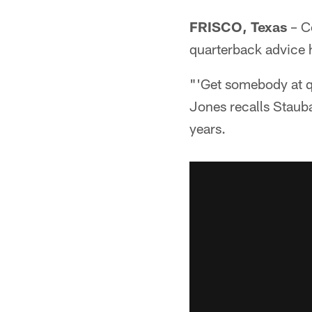
FRISCO, Texas
– C
quarterback advice h
"'Get somebody at qua
Jones recalls Staubac
years.