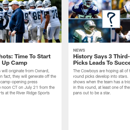
NEWS
hots: Time To Start
History Says 3 Thir
g Up Camp
Picks Leads To Succ
 will originate from Oxnard,
The Cowboys are hoping all of t
in fact, they will generate off the
round picks develop into stars. 
camp-opening press
shows when the team has a trio
e noon CT on July 21 from the
in this round, at least one of th
rts at the River Ridge Sports
pans out to be a star.