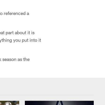
o referenced a
at part about it is
thing you put into it
k season as the