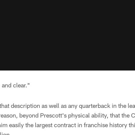
 and clear."
that description as well as any quarterback in the le
g reason, beyond Prescott's physical ability, that the
im easily the largest contract in franchise history th
lion.