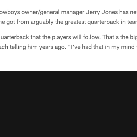
owboys owner/general manager Jerry Jones has nev
e got from arguably the greatest quarterback in tea
rterback that the players will follow. That's the bigg
h telling him years ago. "I've had that in my mind fo