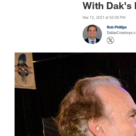
With Dak's 
Mar 12, 2021 at 02:00 PM
Rob Phillips
DallasCowboys.co