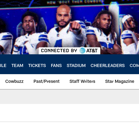
ULE
TEAM
TICKETS
FANS
STADIUM
CHEERLEADERS
COM
Cowbuzz
Past/Present
Staff Writers
Star Magazine