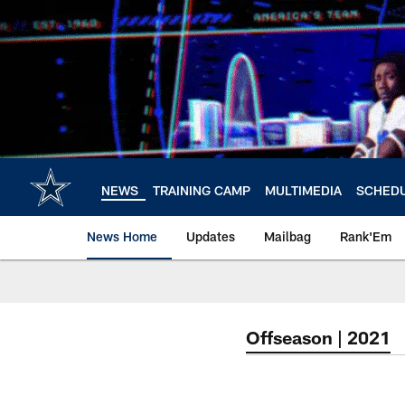
Skip
to
main
content
NEWS
TRAINING CAMP
MULTIMEDIA
SCHED
News Home
Updates
Mailbag
Rank'Em
Offseason | 2021