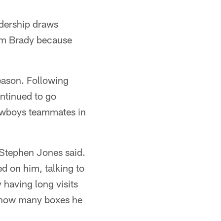
adership draws
om Brady because
eason. Following
ontinued to go
Cowboys teammates in
 Stephen Jones said.
d on him, talking to
 having long visits
d how many boxes he