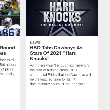
NEWS
d-Round
HBO Tabs Cowboys As
ess
Stars Of 2021 "Hard
Knocks"
heir third-
But history
As if there wasn't enough excitement for
 of picks
the start of training camp, HBO
em usually
announced Friday that the Cowboys will
be the featured team for its hit
documentary series, "Hard Knocks."