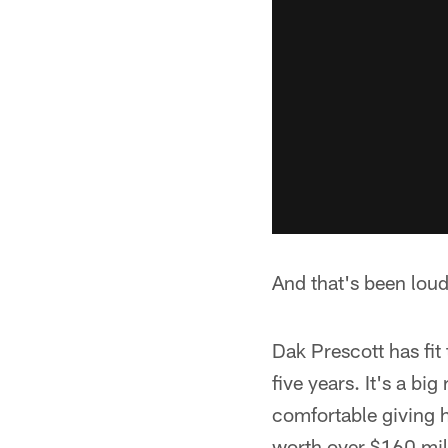
And that's been loud
Dak Prescott has fit 
five years. It's a bi
comfortable giving h
worth over $160 mil