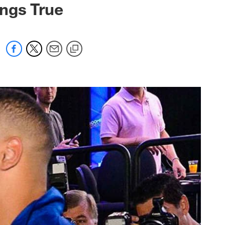
ings True