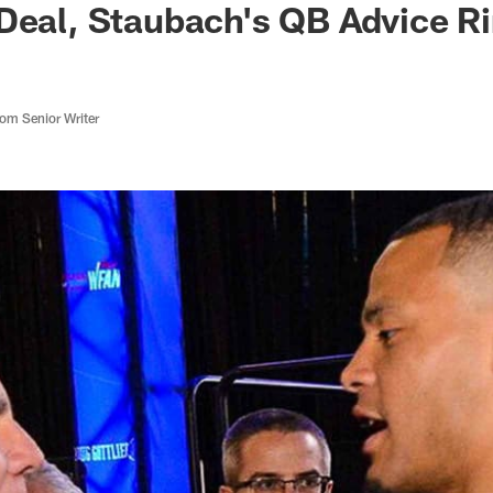
Deal, Staubach's QB Advice R
m Senior Writer