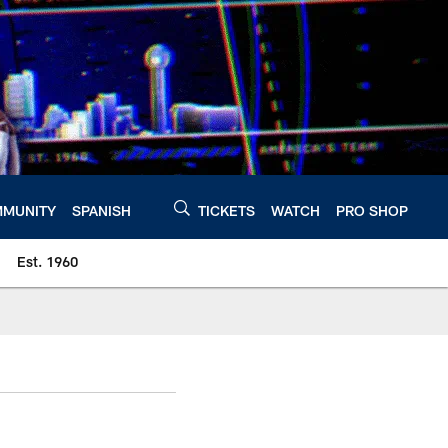
MUNITY
SPANISH
TICKETS
WATCH
PRO SHOP
Est. 1960