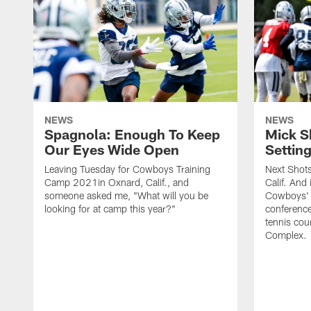
NEWS
NEWS
Spagnola: Enough To Keep
Mick S
Our Eyes Wide Open
Settin
Leaving Tuesday for Cowboys Training
Next Shots
Camp 2021in Oxnard, Calif., and
Calif. And 
someone asked me, "What will you be
Cowboys' 
looking for at camp this year?"
conferenc
tennis cou
Complex.