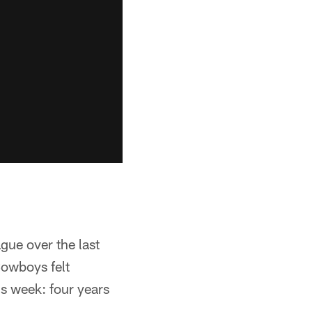
ague over the last
 Cowboys felt
is week: four years