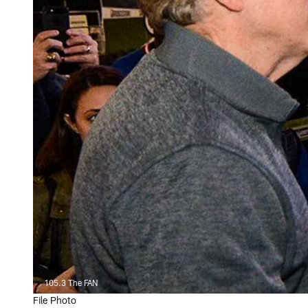
105.3 The FAN
File Photo