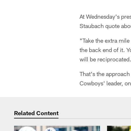
At Wednesday's pres
Staubach quote abou
"Take the extra mile 
the back end of it. 
will be reciprocated
That's the approach
Cowboys' leader, on 
Related Content