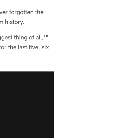
er forgotten the
m history.
est thing of all,'"
r the last five, six