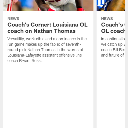
NEWS
NEWS
Coach's Corner: Louisiana OL
Coach's 
coach on Nathan Thomas
OL coach 
Versatility, work ethic and a dominance in the
In continuation
run game makes up the fabric of seventh-
we catch up wi
round pick Nathan Thomas in the words of
coach Bill Bed
Louisiana-Lafayette assistant offensive line
and future of T
coach Bryant Ross.