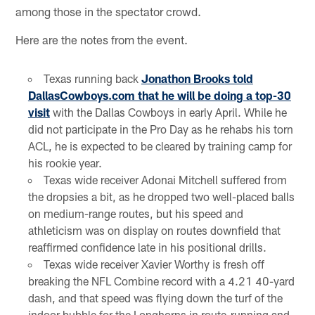
among those in the spectator crowd.
Here are the notes from the event.
Texas running back
Jonathon Brooks told
DallasCowboys.com that he will be doing a top-30
visit
with the Dallas Cowboys in early April. While he
did not participate in the Pro Day as he rehabs his torn
ACL, he is expected to be cleared by training camp for
his rookie year.
Texas wide receiver Adonai Mitchell suffered from
the dropsies a bit, as he dropped two well-placed balls
on medium-range routes, but his speed and
athleticism was on display on routes downfield that
reaffirmed confidence late in his positional drills.
Texas wide receiver Xavier Worthy is fresh off
breaking the NFL Combine record with a 4.21 40-yard
dash, and that speed was flying down the turf of the
indoor bubble for the Longhorns in route-running and