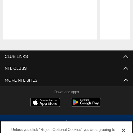
Pause
Play
CLUB LINKS
NFL CLUBS
MORE NFL SITES
Download apps
Unless you click “Reject Optional Cookies” you are agreeing to