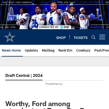
Skip
to
main
content
SHOP
TICKETS
Open menu button
News Home
Updates
Mailbag
Rank'Em
Cowbuzz
Past/Pre
Draft Central | 2024
Presented by
Worthy, Ford among