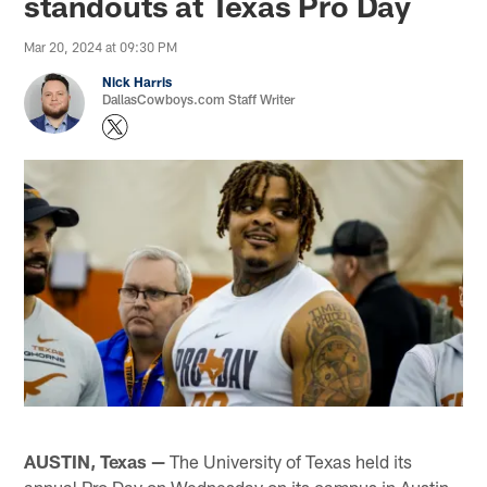
standouts at Texas Pro Day
Mar 20, 2024 at 09:30 PM
Nick Harris
DallasCowboys.com Staff Writer
AUSTIN, Texas —
The University of Texas held its
annual Pro Day on Wednesday on its campus in Austin,