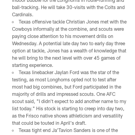
ball-tracking. He will take 30-visits with the Colts and
Cardinals.
Texas offensive tackle Christian Jones met with the
Cowboys informally at the combine, and scouts were
paying close attention to his movement drills on
Wednesday. A potential late day two to early day three
option at tackle, Jones has a wealth of knowledge that
he will bring to the next level with over 45 games of
starting experience.
Texas linebacker Jaylan Ford was the star of the
testing, as most Longhorns opted not to test after
most had big combines, but Ford participated in the
majority of drills and impressed scouts. One AFC
scout said, "I didn't expect to add another name to my
list today." His stock is starting to creep into day two,
as the Frisco native shows athleticism and versatility
that could be touted in April's draft.
Texas tight end Ja'Tavion Sanders is one of the