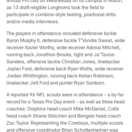
as 13 draft-eligible Longhorns took the field to
participate in combine-style testing, positional drills
and/or media interviews.
The players in attendance included defensive tackle
Byron Murphy II, defensive tackle T'Vondre Sweat, wide
receiver Xavier Worthy, wide receiver Adonai Mitchell,
running back Jonathon Brooks, tight end Ja'Tavion
Sanders, offensive tackle Christian Jones, linebacker
Jaylan Ford, defensive back Ryan Watts, wide receiver
Jordan Whittington, running back Keilan Robinson,
linebacker Jett Ford and punter Ryan Sanborn.
A reported 96 NFL scouts were in attendance – a by-far
record for a Texas Pro Day event – as well as three head
coaches: Dolphins head coach Mike McDaniel, Colts
head coach Shane Steichen and Bengals head coach
Zac Taylor. Representing the Cowboys, multiple scouts
and offensive coordinator Brian Schottenheimer was