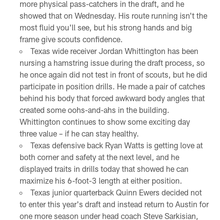
more physical pass-catchers in the draft, and he
showed that on Wednesday. His route running isn't the
most fluid you'll see, but his strong hands and big
frame give scouts confidence.
Texas wide receiver Jordan Whittington has been
nursing a hamstring issue during the draft process, so
he once again did not test in front of scouts, but he did
participate in position drills. He made a pair of catches
behind his body that forced awkward body angles that
created some oohs-and-ahs in the building.
Whittington continues to show some exciting day
three value – if he can stay healthy.
Texas defensive back Ryan Watts is getting love at
both corner and safety at the next level, and he
displayed traits in drills today that showed he can
maximize his 6-foot-3 length at either position.
Texas junior quarterback Quinn Ewers decided not
to enter this year's draft and instead return to Austin for
one more season under head coach Steve Sarkisian,