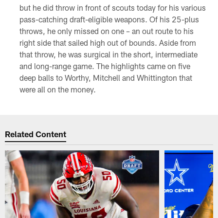
but he did throw in front of scouts today for his various
pass-catching draft-eligible weapons. Of his 25-plus
throws, he only missed on one – an out route to his
right side that sailed high out of bounds. Aside from
that throw, he was surgical in the short, intermediate
and long-range game. The highlights came on five
deep balls to Worthy, Mitchell and Whittington that
were all on the money.
Related Content