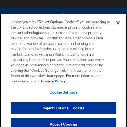
Unless you click “Reject Optional Cookies” you are agreeing to
the continued collection, storage, and use of cookies and
similar technologies (e.g., pixels) on this specific property,
device, and browser. Cookies and similar technologies are
©2026 Dallas Cowboys. All rights reserved. Do not duplicate in any form
without permission of the Dallas Cowboys. The Dallas Cowboys
used for a variety of purposes such as enhancing site
Cheerleaders will not initiate contact with any person to request personal or
navigation, analyzing site usage, and assisting in our
financial information.
marketing and advertising efforts, including targeted
advertising through third parties. You can further customize
PRIVACY POLICY
your cookie preferences and opt out of optional cookies by
clicking the “Cookies Settings” link in this banner or in the
ACCESSIBILITY
footer of this website’s homepage. For more information,
SITE MAP
please refer to our
Privacy Policy
AD CHOICES
Cookie Settings
YOUR PRIVACY CHOICES
COOKIE SETTINGS
Reject Optional Cookies
PREFERENCE CENTER
Accept Cookies