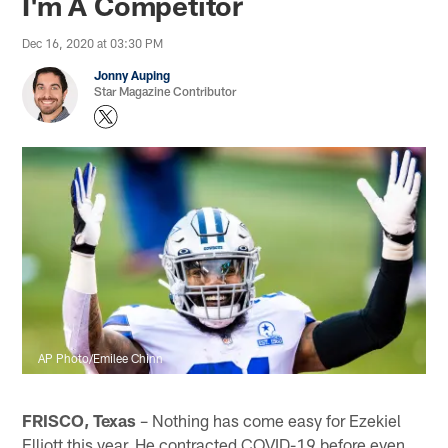
I'm A Competitor
Dec 16, 2020 at 03:30 PM
Jonny Auping
Star Magazine Contributor
AP Photo/Emilee Chinn
FRISCO, Texas
– Nothing has come easy for Ezekiel
Elliott this year. He contracted COVID-19 before even