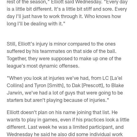
rest of the season," Elliott said Wednesday. "Every day
is a little bit different. It's a little bit stiff and sore. Every
day I'll just have to work through it. Who knows how
long I'll be dealing with it."
Still, Elliott's injury is minor compared to the ones
suffered by his teammates on that side of the ball.
Together, they were supposed to make up one of the
league's most dynamic offenses.
"When you look at injuries we've had, from LC [La'el
Collins] and Tyron [Smith], to Dak [Prescott], to Blake
Jarwin, we've had a lot of guys that were going to be
starters but aren't playing because of injuries."
Elliott doesn't plan on his name joining that list. He
wants to play in games, even if his practices look a little
different. Last week he was a limited participant, and
Wednesday he said he also did some individual work