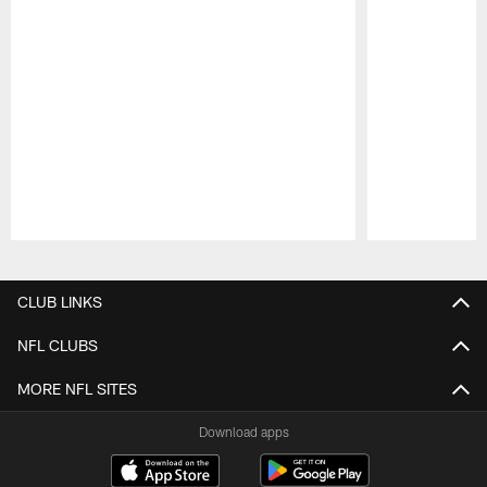
Pause
Play
CLUB LINKS
NFL CLUBS
MORE NFL SITES
Download apps