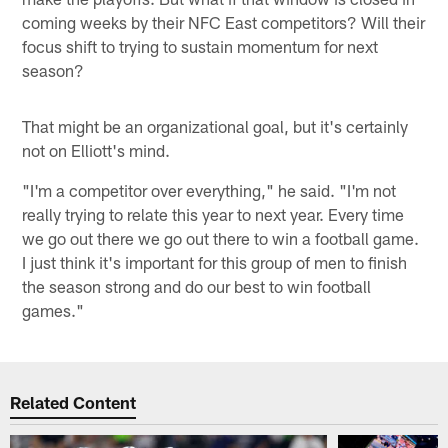
coming weeks by their NFC East competitors? Will their
focus shift to trying to sustain momentum for next
season?
That might be an organizational goal, but it's certainly
not on Elliott's mind.
"I'm a competitor over everything," he said. "I'm not
really trying to relate this year to next year. Every time
we go out there we go out there to win a football game.
I just think it's important for this group of men to finish
the season strong and do our best to win football
games."
Related Content