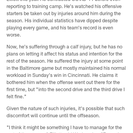
reporting to training camp. He's watched his offensive
starters be taken out by injuries around him during the
season. His individual statistics have dipped despite
playing every game, and his team's record is even
worse.
Now, he's suffering through a calf injury, but he has no
plans on letting it affect his status and intention for the
rest of the season. He suffered the injury at some point
in the Baltimore game but mostly maintained his normal
workload in Sunday's win in Cincinnati. He claims it
bothered him when the offense went out there for the
first time, but "into the second drive and the third drive I
felt fine."
Given the nature of such injuries, it's possible that such
discomfort will continue until the offseason.
"I think it might be something I have to manage for the