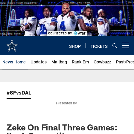
Skip
to
main
content
SHOP
TICKETS
Open menu button
News Home
Updates
Mailbag
Rank'Em
Cowbuzz
Past/Pre
#SFvsDAL
Presented by
Zeke On Final Three Games: