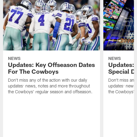
NEWS
NEWS
Updates: Key Offseason Dates
Updates: 
For The Cowboys
Special Dra
Don't miss any of the action with our daily
Don't miss any 
updates: news, notes and more throughout
updates: news,
the Cowboys' regular season and offseason.
the Cowboys' r