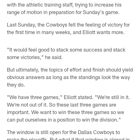
with the athletic training staff, trying to increase his
range of motion in preparation for Sunday's game.
Last Sunday, the Cowboys felt the feeling of victory for
the first time in many weeks, and Elliott wants more.
"It would feel good to stack some success and stack
some victories," he said.
But ultimately, the topics of effort and finish should yield
obvious answers as long as the standings look the way
they do.
"We have three games," Elliott stated. "We're still in it.
We're not out of it. So these last three games are
important. We want to win these three games so we
can put ourselves in a position to win the division."
The window is still open for the Dallas Cowboys to
make the playoffs. But what if that window is closed in