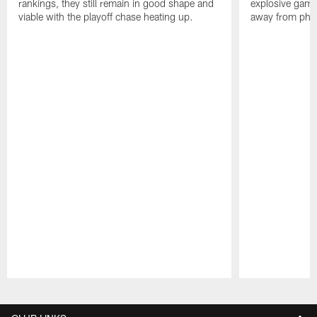
rankings, they still remain in good shape and
explosive game
viable with the playoff chase heating up.
away from phon
Pause
Play