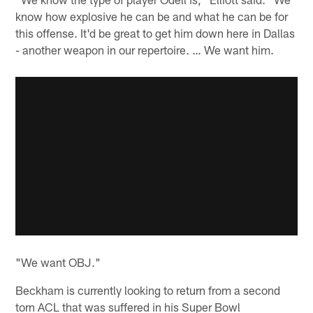
know how explosive he can be and what he can be for
this offense. It'd be great to get him down here in Dallas
- another weapon in our repertoire. … We want him.
"We want OBJ."
Beckham is currently looking to return from a second
torn ACL that was suffered in his Super Bowl