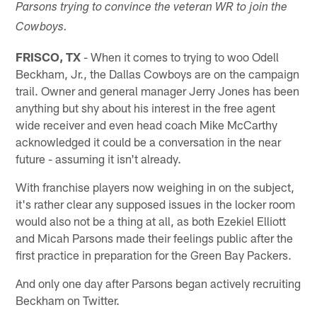
Parsons trying to convince the veteran WR to join the
Cowboys.
FRISCO, TX
- When it comes to trying to woo Odell
Beckham, Jr., the Dallas Cowboys are on the campaign
trail. Owner and general manager Jerry Jones has been
anything but shy about his interest in the free agent
wide receiver and even head coach Mike McCarthy
acknowledged it could be a conversation in the near
future - assuming it isn't already.
With franchise players now weighing in on the subject,
it's rather clear any supposed issues in the locker room
would also not be a thing at all, as both Ezekiel Elliott
and Micah Parsons made their feelings public after the
first practice in preparation for the Green Bay Packers.
And only one day after Parsons began actively recruiting
Beckham on Twitter.