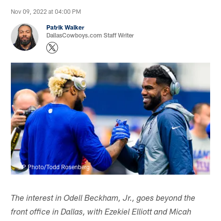
Nov 09, 2022 at 04:00 PM
Patrik Walker
DallasCowboys.com Staff Writer
AP Photo/Todd Rosenberg
The interest in Odell Beckham, Jr., goes beyond the
front office in Dallas, with Ezekiel Elliott and Micah