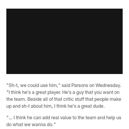
"Sh-t, we could use him," said Parsons on Wednesday.
"I think he's a great player. He's a guy that you want on
the team. Beside all of that critic stuff that people make
up and sh-t about him, I think he's a great dude.
"… I think he can add real value to the team and help us
do what we wanna do."