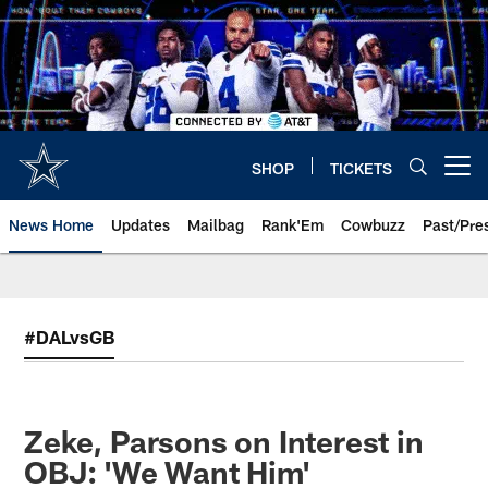
Skip
to
main
content
SHOP
TICKETS
Open menu button
News Home
Updates
Mailbag
Rank'Em
Cowbuzz
Past/Pre
#DALvsGB
Zeke, Parsons on Interest in
OBJ: 'We Want Him'