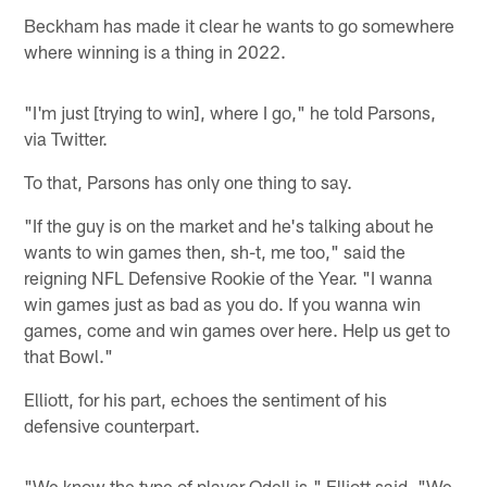
Beckham has made it clear he wants to go somewhere
where winning is a thing in 2022.
"I'm just [trying to win], where I go," he told Parsons,
via Twitter.
To that, Parsons has only one thing to say.
"If the guy is on the market and he's talking about he
wants to win games then, sh-t, me too," said the
reigning NFL Defensive Rookie of the Year. "I wanna
win games just as bad as you do. If you wanna win
games, come and win games over here. Help us get to
that Bowl."
Elliott, for his part, echoes the sentiment of his
defensive counterpart.
"We know the type of player Odell is," Elliott said. "We