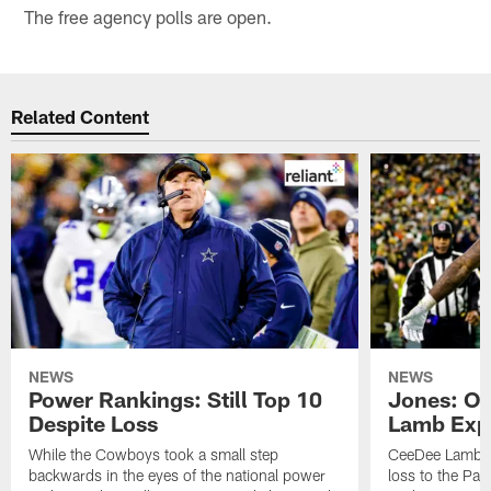
The free agency polls are open.
Related Content
NEWS
NEWS
Power Rankings: Still Top 10
Jones: OBJ
Despite Loss
Lamb Exp
While the Cowboys took a small step
CeeDee Lamb ha
backwards in the eyes of the national power
loss to the Pack