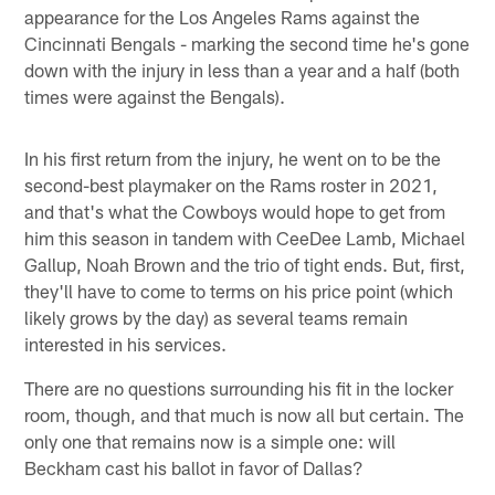
appearance for the Los Angeles Rams against the
Cincinnati Bengals - marking the second time he's gone
down with the injury in less than a year and a half (both
times were against the Bengals).
In his first return from the injury, he went on to be the
second-best playmaker on the Rams roster in 2021,
and that's what the Cowboys would hope to get from
him this season in tandem with CeeDee Lamb, Michael
Gallup, Noah Brown and the trio of tight ends. But, first,
they'll have to come to terms on his price point (which
likely grows by the day) as several teams remain
interested in his services.
There are no questions surrounding his fit in the locker
room, though, and that much is now all but certain. The
only one that remains now is a simple one: will
Beckham cast his ballot in favor of Dallas?