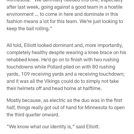
after last week, going against a good team in a hostile
environment … to come in here and dominate in this
fashion means a lot for this team. We're just looking to
keep the ball rolling."
All told, Elliott looked dominant and, more importantly,
completely healthy despite wearing a knee brace on his
rehabbed knee. He'd go on to finish with two rushing
touchdowns while Pollard piled on with 80 rushing
yards, 109 receiving yards and a receiving touchdown;
and it was all the Vikings could do to simply not take
their helmets off and head home at halftime.
Mostly because, as electric as the duo was in the first
half, things really got out of hand for Minnesota to open
the third quarter onward.
"We know what our identity is," said Elliott.