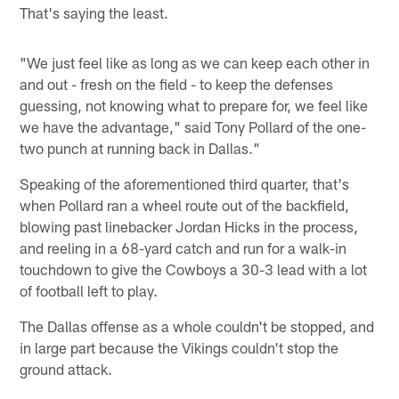
That's saying the least.
"We just feel like as long as we can keep each other in
and out - fresh on the field - to keep the defenses
guessing, not knowing what to prepare for, we feel like
we have the advantage," said Tony Pollard of the one-
two punch at running back in Dallas."
Speaking of the aforementioned third quarter, that's
when Pollard ran a wheel route out of the backfield,
blowing past linebacker Jordan Hicks in the process,
and reeling in a 68-yard catch and run for a walk-in
touchdown to give the Cowboys a 30-3 lead with a lot
of football left to play.
The Dallas offense as a whole couldn't be stopped, and
in large part because the Vikings couldn't stop the
ground attack.