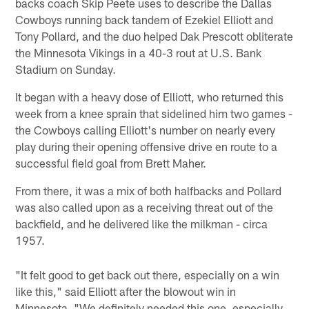
backs coach Skip Peete uses to describe the Dallas
Cowboys running back tandem of Ezekiel Elliott and
Tony Pollard, and the duo helped Dak Prescott obliterate
the Minnesota Vikings in a 40-3 rout at U.S. Bank
Stadium on Sunday.
It began with a heavy dose of Elliott, who returned this
week from a knee sprain that sidelined him two games -
the Cowboys calling Elliott's number on nearly every
play during their opening offensive drive en route to a
successful field goal from Brett Maher.
From there, it was a mix of both halfbacks and Pollard
was also called upon as a receiving threat out of the
backfield, and he delivered like the milkman - circa
1957.
"It felt good to get back out there, especially on a win
like this," said Elliott after the blowout win in
Minnesota. "We definitely needed this one, especially