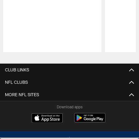
Pause
Play
CLUB LINKS
NFL CLUBS
MORE NFL SITES
Download apps