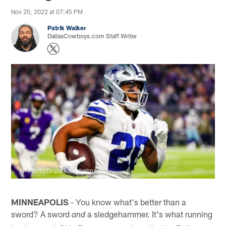
Nov 20, 2022 at 07:45 PM
Patrik Walker
DallasCowboys.com Staff Writer
AP Photo/Bruce Kluckhohn
MINNEAPOLIS
- You know what's better than a
sword? A sword
a sledgehammer. It's what running
and