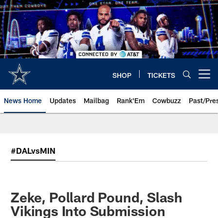
Skip
to
main
content
SHOP
TICKETS
Open menu button
News Home
Updates
Mailbag
Rank'Em
Cowbuzz
Past/Pre
#DALvsMIN
Zeke, Pollard Pound, Slash
Vikings Into Submission