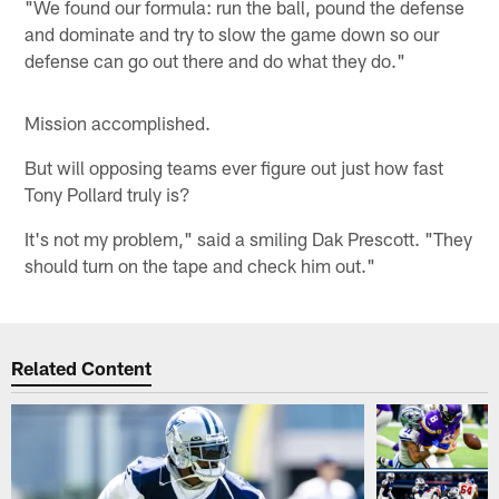
"We found our formula: run the ball, pound the defense
and dominate and try to slow the game down so our
defense can go out there and do what they do."
Mission accomplished.
But will opposing teams ever figure out just how fast
Tony Pollard truly is?
It's not my problem," said a smiling Dak Prescott. "They
should turn on the tape and check him out."
Related Content