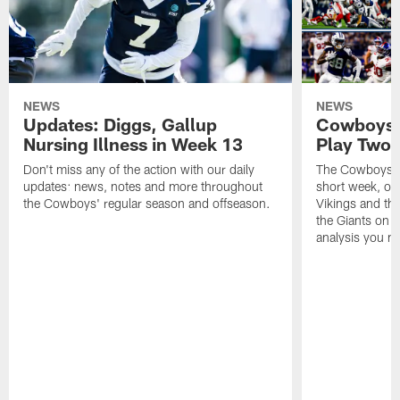
NEWS
NEWS
Updates: Diggs, Gallup
Cowboys 
Nursing Illness in Week 13
Play Two
Don't miss any of the action with our daily
The Cowboys pi
updates: news, notes and more throughout
short week, on
the Cowboys' regular season and offseason.
Vikings and th
the Giants on T
analysis you m