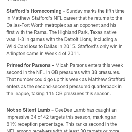
Stafford's Homecoming –
Sunday marks the fifth time
in Matthew Stafford's NFL career that he returns to the
Dallas-Fort Worth metroplex as an opponent and his
first with the Rams. The Highland Park, Texas native
was 1-3 in games with the Detroit Lions, including a
Wild Card loss to Dallas in 2015. Stafford's only win in
Arlington came in Week 4 of 2011.
Primed for Parsons –
Micah Parsons enters this week
second in the NFL in QB pressures with 38 pressures.
That number could go up this week as Matthew Stafford
enters as the second-second pressured quarterback in
the league, taking 116 QB pressures this season.
Not so Silent Lamb –
CeeDee Lamb has caught an
impressive 34 of 42 targets this season, marking an
81% reception percentage. This ranks second in the
NFL among receivers with at least 30 targets or more,