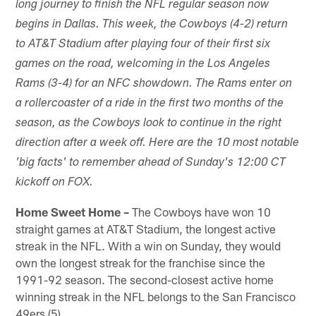
long journey to finish the NFL regular season now
begins in Dallas. This week, the Cowboys (4-2) return
to AT&T Stadium after playing four of their first six
games on the road, welcoming in the Los Angeles
Rams (3-4) for an NFC showdown. The Rams enter on
a rollercoaster of a ride in the first two months of the
season, as the Cowboys look to continue in the right
direction after a week off. Here are the 10 most notable
'big facts' to remember ahead of Sunday's 12:00 CT
kickoff on FOX.
Home Sweet Home –
The Cowboys have won 10
straight games at AT&T Stadium, the longest active
streak in the NFL. With a win on Sunday, they would
own the longest streak for the franchise since the
1991-92 season. The second-closest active home
winning streak in the NFL belongs to the San Francisco
49ers (5).