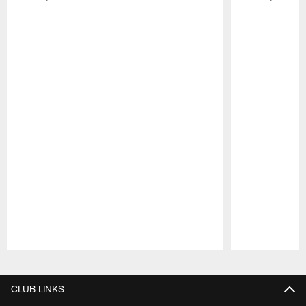
Pause
Play
CLUB LINKS