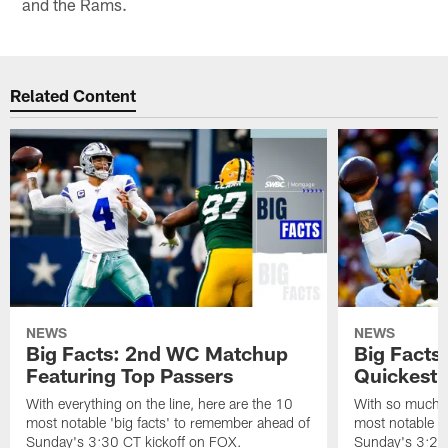
and the Rams.
Related Content
NEWS
NEWS
Big Facts: 2nd WC Matchup
Big Facts
Featuring Top Passers
Quickest 
With everything on the line, here are the 10
With so much to
most notable 'big facts' to remember ahead of
most notable '
Sunday's 3:30 CT kickoff on FOX.
Sunday's 3:25