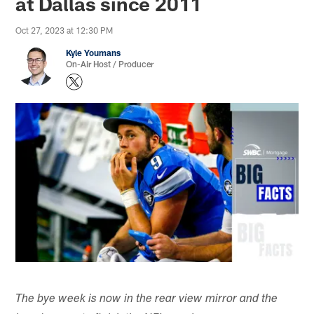
at Dallas since 2011
Oct 27, 2023 at 12:30 PM
Kyle Youmans
On-Air Host / Producer
The bye week is now in the rear view mirror and the