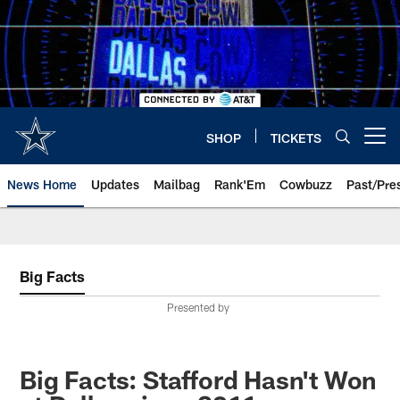
Skip
to
main
content
SHOP
TICKETS
Open menu button
News Home
Updates
Mailbag
Rank'Em
Cowbuzz
Past/Pre
Big Facts
Presented by
Big Facts: Stafford Hasn't Won