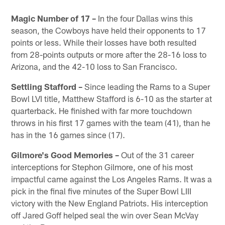
Magic Number of 17 –
In the four Dallas wins this
season, the Cowboys have held their opponents to 17
points or less. While their losses have both resulted
from 28-points outputs or more after the 28-16 loss to
Arizona, and the 42-10 loss to San Francisco.
Settling Stafford –
Since leading the Rams to a Super
Bowl LVI title, Matthew Stafford is 6-10 as the starter at
quarterback. He finished with far more touchdown
throws in his first 17 games with the team (41), than he
has in the 16 games since (17).
Gilmore's Good Memories –
Out of the 31 career
interceptions for Stephon Gilmore, one of his most
impactful came against the Los Angeles Rams. It was a
pick in the final five minutes of the Super Bowl LIII
victory with the New England Patriots. His interception
off Jared Goff helped seal the win over Sean McVay