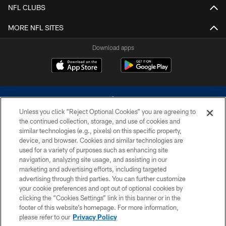
NFL CLUBS
MORE NFL SITES
Download apps
Unless you click “Reject Optional Cookies” you are agreeing to
the continued collection, storage, and use of cookies and
similar technologies (e.g., pixels) on this specific property,
device, and browser. Cookies and similar technologies are
©2026 Dallas Cowboys. All rights reserved. Do not duplicate in any form
without permission of the Dallas Cowboys. The Dallas Cowboys
used for a variety of purposes such as enhancing site
Cheerleaders will not initiate contact with any person to request personal or
navigation, analyzing site usage, and assisting in our
financial information.
marketing and advertising efforts, including targeted
advertising through third parties. You can further customize
PRIVACY POLICY
your cookie preferences and opt out of optional cookies by
clicking the “Cookies Settings” link in this banner or in the
ACCESSIBILITY
footer of this website’s homepage. For more information,
SITE MAP
please refer to our
Privacy Policy