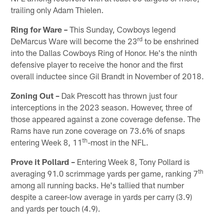
trailing only Adam Thielen.
Ring for Ware –
This Sunday, Cowboys legend
rd
DeMarcus Ware will become the 23
to be enshrined
into the Dallas Cowboys Ring of Honor. He's the ninth
defensive player to receive the honor and the first
overall inductee since Gil Brandt in November of 2018.
Zoning Out –
Dak Prescott has thrown just four
interceptions in the 2023 season. However, three of
those appeared against a zone coverage defense. The
Rams have run zone coverage on 73.6% of snaps
th
entering Week 8, 11
-most in the NFL.
Prove it Pollard –
Entering Week 8, Tony Pollard is
th
averaging 91.0 scrimmage yards per game, ranking 7
among all running backs. He's tallied that number
despite a career-low average in yards per carry (3.9)
and yards per touch (4.9).