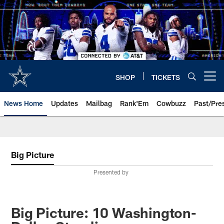
Skip
to
main
content
SHOP
TICKETS
Open menu button
News Home
Updates
Mailbag
Rank'Em
Cowbuzz
Past/Pre
Big Picture
Presented by
Big Picture: 10 Washington-