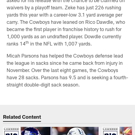
waivers by a playoff team. Zeke has just 226 rushing
yards this year with a career-low 3.1 yard average per
carry. The Cowboys have leaned on Rico Dawdle, who
became the first player in franchise history to rush for
1,000 yards as an undrafted player. Dowdle currently
th
ranks 14
in the NFL with 1,007 yards.
Micah Parsons has helped the Cowboys defense lead
the league in sacks since he came back from injury in
November. Over the last eight games, the Cowboys
have 28 sacks. Parsons has 9.5 and is seeking a fourth-
straight double-digit sack season.
Related Content