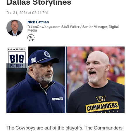
Dallas Storylines
Dec 31, 2024 at 02:11 PM
Nick Eatman
DallasCowboys.com Staff Writer / Senior Manager, Digital
Media
The Cowboys are out of the playoffs. The Commanders