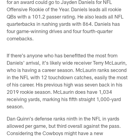
for an award could go to Jayden Daniels for NFL
Offensive Rookie of the Year. Daniels leads all rookie
QBs with a 101.2 passer rating. He also leads all NFL
quarterbacks in rushing yards with 864. Daniels has
four game-winning drives and four fourth-quarter
comebacks.
If there's anyone who has benefitted the most from
Daniels' arrival, it's likely wide receiver Terry McLaurin,
who is having a career season. McLaurin ranks second
in the NFL with 12 touchdown catches, easily the most
of his career. His previous high was seven back in his
2019 rookie season. McLaurin does have 1,034
receiving yards, marking his fifth straight 1,000-yard
season.
Dan Quinn's defense ranks ninth in the NFL in yards
allowed per game, but third overall against the pass.
Considering the Cowboys might have a new