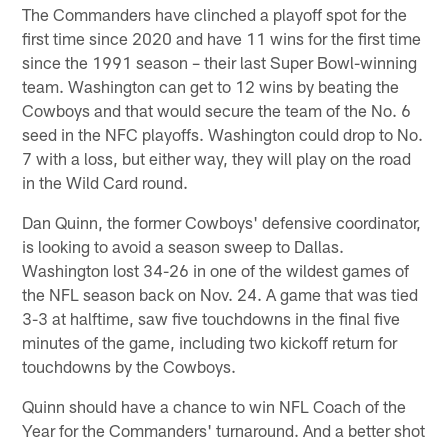
The Commanders have clinched a playoff spot for the
first time since 2020 and have 11 wins for the first time
since the 1991 season – their last Super Bowl-winning
team. Washington can get to 12 wins by beating the
Cowboys and that would secure the team of the No. 6
seed in the NFC playoffs. Washington could drop to No.
7 with a loss, but either way, they will play on the road
in the Wild Card round.
Dan Quinn, the former Cowboys' defensive coordinator,
is looking to avoid a season sweep to Dallas.
Washington lost 34-26 in one of the wildest games of
the NFL season back on Nov. 24. A game that was tied
3-3 at halftime, saw five touchdowns in the final five
minutes of the game, including two kickoff return for
touchdowns by the Cowboys.
Quinn should have a chance to win NFL Coach of the
Year for the Commanders' turnaround. And a better shot