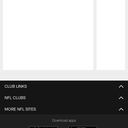
Pause
Play
CLUB LINKS
NFL CLUBS
MORE NFL SITES
Download apps