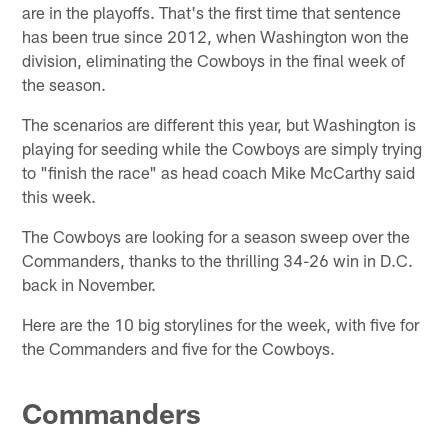
are in the playoffs. That's the first time that sentence
has been true since 2012, when Washington won the
division, eliminating the Cowboys in the final week of
the season.
The scenarios are different this year, but Washington is
playing for seeding while the Cowboys are simply trying
to "finish the race" as head coach Mike McCarthy said
this week.
The Cowboys are looking for a season sweep over the
Commanders, thanks to the thrilling 34-26 win in D.C.
back in November.
Here are the 10 big storylines for the week, with five for
the Commanders and five for the Cowboys.
Commanders