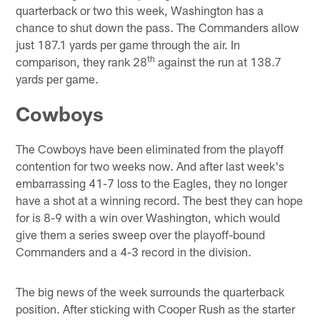
quarterback or two this week, Washington has a
chance to shut down the pass. The Commanders allow
just 187.1 yards per game through the air. In
th
comparison, they rank 28
against the run at 138.7
yards per game.
Cowboys
The Cowboys have been eliminated from the playoff
contention for two weeks now. And after last week's
embarrassing 41-7 loss to the Eagles, they no longer
have a shot at a winning record. The best they can hope
for is 8-9 with a win over Washington, which would
give them a series sweep over the playoff-bound
Commanders and a 4-3 record in the division.
The big news of the week surrounds the quarterback
position. After sticking with Cooper Rush as the starter