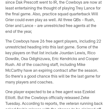
since Dak Prescott went to IR, the Cowboys are now at
least entertaining the thought of playing Trey Lance for
the final game. Also, practice squad quarterback Will
Grier could even play as well. All three QBs – Rush,
Grier and Lance – are unrestricted free agents at the
end of the year,
The Cowboys have 26 free agent players, including 22
unrestricted heading into this last game. Some of the
key players on that list include Jourdan Lewis, Rico
Dowdle, Osa Odighizuwa, Eric Kendricks and Cooper
Rush. All of the coaching staff, including Mike
McCarthy have an expiring contract after the season.
So there's a good chance this will be the last game for
many players and coaches.
One player expected to be a free agent was Ezekiel
Elliott. But the Cowboys officially released Zeke
Tuesday. According to reports, the veteran running back
asked for his release with the chance to be claimed off