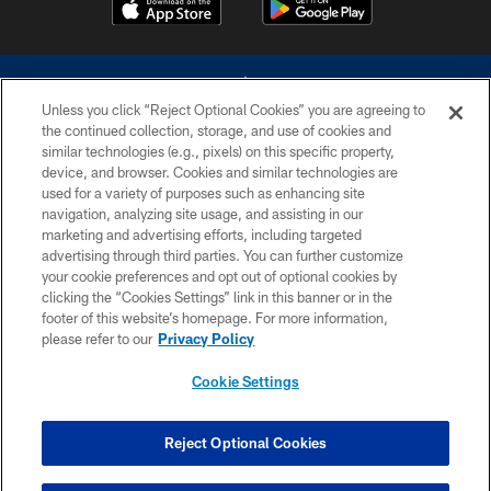
Unless you click “Reject Optional Cookies” you are agreeing to
the continued collection, storage, and use of cookies and
similar technologies (e.g., pixels) on this specific property,
device, and browser. Cookies and similar technologies are
©2026 Dallas Cowboys. All rights reserved. Do not duplicate in any form
without permission of the Dallas Cowboys. The Dallas Cowboys
used for a variety of purposes such as enhancing site
Cheerleaders will not initiate contact with any person to request personal or
navigation, analyzing site usage, and assisting in our
financial information.
marketing and advertising efforts, including targeted
advertising through third parties. You can further customize
PRIVACY POLICY
your cookie preferences and opt out of optional cookies by
clicking the “Cookies Settings” link in this banner or in the
ACCESSIBILITY
footer of this website’s homepage. For more information,
SITE MAP
please refer to our
Privacy Policy
AD CHOICES
Cookie Settings
YOUR PRIVACY CHOICES
COOKIE SETTINGS
Reject Optional Cookies
PREFERENCE CENTER