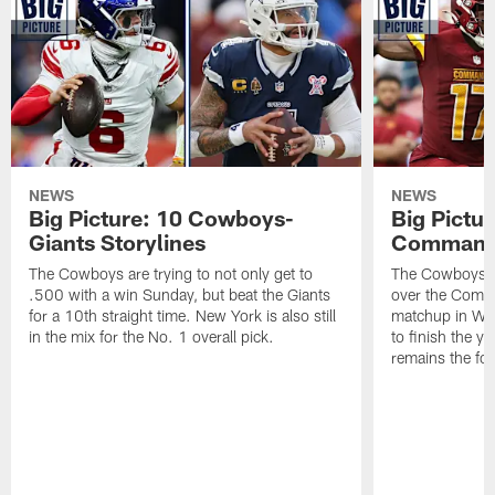
NEWS
NEWS
Big Picture: 10 Cowboys-
Big Pictu
Giants Storylines
Commande
The Cowboys are trying to not only get to
The Cowboys wi
.500 with a win Sunday, but beat the Giants
over the Comm
for a 10th straight time. New York is also still
matchup in Wash
in the mix for the No. 1 overall pick.
to finish the y
remains the foc