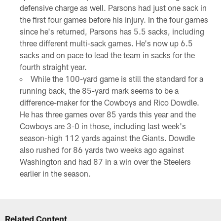
defensive charge as well. Parsons had just one sack in
the first four games before his injury. In the four games
since he's returned, Parsons has 5.5 sacks, including
three different multi-sack games. He's now up 6.5
sacks and on pace to lead the team in sacks for the
fourth straight year.
While the 100-yard game is still the standard for a
running back, the 85-yard mark seems to be a
difference-maker for the Cowboys and Rico Dowdle.
He has three games over 85 yards this year and the
Cowboys are 3-0 in those, including last week's
season-high 112 yards against the Giants. Dowdle
also rushed for 86 yards two weeks ago against
Washington and had 87 in a win over the Steelers
earlier in the season.
Related Content