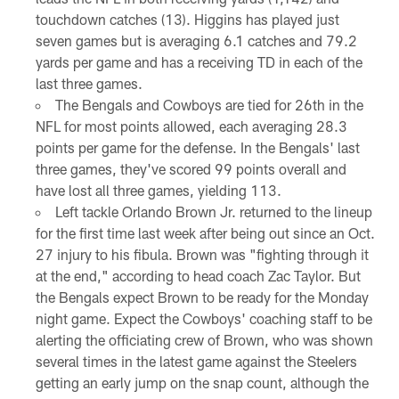
touchdown catches (13). Higgins has played just
seven games but is averaging 6.1 catches and 79.2
yards per game and has a receiving TD in each of the
last three games.
The Bengals and Cowboys are tied for 26th in the
NFL for most points allowed, each averaging 28.3
points per game for the defense. In the Bengals' last
three games, they've scored 99 points overall and
have lost all three games, yielding 113.
Left tackle Orlando Brown Jr. returned to the lineup
for the first time last week after being out since an Oct.
27 injury to his fibula. Brown was "fighting through it
at the end," according to head coach Zac Taylor. But
the Bengals expect Brown to be ready for the Monday
night game. Expect the Cowboys' coaching staff to be
alerting the officiating crew of Brown, who was shown
several times in the latest game against the Steelers
getting an early jump on the snap count, although the