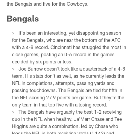
the Bengals and five for the Cowboys.
Bengals
It's been an interesting, yet disappointing season
for the Bengals, who are near the bottom of the AFC
with a 4-8 record. Cincinnati has struggled the most in
close games, posting an 0-6 record in the games
decided by six points or less.
Joe Burrow doesn't look like a quarterback of a 4-8
team. His stats don't as well, as he currently leads the
NFL in completions, attempts, passing yards and
passing touchdowns. The Bengals are tied for fifth in
the NFL scoring 27.9 points per game. But they're the
only team in that top five with a losing record.
The Bengals have arguably the best 1-2 receiving
duo in the NFL when healthy. Ja'Marr Chase and Tee
Higgins are quite a combination, led by Chase who
leads the NFL in both receiving yards (1,142) and