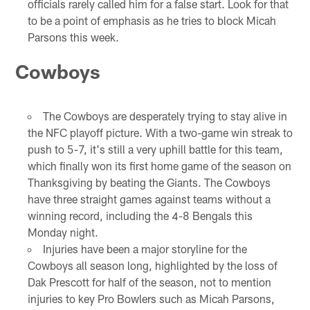
officials rarely called him for a false start. Look for that
to be a point of emphasis as he tries to block Micah
Parsons this week.
Cowboys
The Cowboys are desperately trying to stay alive in
the NFC playoff picture. With a two-game win streak to
push to 5-7, it's still a very uphill battle for this team,
which finally won its first home game of the season on
Thanksgiving by beating the Giants. The Cowboys
have three straight games against teams without a
winning record, including the 4-8 Bengals this
Monday night.
Injuries have been a major storyline for the
Cowboys all season long, highlighted by the loss of
Dak Prescott for half of the season, not to mention
injuries to key Pro Bowlers such as Micah Parsons,