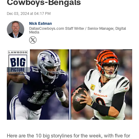
Cowboys-Bengals
Dec 03, 2024 at 04:17 PM
Nick Eatman
DallasCowboys.com Staff Writer / Senior Manager, Digital
Media
Here are the 10 big storylines for the week, with five for