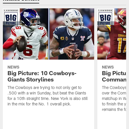
NEWS
NEWS
Big Picture: 10 Cowboys-
Big Pictu
Giants Storylines
Commande
The Cowboys are trying to not only get to
The Cowboys wi
.500 with a win Sunday, but beat the Giants
over the Comm
for a 10th straight time. New York is also still
matchup in Wash
in the mix for the No. 1 overall pick.
to finish the y
remains the foc