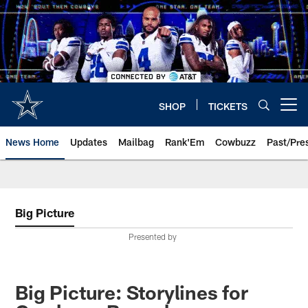
Skip
to
main
content
SHOP
TICKETS
Open menu button
News Home
Updates
Mailbag
Rank'Em
Cowbuzz
Past/Pre
Big Picture
Presented by
Big Picture: Storylines for