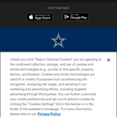
Download apps
©2026 Dallas Cowboys. All rights reserved. Do not duplicate in any form
Unless you click “Reject Optional Cookies” you are agreeing to
without permission of the Dallas Cowboys. The Dallas Cowboys
Cheerleaders will not initiate contact with any person to request personal or
the continued collection, storage, and use of cookies and
financial information.
similar technologies (e.g., pixels) on this specific property,
device, and browser. Cookies and similar technologies are
PRIVACY POLICY
used for a variety of purposes such as enhancing site
navigation, analyzing site usage, and assisting in our
ACCESSIBILITY
marketing and advertising efforts, including targeted
advertising through third parties. You can further customize
SITE MAP
your cookie preferences and opt out of optional cookies by
AD CHOICES
clicking the “Cookies Settings” link in this banner or in the
footer of this website’s homepage. For more information,
YOUR PRIVACY CHOICES
please refer to our
Privacy Policy