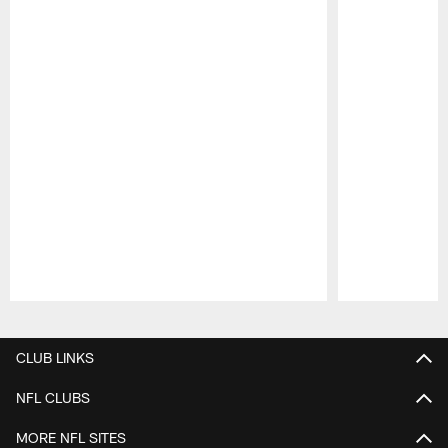
Pause
Play
CLUB LINKS
NFL CLUBS
MORE NFL SITES