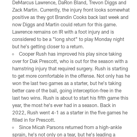
DeMarcus Lawrence, DaRon Bland, Trevon Diggs and
Zack Martin. Currently, the injury front looks somewhat
positive as they got Brandin Cooks back last week and
now Diggs and Martin could return for this game.
Lawrence remains on IR with a foot injury and is
considered to be a "long shot" to play Monday night
but he's getting closer to a return.
Cooper Rush has improved his play since taking
over for Dak Prescott, who is out for the season with a
hamstring injury that required surgery. Rush is starting
to get more comfortable in the offense. Not only has he
won the last two games as a starter, but he's taking
better care of the ball, going interception-free in the
last two wins. Rush is about to start his fifth game this
year, the most he's ever had in a season. Back in
2022, Rush went 4-1 as a starter in the five games he
filled in for Prescott.
Since Micah Parsons returned from a high-ankle
sprain, he's not only on a tear, but he's leading a