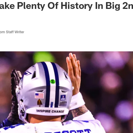
e Plenty Of History In Big 2n
m Staff Writer