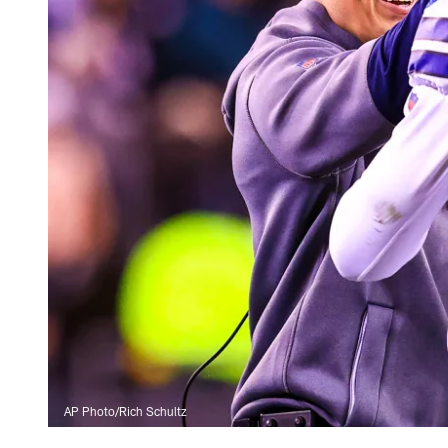
AP Photo/Rich Schultz