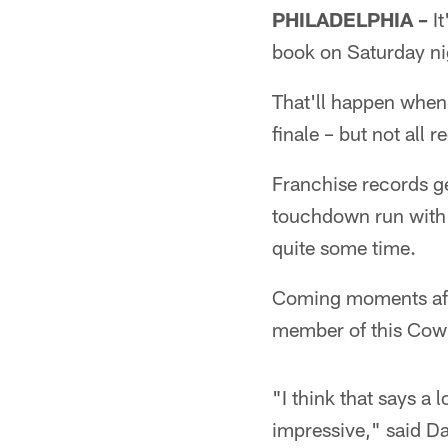
PHILADELPHIA –
It
book on Saturday ni
That'll happen when 
finale – but not all 
Franchise records g
touchdown run with 8
quite some time.
Coming moments aft
member of this Cowb
"I think that says a
impressive," said Da