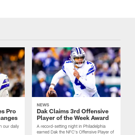
NEWS
es Pro
Dak Claims 3rd Offensive
hanges
Player of the Week Award
h our daily
A record-setting night in Philadelphia
earned Dak the NFC's Offensive Player of