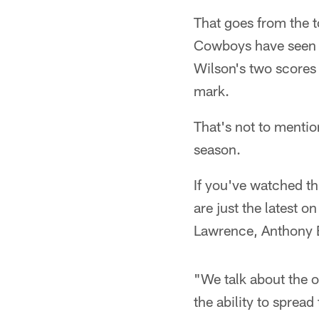
That goes from the t
Cowboys have seen fo
Wilson's two scores
mark.
That's not to mentio
season.
If you've watched t
are just the latest o
Lawrence, Anthony 
"We talk about the 
the ability to sprea