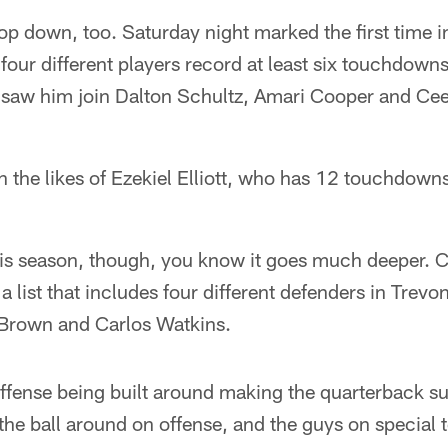
op down, too. Saturday night marked the first time in
ur different players record at least six touchdowns
 saw him join Dalton Schultz, Amari Cooper and Ce
n the likes of Ezekiel Elliott, who has 12 touchdowns
his season, though, you know it goes much deeper.
n a list that includes four different defenders in Tre
Brown and Carlos Watkins.
offense being built around making the quarterback s
d the ball around on offense, and the guys on specia