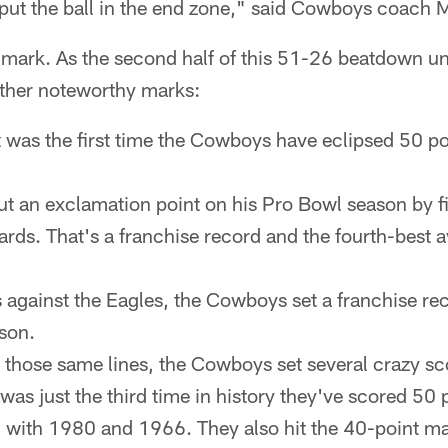
o put the ball in the end zone," said Cowboys coach
 mark. As the second half of this 51-26 beatdown un
ther noteworthy marks:
 was the first time the Cowboys have eclipsed 50 po
t an exclamation point on his Pro Bowl season by fi
ards. That's a franchise record and the fourth-best 
 against the Eagles, the Cowboys set a franchise re
son.
those same lines, the Cowboys set several crazy sc
was just the third time in history they've scored 50 
g with 1980 and 1966. They also hit the 40-point ma