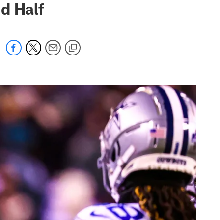
d Half