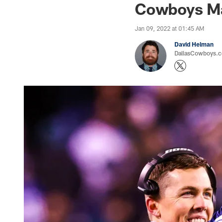
Cowboys Mak
Jan 09, 2022 at 01:45 AM
David Helman
DallasCowboys.co