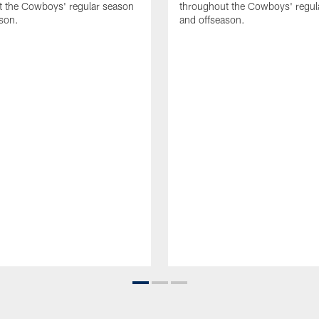
t the Cowboys' regular season
throughout the Cowboys' regul
son.
and offseason.