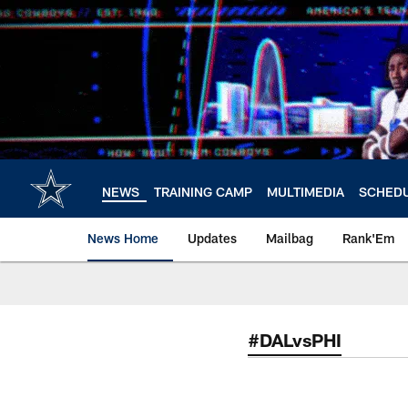
Skip
to
main
content
NEWS
TRAINING CAMP
MULTIMEDIA
SCHED
News Home
Updates
Mailbag
Rank'Em
#DALvsPHI