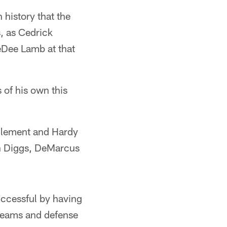
 history that the
, as Cedrick
eDee Lamb at that
 of his own this
 Clement and Hardy
von Diggs, DeMarcus
uccessful by having
l teams and defense