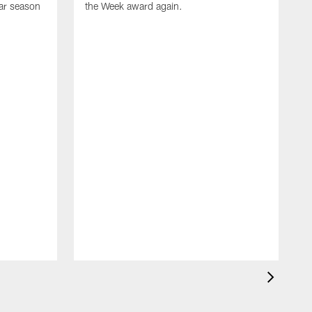
ar season
the Week award again.
T
s
n