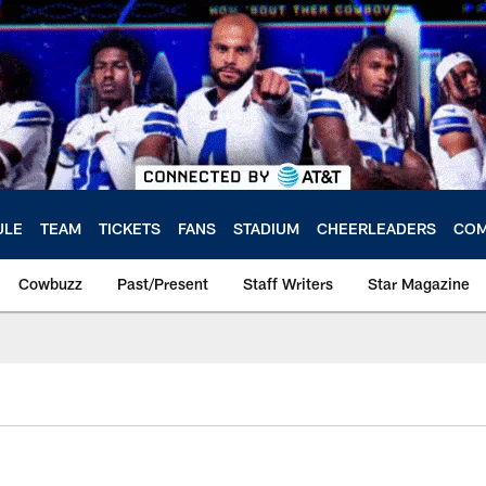
ULE
TEAM
TICKETS
FANS
STADIUM
CHEERLEADERS
COM
Cowbuzz
Past/Present
Staff Writers
Star Magazine