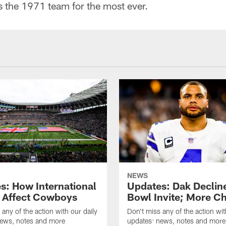
s the 1971 team for the most ever.
NEWS
s: How International
Updates: Dak Declin
Affect Cowboys
Bowl Invite; More C
 any of the action with our daily
Don't miss any of the action wit
news, notes and more
updates: news, notes and more