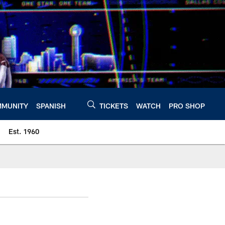
MUNITY
SPANISH
TICKETS
WATCH
PRO SHOP
Est. 1960