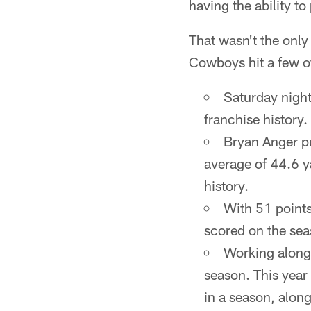
having the ability t
That wasn't the only
Cowboys hit a few o
Saturday night
franchise history.
Bryan Anger pu
average of 44.6 y
history.
With 51 points
scored on the sea
Working along 
season. This year 
in a season, alon