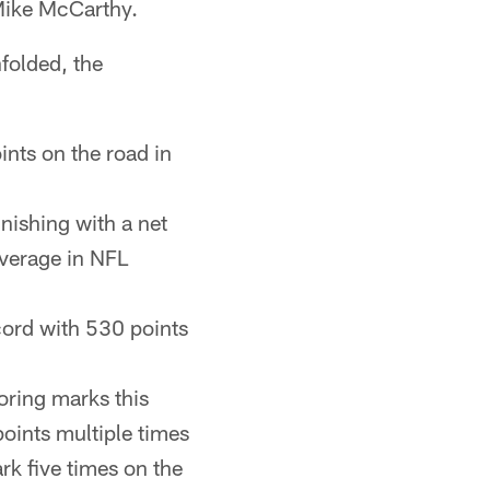
 Mike McCarthy.
folded, the
ints on the road in
nishing with a net
average in NFL
cord with 530 points
oring marks this
points multiple times
rk five times on the