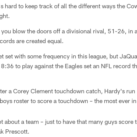
's hard to keep track of all the different ways the C
ght.
you blow the doors off a divisional rival, 51-26, in 
records are created equal.
et set with some frequency in this league, but JaQu
:36 to play against the Eagles set an NFL record th
er a Corey Clement touchdown catch, Hardy's run
oys roster to score a touchdown – the most ever in
 lot about a team – just to have that many guys score
k Prescott.