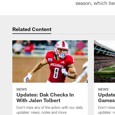
season, which tie
Related Content
NEWS
NEWS
Updates: Dak Checks In
Update
With Jalen Tolbert
Games 
Don't miss any of the action with our daily
Don't miss
updates: news, notes and more
updates: 