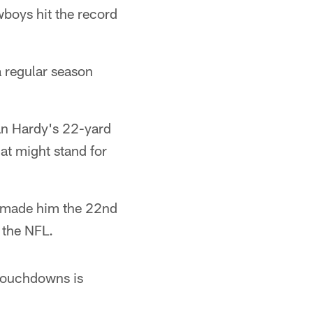
owboys hit the record
a regular season
an Hardy's 22-yard
at might stand for
 made him the 22nd
 the NFL.
 touchdowns is