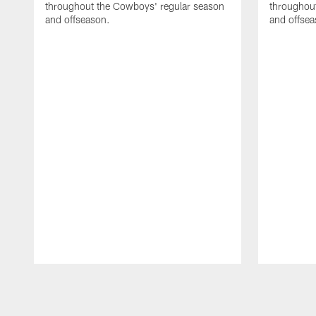
throughout the Cowboys' regular season
throughou
and offseason.
and offsea
Pause
Play