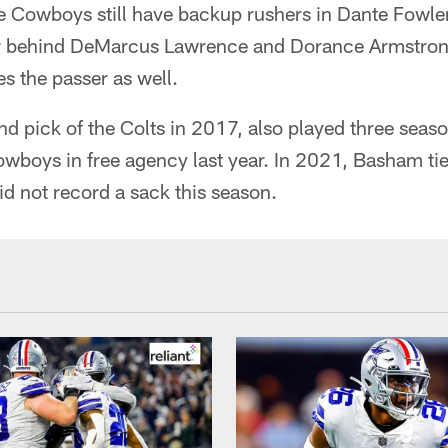
 Cowboys still have backup rushers in Dante Fowl
er behind DeMarcus Lawrence and Dorance Armstron
s the passer as well.
d pick of the Colts in 2017, also played three seaso
owboys in free agency last year. In 2021, Basham tie
id not record a sack this season.