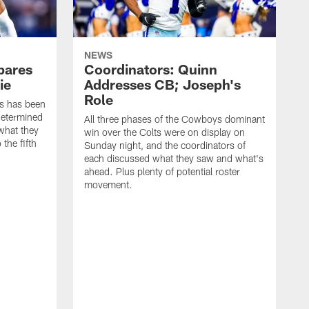
NEWS
pares
Coordinators: Quinn
ie
Addresses CB; Joseph's
Role
ys has been
determined
All three phases of the Cowboys dominant
what they
win over the Colts were on display on
 the fifth
Sunday night, and the coordinators of
each discussed what they saw and what's
ahead. Plus plenty of potential roster
movement.