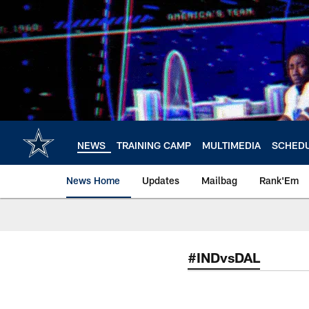
Skip
to
main
content
NEWS
TRAINING CAMP
MULTIMEDIA
SCHED
News Home
Updates
Mailbag
Rank'Em
#INDvsDAL