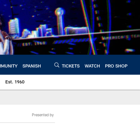
MUNITY
SPANISH
TICKETS
WATCH
PRO SHOP
Est. 1960
Presented by