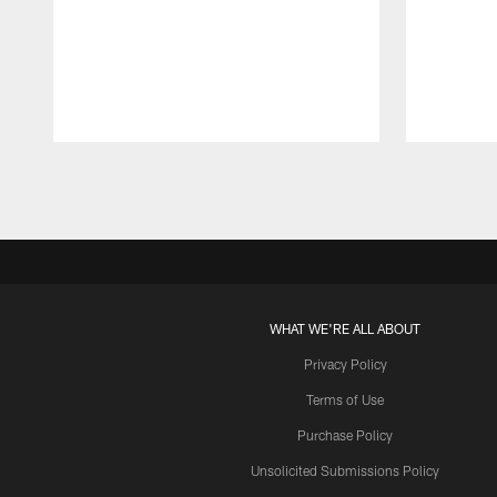
Pause
Play
WHAT WE'RE ALL ABOUT
Privacy Policy
Terms of Use
Purchase Policy
Unsolicited Submissions Policy