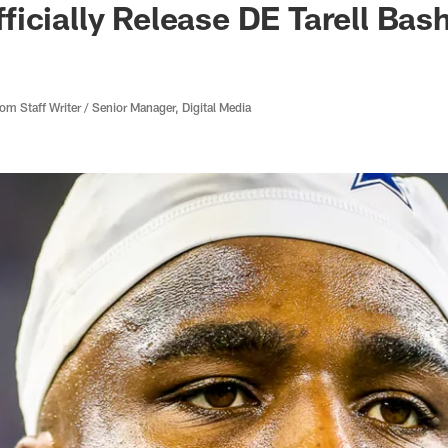
icially Release DE Tarell Ba
 Staff Writer / Senior Manager, Digital Media