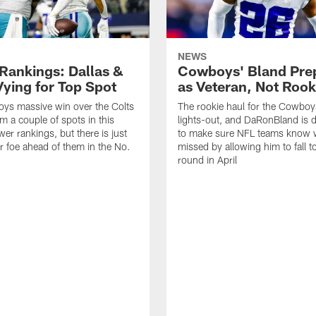
NEWS
Rankings: Dallas &
Cowboys' Bland Pre
Vying for Top Spot
as Veteran, Not Rook
ys massive win over the Colts
The rookie haul for the Cowbo
m a couple of spots in this
lights-out, and DaRonBland is 
er rankings, but there is just
to make sure NFL teams know 
ar foe ahead of them in the No.
missed by allowing him to fall to
round in April