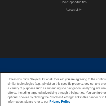
Career opportunities
Accessibility
Unless you click “Reject Optional Cookies” you are agreeing to the continu
similar technologies (e.g., pixels) on this specific property, device, and b
©2026 Dallas Cowboys. All rights reserved. Do not duplicate in any for
a variety of purposes such as enhancing site navigation, analyzing site usa
PRIVACY POLICY
ACCESSIBILITY
efforts, including targeted advertising through third parties. You can furth
optional cookies by clicking the “Cookies Settings” link in this banner or i
information, please refer to our
Privacy Policy