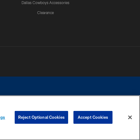
Dallas Cowboys Accessories
Clearance
e contact with any person to request personal or financial information.
ngs
Reject Optional Cookies
Accept Cookies
COOKIE SETTINGS
PREFERENCE CENTER