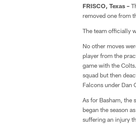
FRISCO, Texas –
Th
removed one from th
The team officially 
No other moves wer
player from the pra
game with the Colts
squad but then deact
Falcons under Dan Qu
As for Basham, the s
began the season as
suffering an injury 