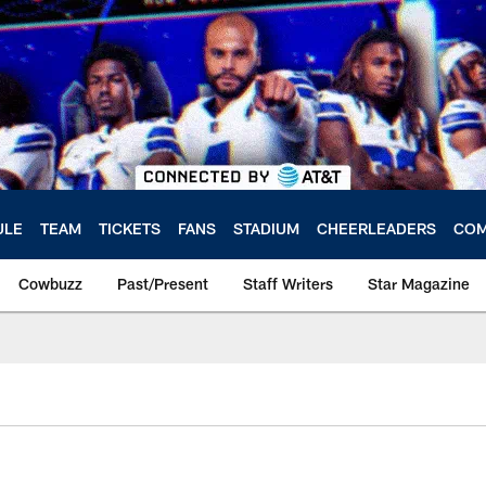
ULE
TEAM
TICKETS
FANS
STADIUM
CHEERLEADERS
COM
Cowbuzz
Past/Present
Staff Writers
Star Magazine