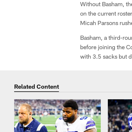
Without Basham, the
on the current rost
Micah Parsons rushe
Basham, a third-roun
before joining the C
with 3.5 sacks but d
Related Content