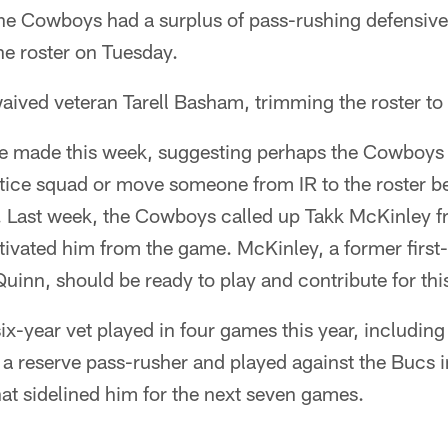
e Cowboys had a surplus of pass-rushing defensive 
e roster on Tuesday.
waived veteran Tarell Basham, trimming the roster to
e made this week, suggesting perhaps the Cowboys
ctice squad or move someone from IR to the roster b
. Last week, the Cowboys called up Takk McKinley f
ivated him from the game. McKinley, a former first-
inn, should be ready to play and contribute for thi
ix-year vet played in four games this year, including 
 a reserve pass-rusher and played against the Bucs 
that sidelined him for the next seven games.