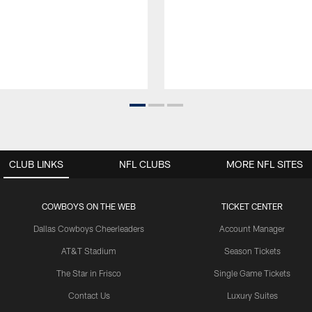
CLUB LINKS
NFL CLUBS
MORE NFL SITES
COWBOYS ON THE WEB
TICKET CENTER
Dallas Cowboys Cheerleaders
Account Manager
AT&T Stadium
Season Tickets
The Star in Frisco
Single Game Tickets
Contact Us
Luxury Suites