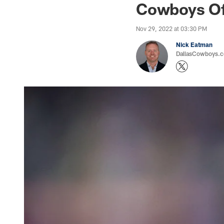
Cowboys Off
Nov 29, 2022 at 03:30 PM
Nick Eatman
DallasCowboys.com