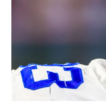
AP Photo/G. Newman Lowrance