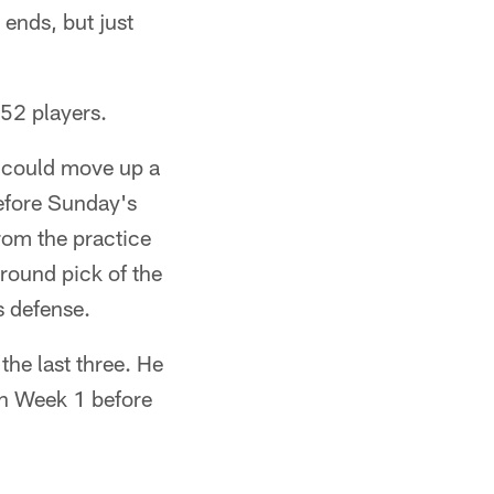
ends, but just
 52 players.
 could move up a
efore Sunday's
rom the practice
round pick of the
s defense.
the last three. He
in Week 1 before