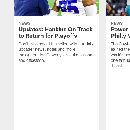
NEWS
NEWS
Updates: Hankins On Track
Power 
to Return for Playoffs
Philly 
Don't miss any of the action with our daily
The Cowbo
updates: news, notes and more
earned the
throughout the Cowboys' regular season
week's pow
and offseason.
one famili
1 seat.