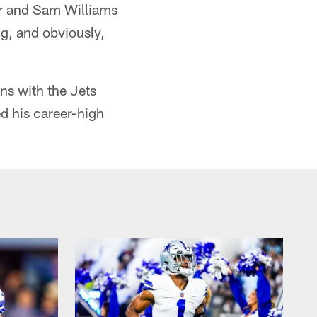
er and Sam Williams
g, and obviously,
ns with the Jets
d his career-high