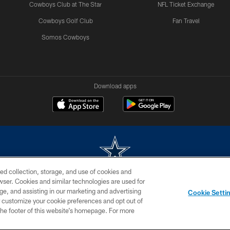
Cowboys Club at The Star
NFL Ticket Exchange
Cowboys Golf Club
Fan Travel
Somos Cowboys
Download apps
ed collection, storage, and use of cookies and
rowser. Cookies and similar technologies are used for
m without permission of the Dallas Cowboys. The Dallas Cowboys Cheerleaders will not initiat
ge, and assisting in our marketing and advertising
Cookie Setti
SITE MAP
AD CHOICES
YOUR PRIVACY CHOICES
er customize your cookie preferences and opt out of
n the footer of this website’s homepage. For more