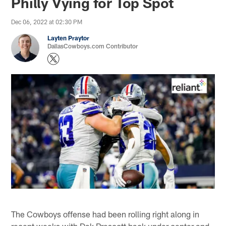
Philly Vying for Top Spot
Dec 06, 2022 at 02:30 PM
Layten Praytor
DallasCowboys.com Contributor
The Cowboys offense had been rolling right along in
recent weeks with Dak Prescott back under center and