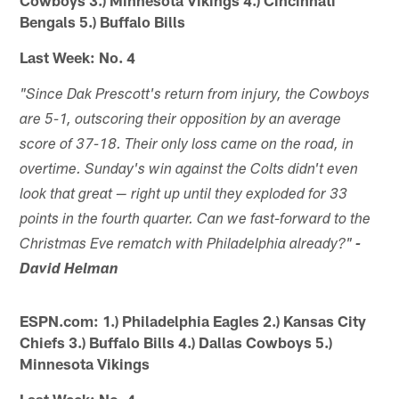
Bengals 5.) Buffalo Bills
Last Week: No. 4
"Since Dak Prescott's return from injury, the Cowboys
are 5-1, outscoring their opposition by an average
score of 37-18. Their only loss came on the road, in
overtime. Sunday's win against the Colts didn't even
look that great — right up until they exploded for 33
points in the fourth quarter. Can we fast-forward to the
Christmas Eve rematch with Philadelphia already?"
-
David Helman
ESPN.com: 1.) Philadelphia Eagles 2.) Kansas City
Chiefs 3.) Buffalo Bills 4.) Dallas Cowboys 5.)
Minnesota Vikings
Last Week: No. 4