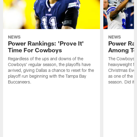
NEWS
NEWS
Power Rankings: 'Prove It'
Power Ran
Time For Cowboys
Among To
Regardless of the ups and downs of the
The Cowboys ca
Cowboys' regular season, the playoffs have
heavyweight fig
arrived, giving Dallas a chance to reset for the
Christmas Eve,
playoff run beginning with the Tampa Bay
as one of the t
Buccaneers.
season. Did it