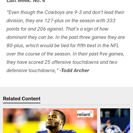
"Even though the Cowboys are 9-3 and don't lead their
division, they are 127-plus on the season with 333
points for and 206 against. That's a sign of how
dominant they can be. In the past three games they are
80-plus, which would be tied for fifth best in the NFL
over the course of the season. In their past five games,
they have scored 25 offensive touchdowns and two
defensive touchdowns,"
-Todd Archer
Related Content