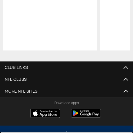
Pause
Play
CLUB LINKS
NFL CLUBS
MORE NFL SITES
Download apps