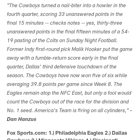
"The Cowboys turned a nail-biter into a howler in the
fourth quarter, scoring 33 unanswered points in the
final 15 minutes -- checks notes -- yes, thirty-three
unanswered points in the final fifteen minutes of a 54-
19 pasting of the Colts on Sunday Night Football.
Former Indy first-round pick Malik Hooker put the game
away with a fumble-return score early in the final
quarter, Dallas' third defensive touchdown of the
season. The Cowboys have now won five of six while
averaging 39.8 points per game since Week 8. The
Eagles remain atop the NFC East, but only a fool would
count the Cowboys out of the race for the division and
No. 1 seed. America's Team is firing on all cylinders,"
-
Dan Hanzus
Fox Sports.com: 1.) Philadelphia Eagles 2.) Dallas
Cowboys 3.) Minnesota Vikings 4.) Cincinnati