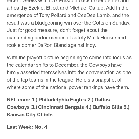
a healthy Ezekiel Elliott and Michael Gallup. Add in the
emergence of Tony Pollard and CeeDee Lamb, and the
result was a bludgeoning win over the Colts on Sunday.
Just for good measure, don't forget about the
outstanding performances of safety Malik Hooker and
rookie corner DaRon Bland against Indy.
With the playoff picture beginning to come into focus as
the calendar shifts to December, the Cowboys have
firmly asserted themselves into the conversation as one
of the top teams in the league. Here's a snapshot of
where some of the national power rankings have them.
NFL.com: 1.) Philadelphia Eagles 2.) Dallas
Cowboys 3.) Cincinnati Bengals 4.) Buffalo Bills 5.)
Kansas City Chiefs
Last Week: No. 4