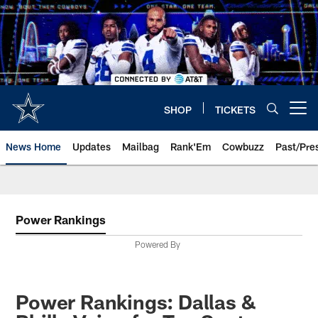
Skip
to
main
content
SHOP
TICKETS
Open menu button
News Home
Updates
Mailbag
Rank'Em
Cowbuzz
Past/Pre
Power Rankings
Powered By
Power Rankings: Dallas &