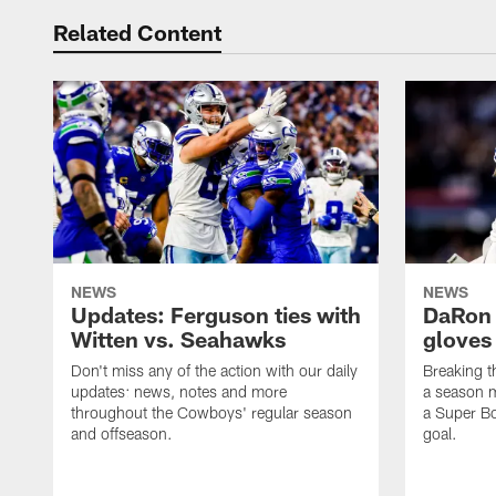
Related Content
NEWS
NEWS
Updates: Ferguson ties with
DaRon 
Witten vs. Seahawks
gloves
Don't miss any of the action with our daily
Breaking t
updates: news, notes and more
a season m
throughout the Cowboys' regular season
a Super Bo
and offseason.
goal.