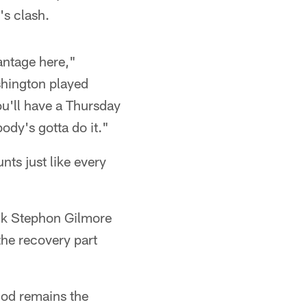
s clash.
antage here,"
shington played
ou'll have a Thursday
body's gotta do it."
nts just like every
ack Stephon Gilmore
 the recovery part
thod remains the