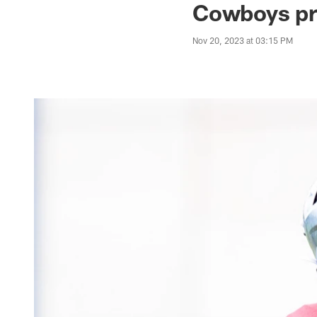
Cowboys pre
Nov 20, 2023 at 03:15 PM