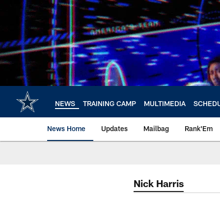
Skip
to
main
content
NEWS
TRAINING CAMP
MULTIMEDIA
SCHED
News Home
Updates
Mailbag
Rank'Em
Nick Harris