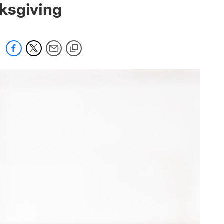
ksgiving