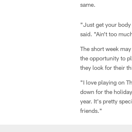
same.
"Just get your body
said. "Ain't too much
The short week may 
the opportunity to p
they look for their t
"I love playing on T
down for the holiday
year. It's pretty sp
friends."