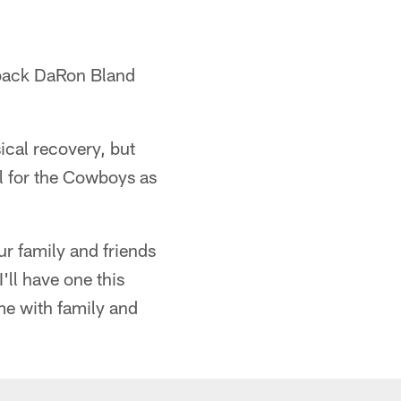
rback DaRon Bland
ical recovery, but
al for the Cowboys as
ur family and friends
'll have one this
ime with family and