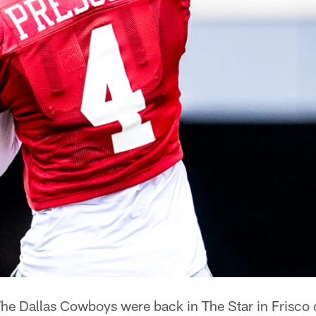
he Dallas Cowboys were back in The Star in Frisco