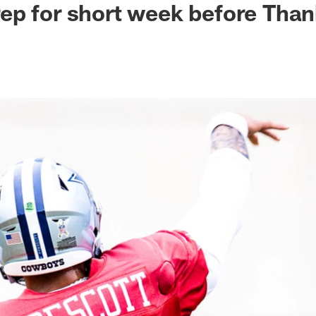
p for short week before Than