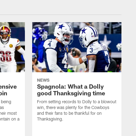
NEWS
ensive
Spagnola: What a Dolly
pin
good Thanksgiving time
 being
From setting records to Dolly to a blowout
las
win, there was plenty for the Cowboys
heir most
and their fans to be thankful for on
ontain on a
Thanksgiving.