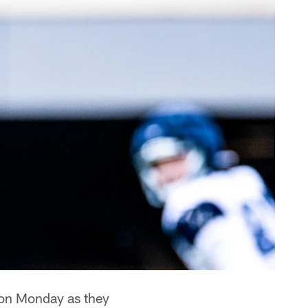
 on Monday as they