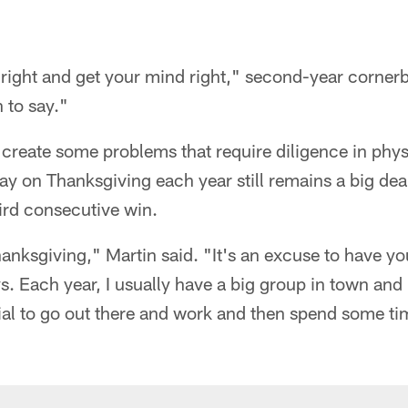
 right and get your mind right," second-year corne
 to say."
create some problems that require diligence in phys
lay on Thanksgiving each year still remains a big de
hird consecutive win.
hanksgiving," Martin said. "It's an excuse to have yo
s. Each year, I usually have a big group in town and I
ecial to go out there and work and then spend some t