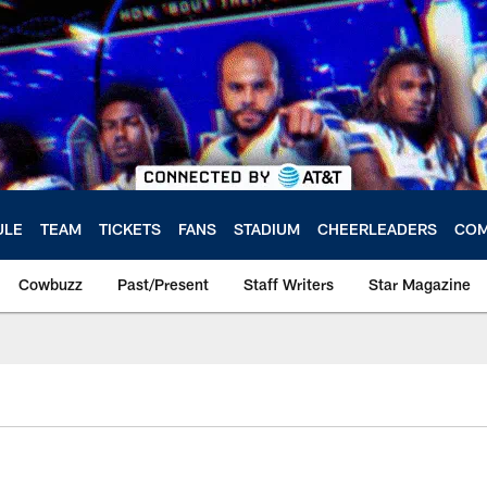
ULE
TEAM
TICKETS
FANS
STADIUM
CHEERLEADERS
COM
Cowbuzz
Past/Present
Staff Writers
Star Magazine