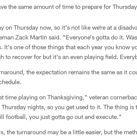
e the same amount of time to prepare for Thursday'
y on Thursday now, so it's not like we're at a disadv
neman Zack Martin said. "Everyone's gotta do it. Wa
us. It's one of those things that each year you know y
h to recover for but it's an even playing field. Every
rnaround, the expectation remains the same as it cou
chedule.
first time playing on Thanksgiving," veteran cornerb
 Thursday nights, so you get used to it. The thing is
till football, you just gotta go out and execute."
s, the turnaround may be a little easier, but the me