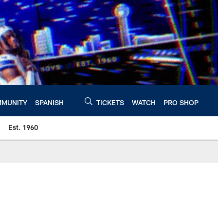
MUNITY
SPANISH
TICKETS
WATCH
PRO SHOP
Est. 1960