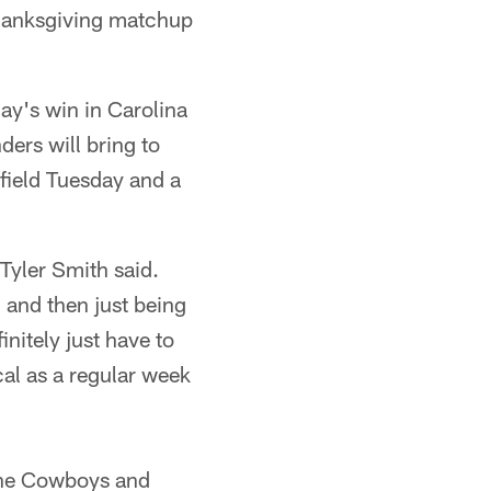
Thanksgiving matchup
ay's win in Carolina
ers will bring to
field Tuesday and a
Tyler Smith said.
, and then just being
initely just have to
cal as a regular week
 the Cowboys and