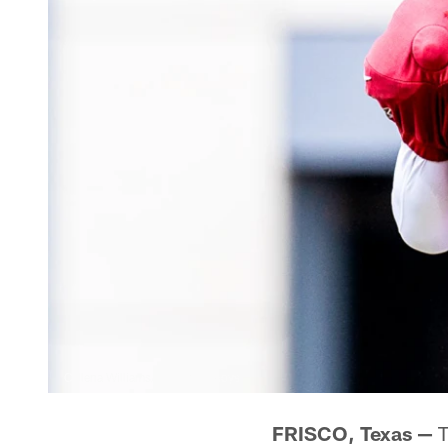
Callena Williams/Dallas Cowboys
FRISCO, Texas —
T