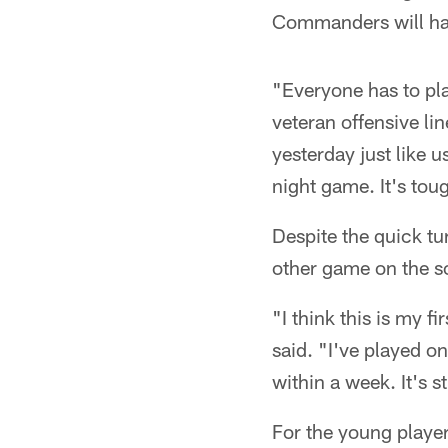
Commanders will hav
"Everyone has to pla
veteran offensive li
yesterday just like 
night game. It's toug
Despite the quick tu
other game on the s
"I think this is my 
said. "I've played on
within a week. It's s
For the young player