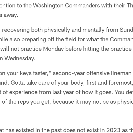
attention to the Washington Commanders with their 
ys away.
, recovering both physically and mentally from Sund
le also preparing off the field for what the Command
ll not practice Monday before hitting the practice 
on Wednesday.
 on your keys faster," second-year offensive lineman 
und. Gotta take care of your body, first and foremost
bit of experience from last year of how it goes. You def
l of the reps you get, because it may not be as physi
t has existed in the past does not exist in 2023 as