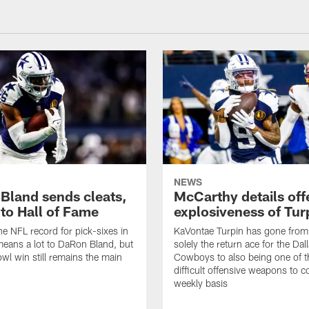
NEWS
Bland sends cleats,
McCarthy details off
 to Hall of Fame
explosiveness of Tur
he NFL record for pick-sixes in
KaVontae Turpin has gone from
eans a lot to DaRon Bland, but
solely the return ace for the Dal
wl win still remains the main
Cowboys to also being one of t
difficult offensive weapons to c
weekly basis