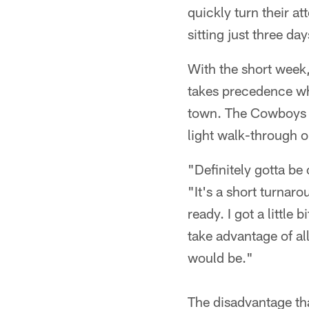
quickly turn their 
sitting just three da
With the short week
takes precedence whi
town. The Cowboys wi
light walk-through 
"Definitely gotta be
"It's a short turnaro
ready. I got a little 
take advantage of al
would be."
The disadvantage tha