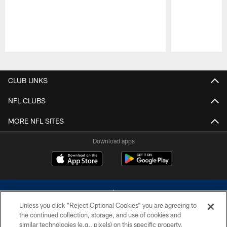
Pause
Play
CLUB LINKS
NFL CLUBS
MORE NFL SITES
Download apps
Unless you click “Reject Optional Cookies” you are agreeing to
the continued collection, storage, and use of cookies and
similar technologies (e.g., pixels) on this specific property,