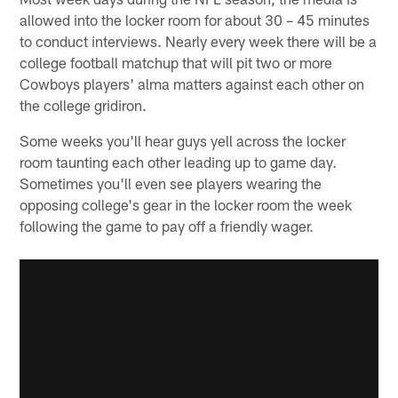
allowed into the locker room for about 30 – 45 minutes
to conduct interviews. Nearly every week there will be a
college football matchup that will pit two or more
Cowboys players' alma matters against each other on
the college gridiron.
Some weeks you'll hear guys yell across the locker
room taunting each other leading up to game day.
Sometimes you'll even see players wearing the
opposing college's gear in the locker room the week
following the game to pay off a friendly wager.