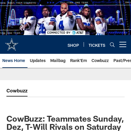
Skip
to
main
content
SHOP
TICKETS
Open menu button
News Home
Updates
Mailbag
Rank'Em
Cowbuzz
Past/Pre
Cowbuzz
CowBuzz: Teammates Sunday,
Dez, T-Will Rivals on Saturday