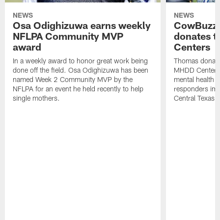
NEWS
NEWS
Osa Odighizuwa earns weekly
CowBuzz:
NFLPA Community MVP
donates t
award
Centers
In a weekly award to honor great work being
Thomas donate
done off the field. Osa Odighizuwa has been
MHDD Centers 
named Week 2 Community MVP by the
mental health s
NFLPA for an event he held recently to help
responders imp
single mothers.
Central Texas.