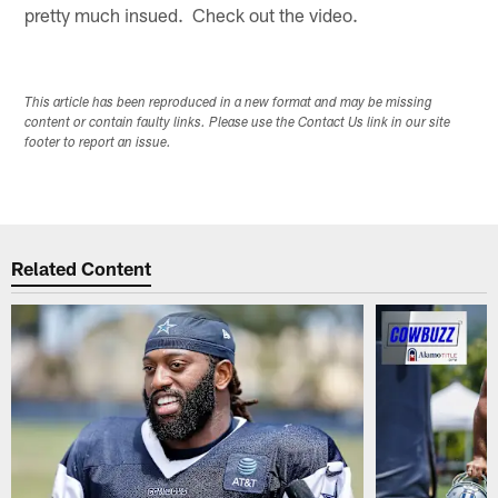
pretty much insued. Check out the video.
This article has been reproduced in a new format and may be missing
content or contain faulty links. Please use the Contact Us link in our site
footer to report an issue.
Related Content