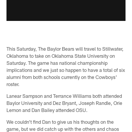
This Saturday, The Baylor Bears will travel to Stillwater,
Oklahoma to take on Oklahoma State University on
Saturday. The game has national championship
implications and we just so happen to have a total of six
alumni from both schools currently on the Cowboys'
roster.
Lanear Sampson and Terrance Williams both attended
Baylor University and Dez Bryant, Joseph Randle, Orie
Lemon and Dan Bailey attended OSU.
We couldn't find Dan to give us his thoughts on the
game, but we did catch up with the others and chaos