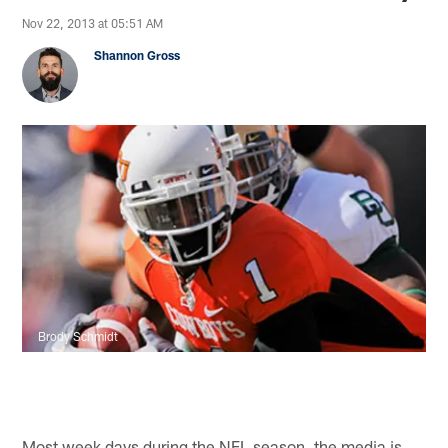
Nov 22, 2013 at 05:51 AM
Shannon Gross
Brody Schmidt
Most week days during the NFL season, the media is