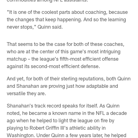
"It is one of the coolest parts about coaching, because
the changes that keep happening. And so the learning
never stops," Quinn said.
That seems to be the case for both of these coaches,
who are at the center of this game's most intriguing
matchup – the league's fifth-most efficient offense
against its second-most efficient defense.
And yet, for both of their sterling reputations, both Quinn
and Shanahan are proving just how adaptable and
versatile they are.
Shanahan's track record speaks for itself. As Quinn
noted, he became a known name in the NFL a decade
ago when he helped to light the league on fire by
playing to Robert Griffin III's athletic ability in
Washington. Under Quinn a few years later, he helped