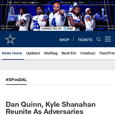
Skip
to
main
content
SHOP
TICKETS
Open menu button
News Home
Updates
Mailbag
Rank'Em
Cowbuzz
Past/Pre
#SFvsDAL
Dan Quinn, Kyle Shanahan
Reunite As Adversaries