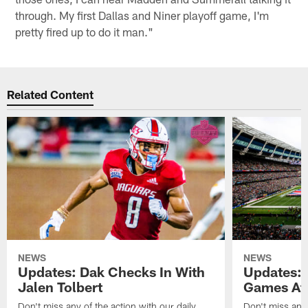
through. My first Dallas and Niner playoff game, I'm
pretty fired up to do it man."
Related Content
NEWS
NEWS
Updates: Dak Checks In With
Updates: 
Jalen Tolbert
Games Af
Don't miss any of the action with our daily
Don't miss any 