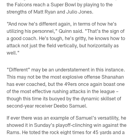
the Falcons reach a Super Bowl by playing to the
strengths of Matt Ryan and Julio Jones.
"And now he's different again, in terms of how he's
utilizing his personnel," Quinn said. "That's the sign of
a good coach. He's tough, he's gritty, he knows how to
attack not just the field vertically, but horizontally as
well."
"Different" may be an understatement in this instance.
This may not be the most explosive offense Shanahan
has ever coached, but the 49ers once again boast one
of the most effective rushing attacks in the league –
though this time its buoyed by the dynamic skillset of
second-year receiver Deebo Samuel.
If ever there was an example of Samuel's versatility, he
showed it in Sunday's playoff-clinching win against the
Rams. He toted the rock eight times for 45 yards and a