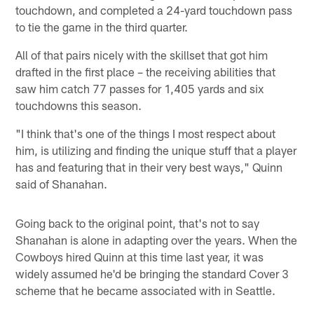
touchdown, and completed a 24-yard touchdown pass
to tie the game in the third quarter.
All of that pairs nicely with the skillset that got him
drafted in the first place – the receiving abilities that
saw him catch 77 passes for 1,405 yards and six
touchdowns this season.
"I think that's one of the things I most respect about
him, is utilizing and finding the unique stuff that a player
has and featuring that in their very best ways," Quinn
said of Shanahan.
Going back to the original point, that's not to say
Shanahan is alone in adapting over the years. When the
Cowboys hired Quinn at this time last year, it was
widely assumed he'd be bringing the standard Cover 3
scheme that he became associated with in Seattle.