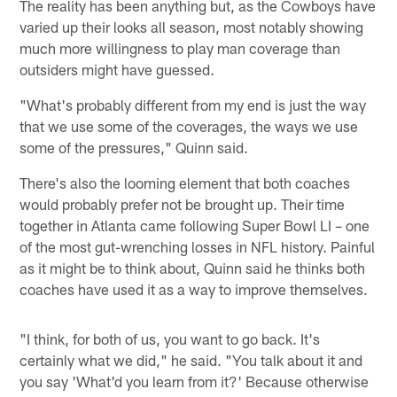
The reality has been anything but, as the Cowboys have
varied up their looks all season, most notably showing
much more willingness to play man coverage than
outsiders might have guessed.
"What's probably different from my end is just the way
that we use some of the coverages, the ways we use
some of the pressures," Quinn said.
There's also the looming element that both coaches
would probably prefer not be brought up. Their time
together in Atlanta came following Super Bowl LI – one
of the most gut-wrenching losses in NFL history. Painful
as it might be to think about, Quinn said he thinks both
coaches have used it as a way to improve themselves.
"I think, for both of us, you want to go back. It's
certainly what we did," he said. "You talk about it and
you say 'What'd you learn from it?' Because otherwise