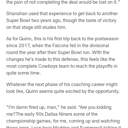
the pain of not completing the deal would be lost on it."
Shanahan used that experience to get back to another
Super Bowl two years ago, though the taste of victory
on that stage still eludes him.
As for Quinn, this is his first trip back to the postseason
since 2017, when the Falcons fell in the divisional
round the year after their Super Bowl run. With the
changes he's made to this defense, this feels like the
most complete Cowboys team to reach the playoffs in
quite some time.
Whatever the next phase of his coaching career might
look like, Quinn seems quite excited by the opportunity.
"I'm damn fired up, man," he said. "Are you kidding
me?The early 90s Dallas Niners some of the
championship games, for me, coming up and watching
those ones, I can hear Madden and Summerall talking it