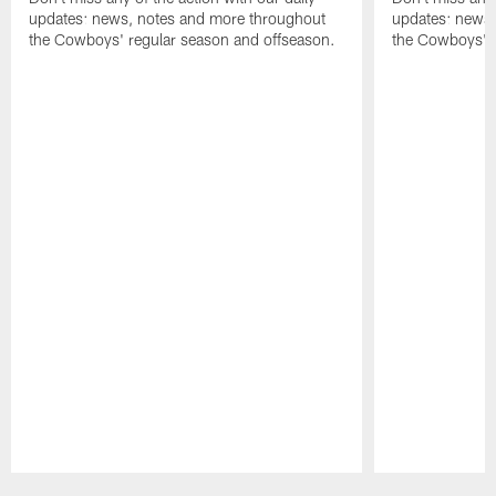
updates: news, notes and more throughout
updates: news,
the Cowboys' regular season and offseason.
the Cowboys' r
Pause
Play