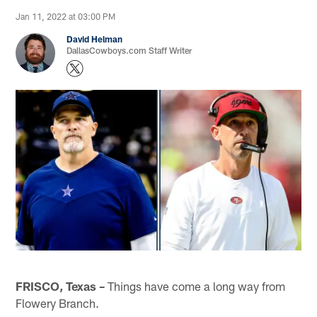
Jan 11, 2022 at 03:00 PM
David Helman
DallasCowboys.com Staff Writer
FRISCO, Texas –
Things have come a long way from
Flowery Branch.