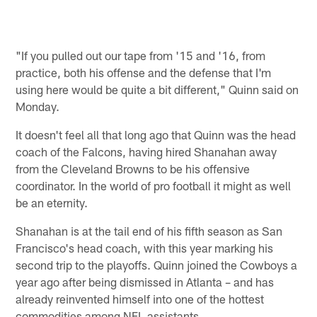
"If you pulled out our tape from '15 and '16, from
practice, both his offense and the defense that I'm
using here would be quite a bit different," Quinn said on
Monday.
It doesn't feel all that long ago that Quinn was the head
coach of the Falcons, having hired Shanahan away
from the Cleveland Browns to be his offensive
coordinator. In the world of pro football it might as well
be an eternity.
Shanahan is at the tail end of his fifth season as San
Francisco's head coach, with this year marking his
second trip to the playoffs. Quinn joined the Cowboys a
year ago after being dismissed in Atlanta – and has
already reinvented himself into one of the hottest
commodities among NFL assistants.