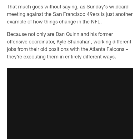
That much goes without saying, as Sunday's wildcard
meeting against the San Francisco 49ers is just another
example of how things change in the NFL.
Because not only are Dan Quinn and his former
offensive coordinator, Kyle Shanahan, working different
jobs from their old positions with the Atlanta Falcons –
they're executing them in entirely different ways.