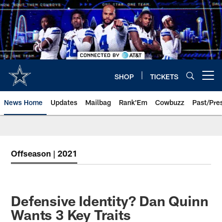
Skip
to
main
content
SHOP
TICKETS
Open menu button
News Home
Updates
Mailbag
Rank'Em
Cowbuzz
Past/Pre
Offseason | 2021
Defensive Identity? Dan Quinn
Wants 3 Key Traits