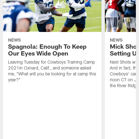
NEWS
NEWS
Spagnola: Enough To Keep
Mick Shot
Our Eyes Wide Open
Setting 
Leaving Tuesday for Cowboys Training Camp
Next Shots will
2021in Oxnard, Calif., and someone asked
And in fact, the
me, "What will you be looking for at camp this
Cowboys' camp
year?"
noon CT on Jul
the River Ridg