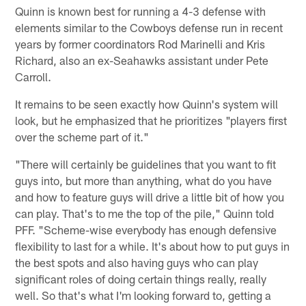
Quinn is known best for running a 4-3 defense with
elements similar to the Cowboys defense run in recent
years by former coordinators Rod Marinelli and Kris
Richard, also an ex-Seahawks assistant under Pete
Carroll.
It remains to be seen exactly how Quinn's system will
look, but he emphasized that he prioritizes "players first
over the scheme part of it."
"There will certainly be guidelines that you want to fit
guys into, but more than anything, what do you have
and how to feature guys will drive a little bit of how you
can play. That's to me the top of the pile," Quinn told
PFF. "Scheme-wise everybody has enough defensive
flexibility to last for a while. It's about how to put guys in
the best spots and also having guys who can play
significant roles of doing certain things really, really
well. So that's what I'm looking forward to, getting a