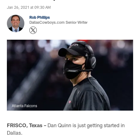
Jan 26, 2021 at 09:30 AM
Rob Phillips
DallasCowboys.com Senior Writer
Atlanta Falcons
FRISCO, Texas –
Dan Quinn is just getting started in
Dallas.