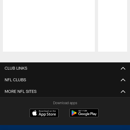
Pause
Play
CLUB LINKS
NFL CLUBS
MORE NFL SITES
Download apps