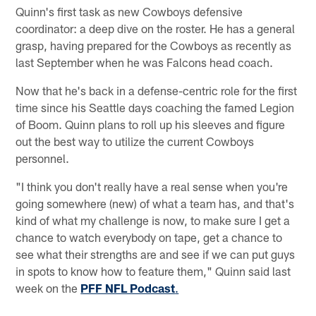
Quinn's first task as new Cowboys defensive
coordinator: a deep dive on the roster. He has a general
grasp, having prepared for the Cowboys as recently as
last September when he was Falcons head coach.
Now that he's back in a defense-centric role for the first
time since his Seattle days coaching the famed Legion
of Boom. Quinn plans to roll up his sleeves and figure
out the best way to utilize the current Cowboys
personnel.
"I think you don't really have a real sense when you're
going somewhere (new) of what a team has, and that's
kind of what my challenge is now, to make sure I get a
chance to watch everybody on tape, get a chance to
see what their strengths are and see if we can put guys
in spots to know how to feature them," Quinn said last
week on the
PFF NFL Podcast
.