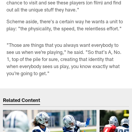
chance to visit and see these players (on film) and find
out all the unique stuff they have."
Scheme aside, there's a certain way he wants a unit to
play: "the physicality, the speed, the relentless effort."
"Those are things that you always want everybody to
see us when we're playing," he said. "So that's A, No.
1, top of the pile for sure, creating that identity that
when everybody sees us play, you know exactly what
you're going to get."
Related Content