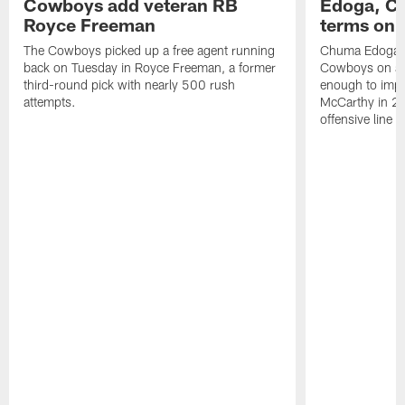
Cowboys add veteran RB
Edoga, C
Royce Freeman
terms on 
The Cowboys picked up a free agent running
Chuma Edoga is
back on Tuesday in Royce Freeman, a former
Cowboys on a s
third-round pick with nearly 500 rush
enough to imp
attempts.
McCarthy in 20
offensive line