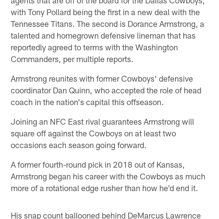
with Tony Pollard being the first in a new deal with the
Tennessee Titans. The second is Dorance Armstrong, a
talented and homegrown defensive lineman that has
reportedly agreed to terms with the Washington
Commanders, per multiple reports.
Armstrong reunites with former Cowboys' defensive
coordinator Dan Quinn, who accepted the role of head
coach in the nation's capital this offseason.
Joining an NFC East rival guarantees Armstrong will
square off against the Cowboys on at least two
occasions each season going forward.
A former fourth-round pick in 2018 out of Kansas,
Armstrong began his career with the Cowboys as much
more of a rotational edge rusher than how he'd end it.
His snap count ballooned behind DeMarcus Lawrence