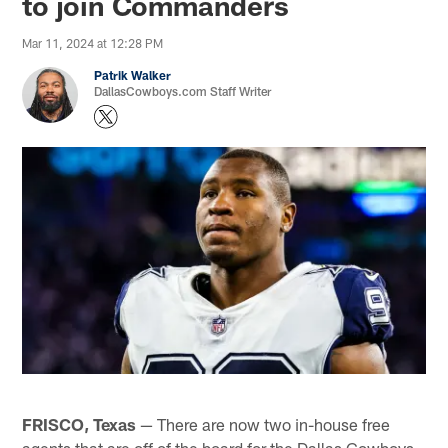
to join Commanders
Mar 11, 2024 at 12:28 PM
Patrik Walker
DallasCowboys.com Staff Writer
FRISCO, Texas
— There are now two in-house free
agents that are off of the board for the Dallas Cowboys,