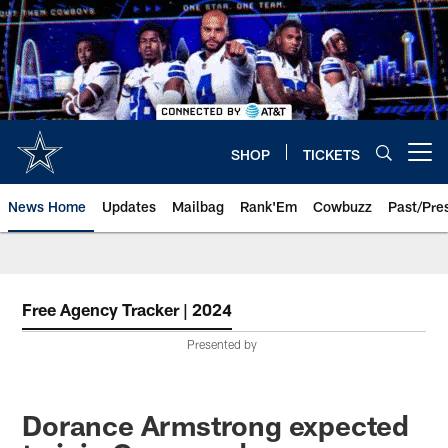
Skip
to
main
content
SHOP
TICKETS
Open menu button
News Home
Updates
Mailbag
Rank'Em
Cowbuzz
Past/Pre
Free Agency Tracker | 2024
Presented by
Dorance Armstrong expected