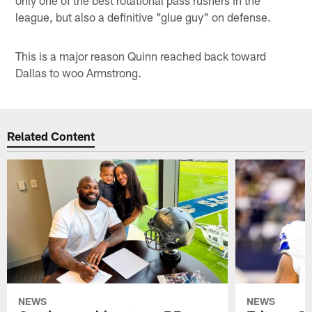
league, but also a definitive "glue guy" on defense.
This is a major reason Quinn reached back toward
Dallas to woo Armstrong.
Related Content
NEWS
NEWS