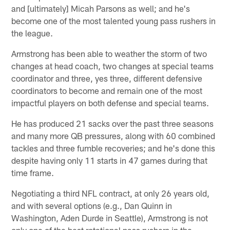
and [ultimately] Micah Parsons as well; and he's
become one of the most talented young pass rushers in
the league.
Armstrong has been able to weather the storm of two
changes at head coach, two changes at special teams
coordinator and three, yes three, different defensive
coordinators to become and remain one of the most
impactful players on both defense and special teams.
He has produced 21 sacks over the past three seasons
and many more QB pressures, along with 60 combined
tackles and three fumble recoveries; and he's done this
despite having only 11 starts in 47 games during that
time frame.
Negotiating a third NFL contract, at only 26 years old,
and with several options (e.g., Dan Quinn in
Washington, Aden Durde in Seattle), Armstrong is not
only one of the best rotational pass rushers in the